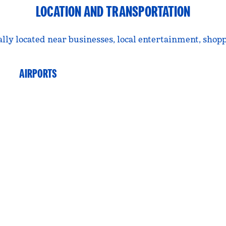
LOCATION AND TRANSPORTATION
ly located near businesses, local entertainment, shopp
AIRPORTS