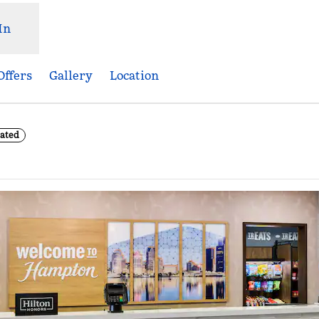
In
Offers
Gallery
Location
ated
Opens new tab