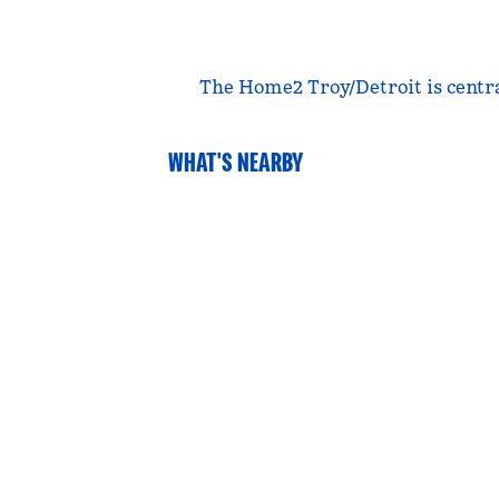
The Home2 Troy/Detroit is central
WHAT'S NEARBY