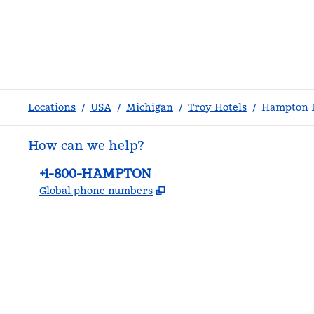
Locations
/
USA
/
Michigan
/
Troy Hotels
/
Hampton I
How can we help?
Phone:
+1-800-HAMPTON
,
Opens new tab
Global phone numbers
facebook
x
instagram
,
Opens new tab
,
Opens new tab
,
Opens new tab