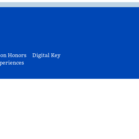
ton Honors
Digital Key
periences