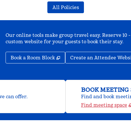
All Policies
Our online tools make group travel easy. Reserve 10 -
custom website for your guests to book their stay.
,
Opens new tab
Book a Room Block
Create an Attendee Webs
BOOK MEETING 
e can offer.
Find and book meeting
Find meeting space