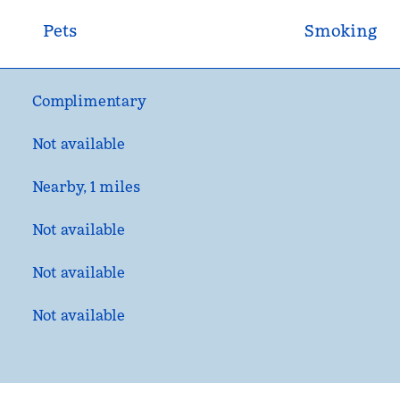
Pets
Smoking
Complimentary
Not available
Nearby, 1 miles
Not available
Not available
Not available