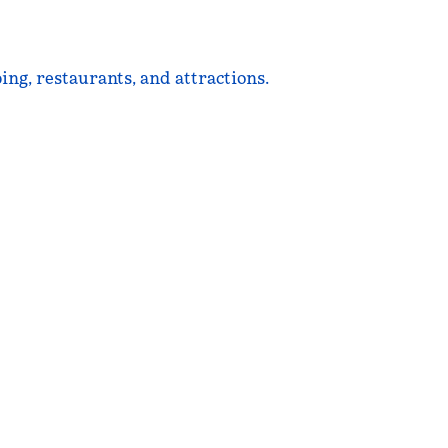
ing, restaurants, and attractions.