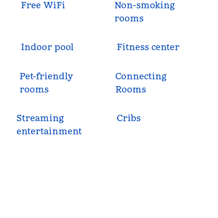
Free WiFi
Non-smoking
rooms
Indoor pool
Fitness center
Pet-friendly
Connecting
rooms
Rooms
Streaming
Cribs
entertainment