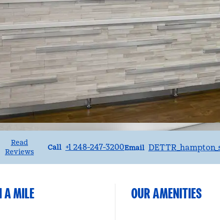
Read
Call
Email
+1 248-247-3200
DETTR_hampton_s
Call
Email
Reviews
 A MILE
OUR AMENITIES