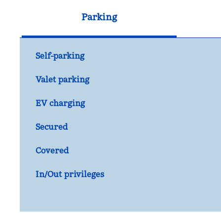
Parking
Self-parking
Valet parking
EV charging
Secured
Covered
In/Out privileges