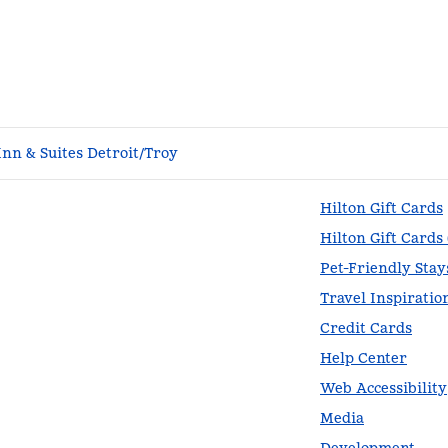
nn & Suites Detroit/Troy
Hilton Gift Cards
Hilton Gift Cards
Pet-Friendly Stay
Travel Inspiratio
Credit Cards
Help Center
Web Accessibility
Media