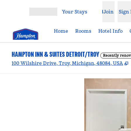
Skip to content
Your Stays
Join
Sign 
Open menu
Home
Rooms
Hotel Info
HAMPTON INN & SUITES DETROIT/TROY
Recently renov
,
100 Wilshire Drive, Troy, Michigan, 48084, USA