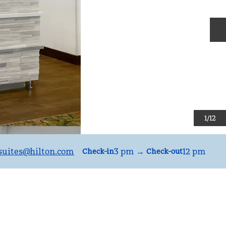
N
1
/
12
uites
@hilton.com
3 pm
→
12 pm
Check-in
Check-out