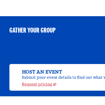
GATHER YOUR GROUP
HOST AN EVENT
Submit your event details to find out what w
Request pricing