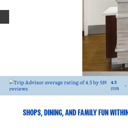
Previous slide
4.3
•
(
519
)
SHOPS, DINING, AND FAMILY FUN WITHIN