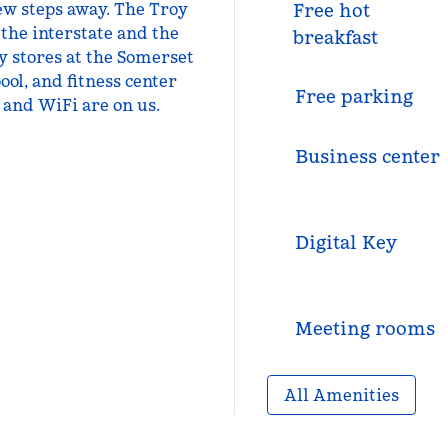
 few steps away. The Troy
Free hot
 the interstate and the
breakfast
y stores at the Somerset
ool, and fitness center
Free parking
 and WiFi are on us.
Business center
Digital Key
Meeting rooms
All Amenities