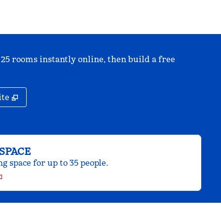
 25 rooms instantly online, then build a free
,
Opens new tab
ite
SPACE
 space for up to 35 people.