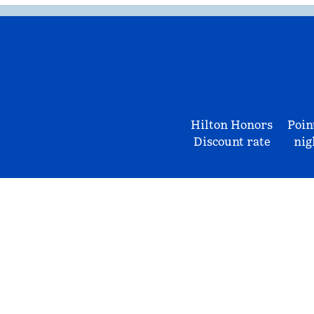
Hilton Honors
Poin
Discount rate
nig