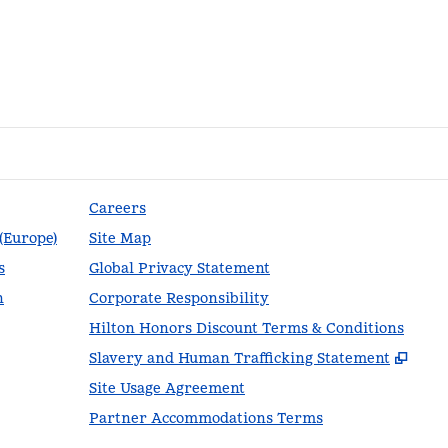
Careers
 (Europe)
Site Map
s
Global Privacy Statement
n
Corporate Responsibility
Hilton Honors Discount Terms & Conditions
,
Ope
Slavery and Human Trafficking Statement
Site Usage Agreement
Partner Accommodations Terms