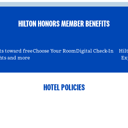
HILTON HONORS MEMBER BENEFITS
ts toward free
Choose Your Room
Digital Check-In
Hil
hts and more
Ex
HOTEL POLICIES