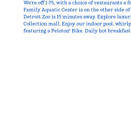
We’re off I-75, with a choice of restaurants a
Family Aquatic Center is on the other side of
Detroit Zoo is 15 minutes away. Explore luxur
Collection mall. Enjoy our indoor pool, whirlp
featuring a Peloton® Bike. Daily hot breakfast