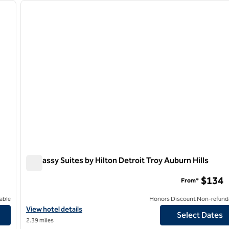
next image
previous image
1 of 12
Embassy Suites by Hilton Detroit Troy Auburn Hills
Embassy Suites by Hilton Detroit Troy Auburn Hills
$134
From*
able
Honors Discount Non-refund
View hotel details for Embassy Suites by Hilton Detroit Troy Aubu
View hotel details
Select Dates
2.39 miles