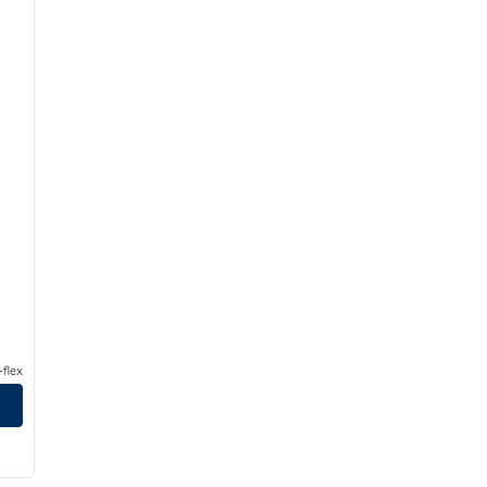
flex
/
12