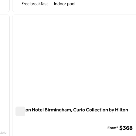
Free breakfast
Indoor pool
/
12
1
next image
previous image
1 of 12
Daxton Hotel Birmingham, Curio Collection by Hilton
Daxton Hotel Birmingham, Curio Collection by Hilton
$368
From*
able