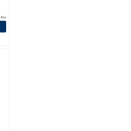
flex
/
12
next image