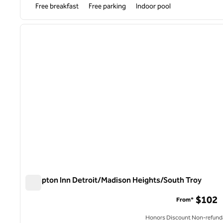
Free breakfast
Free parking
Indoor pool
1
previous image
1 of 12
Hampton Inn Detroit/Madison Heights/South Troy
Hampton Inn Detroit/Madison Heights/South Troy
$102
From*
Honors Discount Non-refund