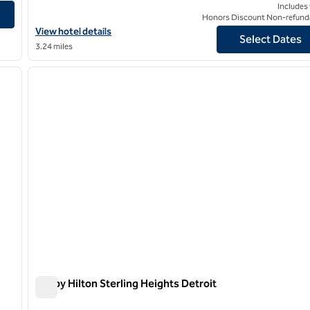
uth Troy
Includes
Honors Discount Non-refund
View hotel details for Daxton Hotel Birmingham, Curio Collection
View hotel details
Select Dates
3.24 miles
/
12
next image
previous image
1 of 9
Tru by Hilton Sterling Heights Detroit
Tru by Hilton Sterling Heights Detroit