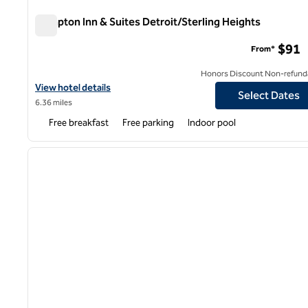
Hampton Inn & Suites Detroit/Sterling Heights
Hampton Inn & Suites Detroit/Sterling Heights
$91
From*
Honors Discount Non-refund
View hotel details for Hampton Inn & Suites Detroit/Sterling Hei
View hotel details
Select Dates
6.36 miles
Free breakfast
Free parking
Indoor pool
1
previous image
1 of 12