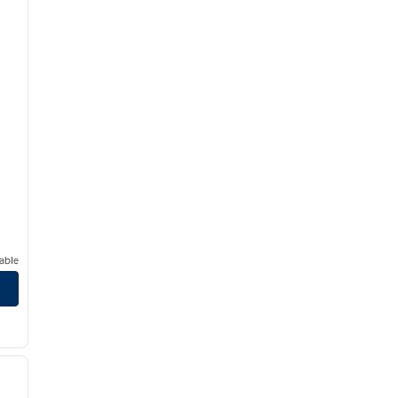
able
/
12
next image