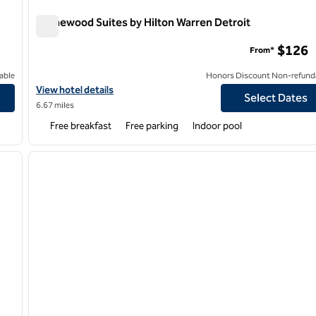
Homewood Suites by Hilton Warren Detroit
Homewood Suites by Hilton Warren Detroit
$126
From*
able
Honors Discount Non-refund
ghts
View hotel details for Homewood Suites by Hilton Warren Detroi
View hotel details
Select Dates
6.67 miles
Free breakfast
Free parking
Indoor pool
/
12
next image
previous image
1 of 8