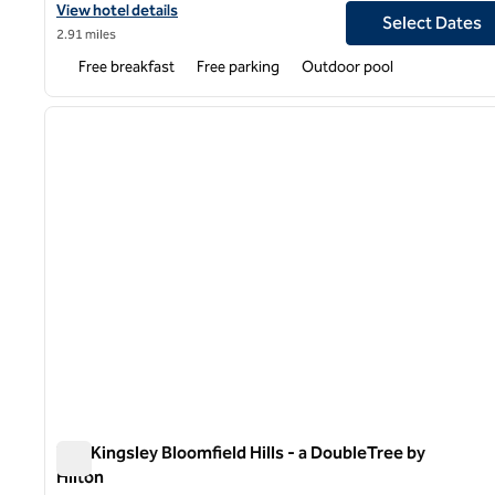
View hotel details for Hampton Inn Detroit/Madison Heights/So
View hotel details
Select Dates
2.91 miles
Free breakfast
Free parking
Outdoor pool
1
previous image
1 of 12
The Kingsley Bloomfield Hills - a DoubleTree by
Hilton