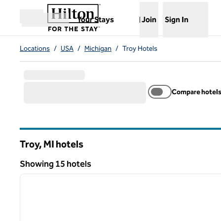
Skip to content
,
Opens new tab
Your Stays
Join
Sign In
Open menu
Locations
/
USA
/
Michigan
/
Troy Hotels
Compare hotel
Troy, MI hotels
Showing 15 hotels
1
Showing 15 hotels
previous image
1 of 12