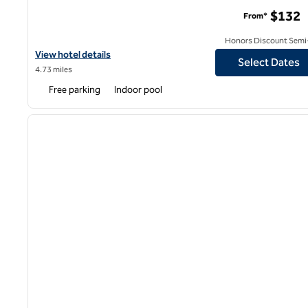
The Kingsley Bloomfield Hills - a DoubleTree by Hilton
$132
From*
Honors Discount Semi-
View hotel details for The Kingsley Bloomfield Hills - a DoubleTre
View hotel details
Select Dates
4.73 miles
Free parking
Indoor pool
1
previous image
1 of 12