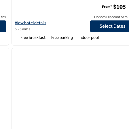
$105
From*
flex
Honors Discount Semi-
e by Hilton
View hotel details for Tru by Hilton Sterling Heights Detroit
View hotel details
Select Dates
6.23 miles
Free breakfast
Free parking
Indoor pool
/
12
1
next image
previous image
1 of 12