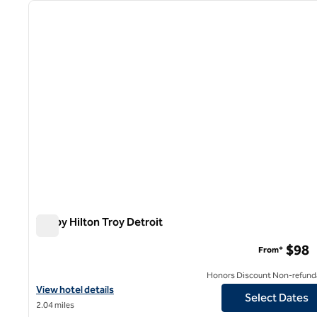
previous image
1 of 12
Tru by Hilton Troy Detroit
Tru by Hilton Troy Detroit
$98
From*
Honors Discount Non-refund
View hotel details for Tru by Hilton Troy Detroit
View hotel details
Select Dates
2.04 miles