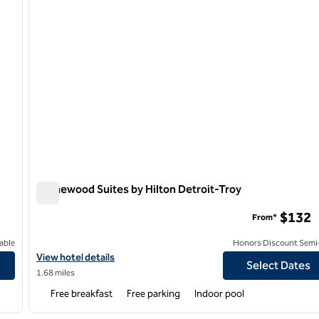
Homewood Suites by Hilton Detroit-Troy
Homewood Suites by Hilton Detroit-Troy
$132
From*
able
Honors Discount Semi-
View hotel details for Homewood Suites by Hilton Detroit-Troy
View hotel details
Select Dates
1.68 miles
Free breakfast
Free parking
Indoor pool
/
12
1