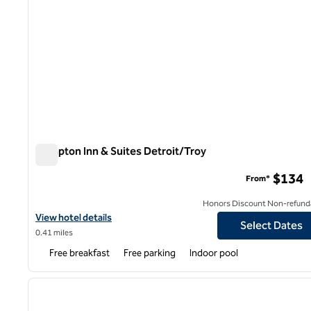
Hampton Inn & Suites Detroit/Troy
Hampton Inn & Suites Detroit/Troy
$134
From*
Honors Discount Non-refund
View hotel details for Hampton Inn & Suites Detroit/Troy
View hotel details
Select Dates
0.41 miles
Free breakfast
Free parking
Indoor pool
1
previous image
1 of 12