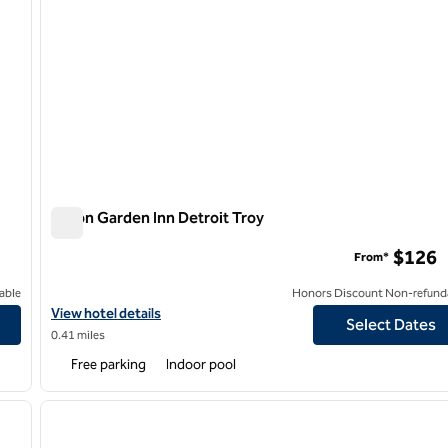
Hilton Garden Inn Detroit Troy
Hilton Garden Inn Detroit Troy
$126
From*
able
Honors Discount Non-refund
View hotel details for Hilton Garden Inn Detroit Troy
View hotel details
Select Dates
0.41 miles
Free parking
Indoor pool
/
12
1
next image
previous image
1 of 12