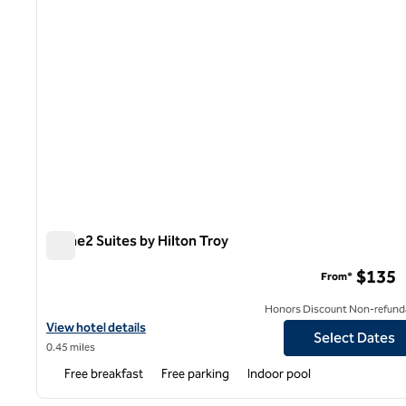
Home2 Suites by Hilton Troy
Home2 Suites by Hilton Troy
$135
From*
Honors Discount Non-refund
View hotel details for Home2 Suites by Hilton Troy
View hotel details
Select Dates
0.45 miles
Free breakfast
Free parking
Indoor pool
1