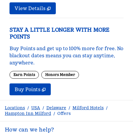
View Details
STAY A LITTLE LONGER WITH MORE
POINTS
Buy Points and get up to 100% more for free. No
blackout dates means you can stay anytime,
anywhere.
Earn Points
Honors Member
Buy Points
,
Opens new tab
,
Stay a little longer with m
Buy Points
Locations
/
USA
/
Delaware
/
Milford Hotels
/
Hampton Inn Milford
/
Offers
How can we help?