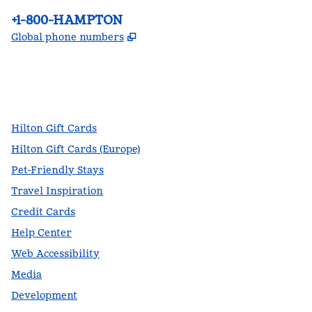
Phone:
+1-800-HAMPTON
,
Opens new tab
Global phone numbers
facebook
x
instagram
,
Opens new tab
,
Opens new tab
,
Opens new tab
Hilton Gift Cards
Hilton Gift Cards (Europe)
Pet-Friendly Stays
Travel Inspiration
Credit Cards
Help Center
Web Accessibility
Media
Development