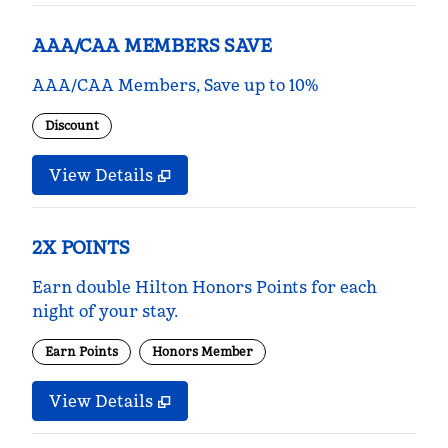
AAA/CAA MEMBERS SAVE
AAA/CAA Members, Save up to 10%
Discount
View Details
2X POINTS
Earn double Hilton Honors Points for each
night of your stay.
Earn Points
Honors Member
View Details