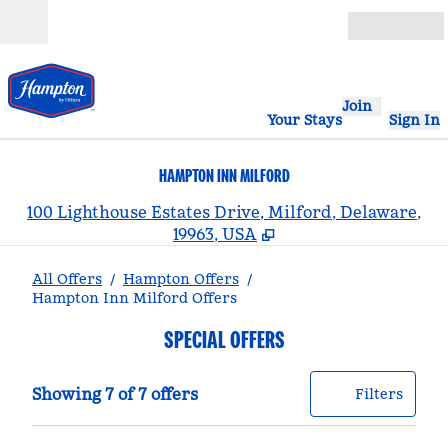
Skip to content
Open
Join
Your Stays
Sign In
HAMPTON INN MILFORD
,
100 Lighthouse Estates Drive, Milford, Delaware,
19963, USA
All Offers
/
Hampton Offers
/
Hampton Inn Milford Offers
SPECIAL OFFERS
Showing 7 of 7 offers
Offer
0 filt
Showing 7 of 7 offers
Filters