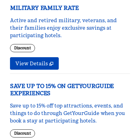
MILITARY FAMILY RATE
Active and retired military, veterans, and
their families enjoy exclusive savings at
participating hotels.
Discount
View Details
SAVE UP TO 15% ON GETYOURGUIDE
EXPERIENCES
Save up to 15% off top attractions, events, and
things to do through GetYourGuide when you
book a stay at participating hotels.
Discount