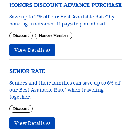
HONORS DISCOUNT ADVANCE PURCHASE
Save up to 17% off our Best Available Rate* by
booking in advance. It pays to plan ahead!
Discount
Honors Member
View Details
SENIOR RATE
Seniors and their families can save up to 6% off
our Best Available Rate* when traveling
together.
Discount
View Details