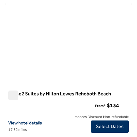
previous image
next i
1 of 12
Home2 Suites by Hilton Lewes Rehoboth Beach
Home2 Suites by Hilton Lewes Rehoboth Beach
$134
From*
Honors Discount Non-refundable
View hotel details for Home2 Suites by Hilton Lewes Rehoboth Beac
View hotel details
Select Dates
17.52 miles