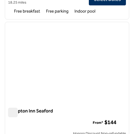
18.25 miles
Free breakfast
Free parking
Indoor pool
1
/
12
previous image
next i
1 of 12
Hampton Inn Seaford
Hampton Inn Seaford
$144
From*
Honors Discount Non-refundable