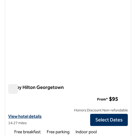
1 of 12
Tru by Hilton Georgetown
Tru by Hilton Georgetown
$95
From*
Honors Discount Non-refundable
View hotel details for Tru by Hilton Georgetown
View hotel details
Select Dates
14.27 miles
Free breakfast
Free parking
Indoor pool