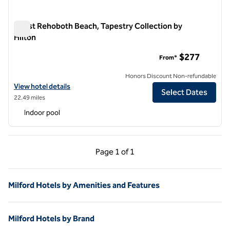
Coast Rehoboth Beach, Tapestry Collection by
Hilton
Coast Rehoboth Beach, Tapestry Collection by Hilton
$277
From*
Honors Discount Non-refundable
View hotel details for Coast Rehoboth Beach, Tapestry Collection by
View hotel details
Select Dates
22.49 miles
Indoor pool
Previous Page, 1 of 1
Next Page, 1 of 1
Page
1 of 1
Page 1 of 1
Milford Hotels by Amenities and Features
Milford Hotels by Brand