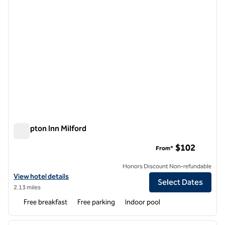
Hampton Inn Milford
Hampton Inn Milford
$102
From*
Honors Discount Non-refundable
View hotel details for Hampton Inn Milford
View hotel details
Select Dates
2.13 miles
Free breakfast
Free parking
Indoor pool
1
/
12
previous image
next i