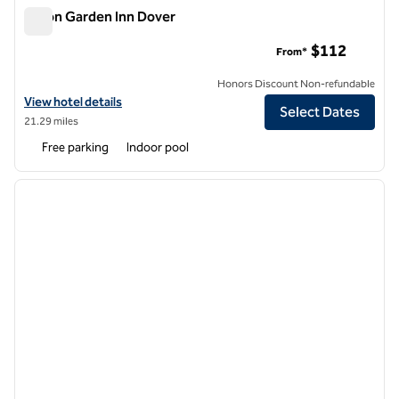
Hilton Garden Inn Dover
Hilton Garden Inn Dover
$112
From*
Honors Discount Non-refundable
View hotel details for Hilton Garden Inn Dover
View hotel details
Select Dates
21.29 miles
Free parking
Indoor pool
1
/
12
previous image
next i
1 of 12