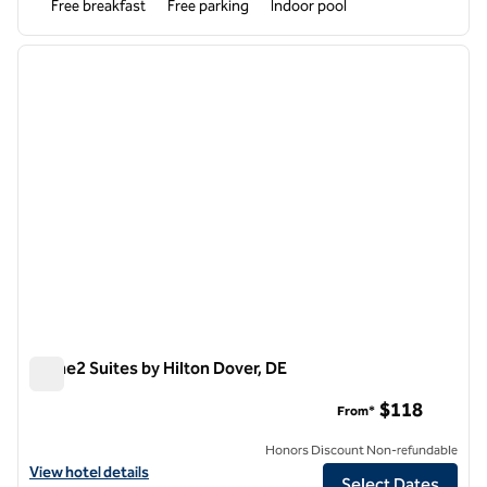
Free breakfast
Free parking
Indoor pool
1
/
12
previous image
next i
1 of 12
Home2 Suites by Hilton Dover, DE
Home2 Suites by Hilton Dover, DE
$118
From*
Honors Discount Non-refundable
View hotel details for Home2 Suites by Hilton Dover, DE
View hotel details
Select Dates