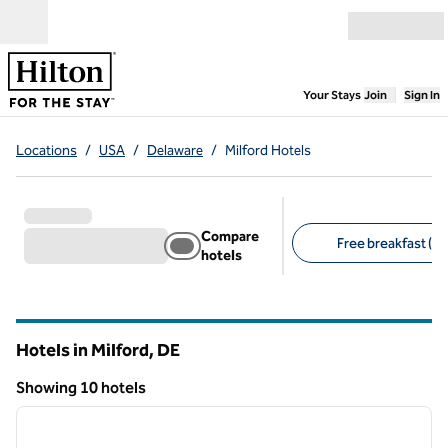
Skip to content
Open menu
,
Opens new
Your Stays
Join
Sign In
Locations
/
USA
/
Delaware
/
Milford Hotels
Compare
Free breakfast (8)
hotels
Suggested filters
Hotels in Milford,
DE
Delaware
Showing 10 hotels
1
/
12
Showing 10 hotels
previous image
next i
1 of 12