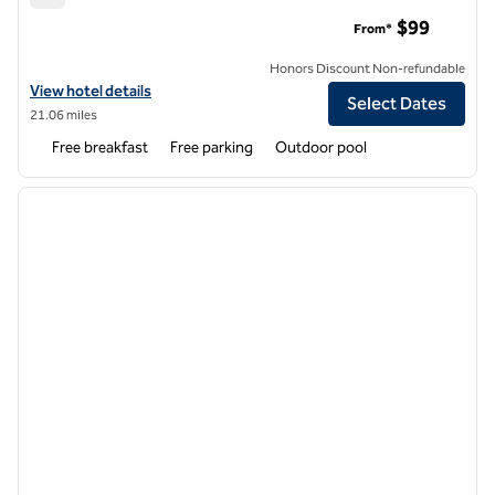
Hampton Inn Dover
$99
From*
Honors Discount Non-refundable
View hotel details for Hampton Inn Dover
View hotel details
Select Dates
21.06 miles
Free breakfast
Free parking
Outdoor pool
1
/
12
previous image
next i
1 of 12