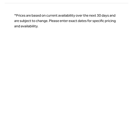
*Prices are based on current availability over the next 30 days and
are subject to change. Please enter exact dates for specific pricing
and availability.