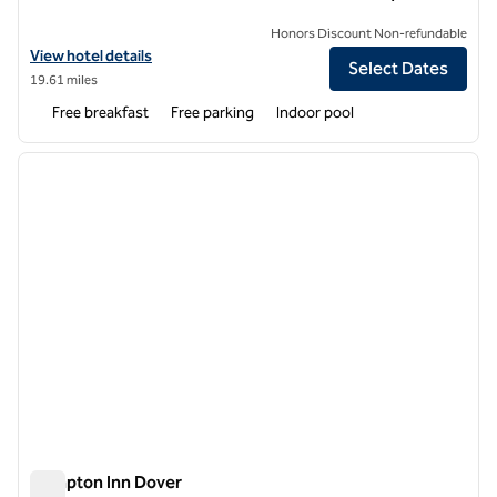
Honors Discount Non-refundable
View hotel details for Hampton Inn Rehoboth Beach
View hotel details
Select Dates
19.61 miles
Free breakfast
Free parking
Indoor pool
1
/
12
previous image
next i
1 of 12
Hampton Inn Dover