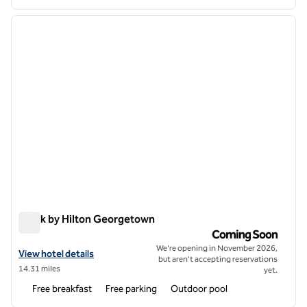
1
/
7
previous image
next i
1 of 7
Spark by Hilton Georgetown
Spark by Hilton Georgetown
Coming Soon
We're opening in November 2026,
View hotel details for Spark by Hilton Georgetown
View hotel details
but aren't accepting reservations
14.31 miles
yet.
Free breakfast
Free parking
Outdoor pool
1
/
12