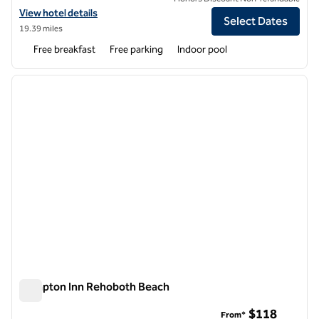
View hotel details for Hampton Inn Seaford
View hotel details
Select Dates
19.39 miles
Free breakfast
Free parking
Indoor pool
1
/
12
previous image
next i
1 of 12
Hampton Inn Rehoboth Beach
Hampton Inn Rehoboth Beach
$118
From*