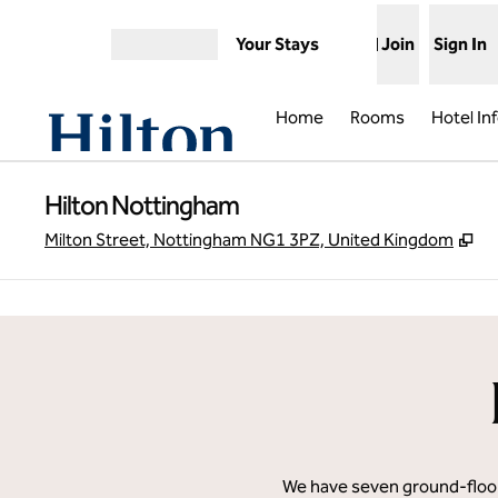
Skip to content
Your Stays
Join
Sign In
Open menu
Home
Rooms
Hotel In
Hilton Nottingham
,
O
Milton Street, Nottingham NG1 3PZ, United Kingdom
previous image
1 of 11
We have seven ground-floor 