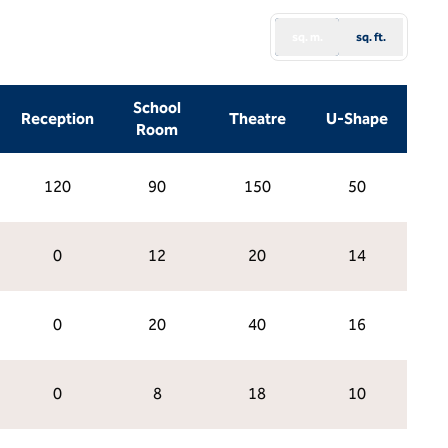
sq. m.
sq. ft.
School
Reception
Theatre
U-Shape
Room
120
90
150
50
0
12
20
14
0
20
40
16
0
8
18
10