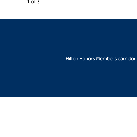
Previous Carousel, 3 of 3
Next Carousel, 2 of 3
1 of 3
Carousel 1 of 3
Hilton Honors Members earn doubl