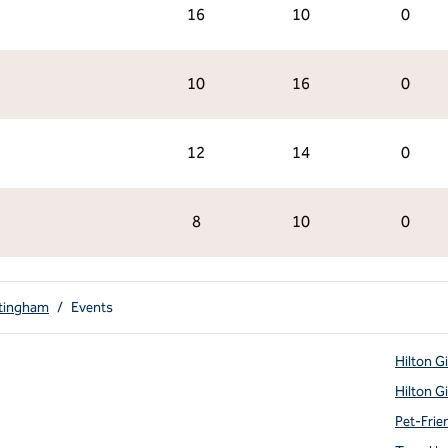
16
10
0
10
16
0
12
14
0
8
10
0
ttingham
/
Events
Hilton G
Hilton G
Pet-Frie