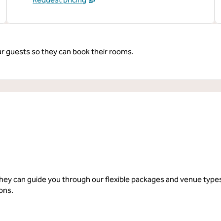
ur guests so they can book their rooms.
 they can guide you through our flexible packages and venue typ
ions.