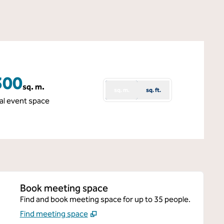
300
sq. m.
sq. m.
sq. ft.
quare Meters
al event space
Book meeting space
Find and book meeting space for up to 35 people.
Find meeting space