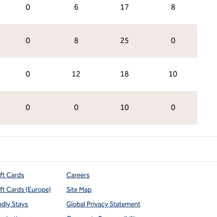
0
6
17
8
0
8
25
0
0
12
18
10
0
0
10
0
ift Cards
Careers
ift Cards (Europe)
Site Map
ndly Stays
Global Privacy Statement