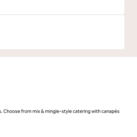
es. Choose from mix & mingle-style catering with canapés