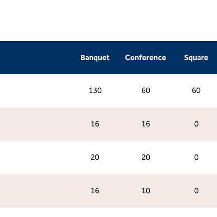
Banquet
Conference
Square
130
60
60
16
16
0
20
20
0
16
10
0