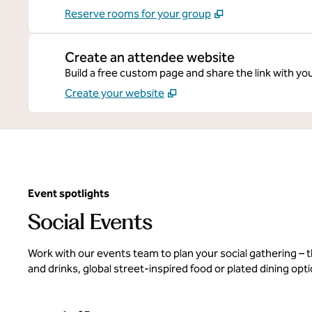
Reserve rooms for your group
Create an attendee website
Build a free custom page and share the link with yo
Create your website
Event spotlights
Social Events
Work with our events team to plan your social gathering –
and drinks, global street-inspired food or plated dining opt