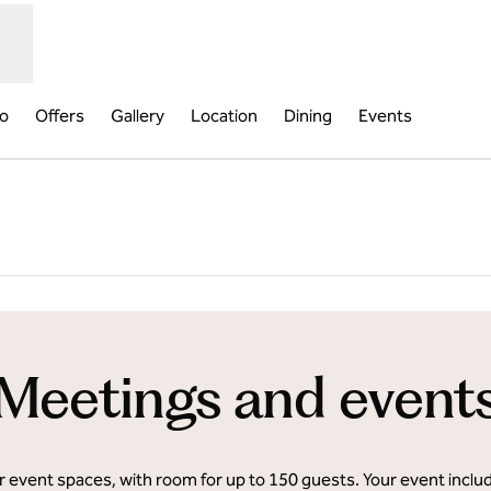
fo
Offers
Gallery
Location
Dining
Events
pens new tab
Meetings and event
event spaces, with room for up to 150 guests. Your event inclu