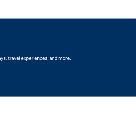
ys, travel experiences, and more.
b