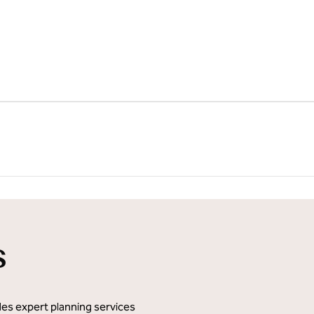
1
/
11
next imag
s
des expert planning services