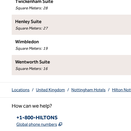
Twickenham Suite
Square Meters
:
28
Henley Suite
Square Meters
:
27
Wimbledon
Square Meters
:
19
Wentworth Suite
Square Meters
:
16
Locations
/
United Kingdom
/
Nottingham Hotels
/
Hilton No
How can we help?
Phone:
+1-800-HILTONS
,
Opens new tab
Global phone numbers