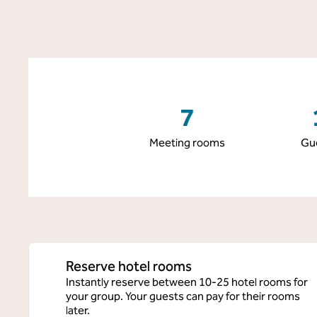
7
Meeting rooms
Gu
Reserve hotel rooms
Instantly reserve between 10-25 hotel rooms for
your group. Your guests can pay for their rooms
later.