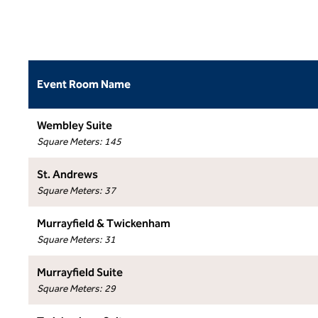
Event Room Name
Wembley Suite
Square Meters
:
145
St. Andrews
Square Meters
:
37
Murrayfield & Twickenham
Square Meters
:
31
Murrayfield Suite
Square Meters
:
29