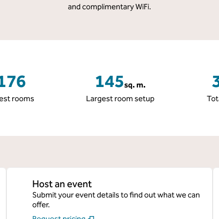
and complimentary WiFi.
176
145
sq. m.
Square Meters
S
est rooms
Largest room setup
Tot
Host an event
Submit your event details to find out what we can
offer.
Request pricing