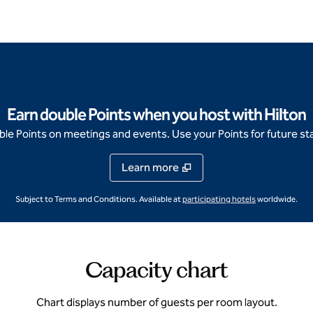
Earn double Points when you host with Hilton
e Points on meetings and events. Use your Points for future sta
Learn more
,
Opens new ta
Subject to Terms and Conditions. Available at
participating hotels
worldwide.
Capacity chart
Chart displays number of guests per room layout.