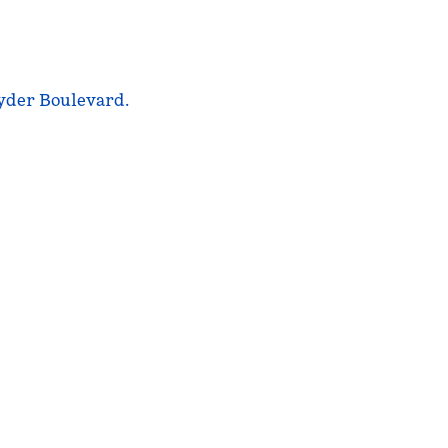
nyder Boulevard.