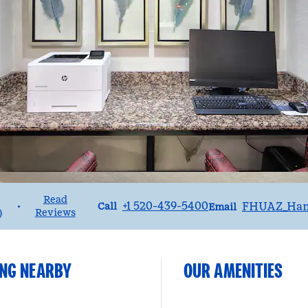
Read
Call
Email
+1 520-439-5400
FHUAZ_Ha
•
Call
Email
Reviews
)
ING NEARBY
OUR AMENITIES