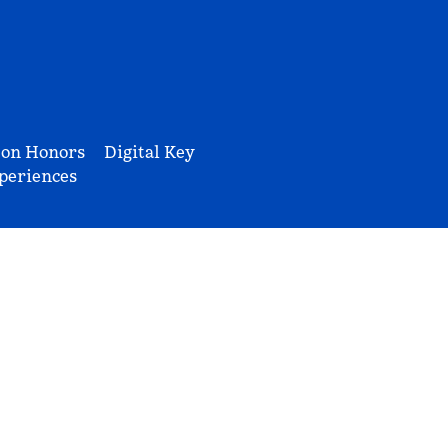
ton Honors
Digital Key
periences