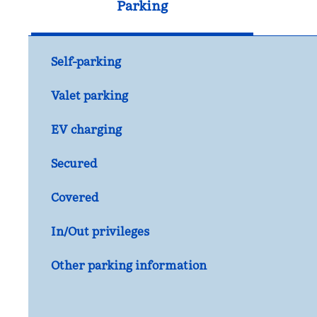
Parking
Self-parking
Valet parking
EV charging
Secured
Covered
In/Out privileges
Other parking information