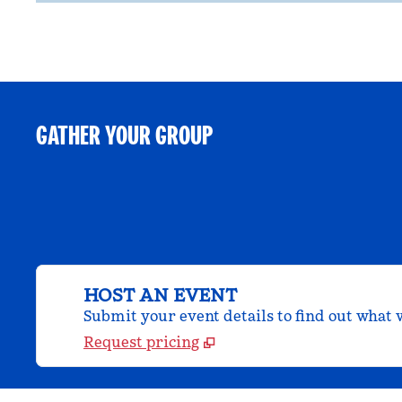
GATHER YOUR GROUP
HOST AN EVENT
Submit your event details to find out what w
Request pricing