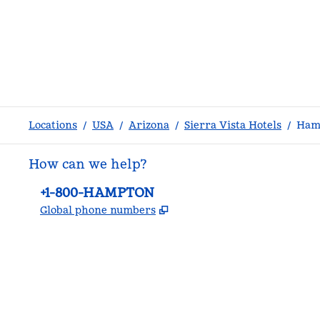
Locations
/
USA
/
Arizona
/
Sierra Vista Hotels
/
Hamp
How can we help?
Phone:
+1-800-HAMPTON
,
Opens new tab
Global phone numbers
facebook
x
instagram
,
Opens new tab
,
Opens new tab
,
Opens new tab