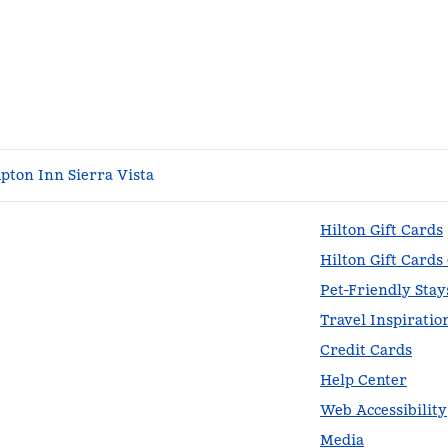
ton Inn Sierra Vista
Hilton Gift Cards
Hilton Gift Cards
Pet-Friendly Stay
Travel Inspiratio
Credit Cards
Help Center
Web Accessibility
Media