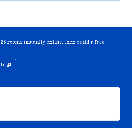
 25 rooms instantly online, then build a free
,
Opens new tab
ite