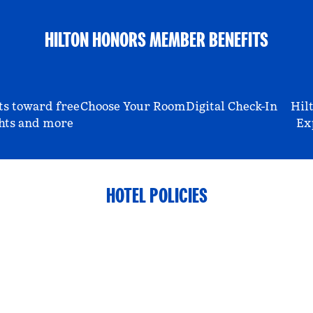
HILTON HONORS MEMBER BENEFITS
ts toward free
Choose Your Room
Digital Check-In
Hil
hts and more
Ex
HOTEL POLICIES