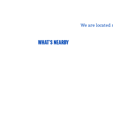
We are located 
WHAT'S NEARBY