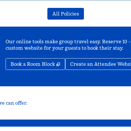
All Policies
Our online tools make group travel easy. Reserve 10 -
custom website for your guests to book their stay.
,
Opens new tab
Book a Room Block
Create an Attendee Webs
e can offer.