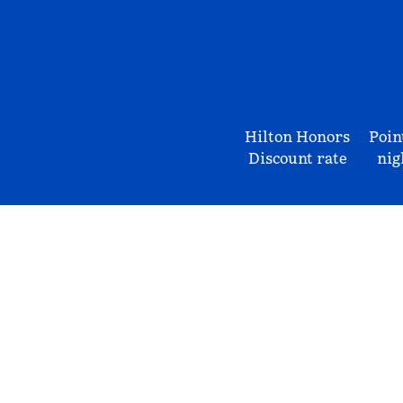
Hilton Honors
Poin
Discount rate
nig