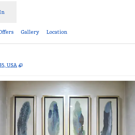
In
Offers
Gallery
Location
,
Opens new tab
35, USA