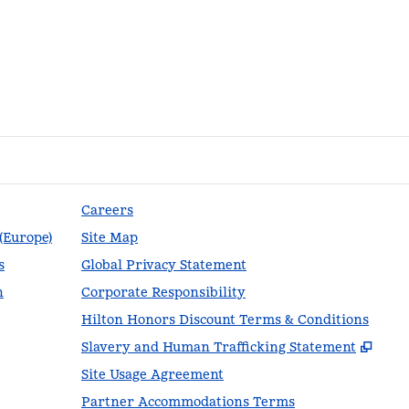
Careers
 (Europe)
Site Map
s
Global Privacy Statement
n
Corporate Responsibility
Hilton Honors Discount Terms & Conditions
,
Ope
Slavery and Human Trafficking Statement
Site Usage Agreement
Partner Accommodations Terms