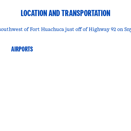
LOCATION AND TRANSPORTATION
southwest of Fort Huachuca just off of Highway 92 on S
AIRPORTS