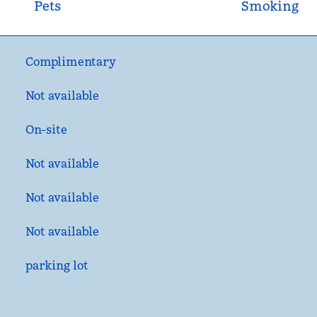
Pets
Smoking
Complimentary
Not available
On-site
Not available
Not available
Not available
parking lot