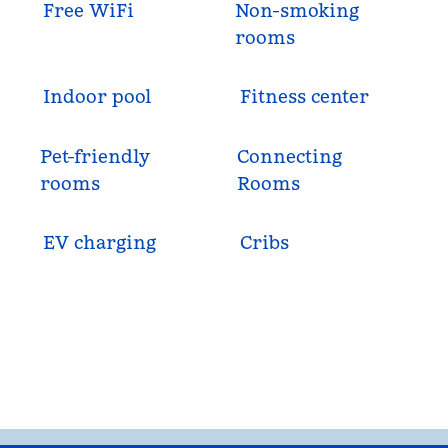
Free WiFi
Non-smoking
rooms
Indoor pool
Fitness center
Pet-friendly
Connecting
rooms
Rooms
EV charging
Cribs