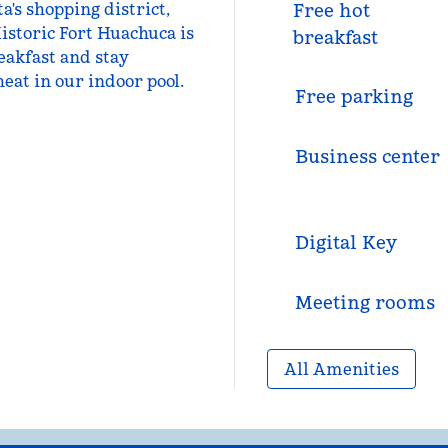
a's shopping district,
Free hot
istoric Fort Huachuca is
breakfast
reakfast and stay
eat in our indoor pool.
Free parking
Business center
Digital Key
Meeting rooms
All Amenities