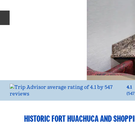
Previous slide
4.1
(
547
HISTORIC FORT HUACHUCA AND SHOPP