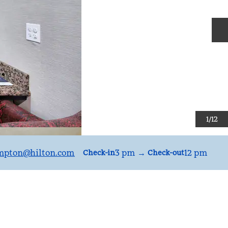
N
1
/
12
mpton
@hilton.com
3 pm
→
12 pm
Check-in
Check-out