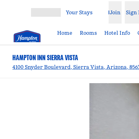
Skip to content
Your Stays
Join
Sign 
Open menu
Home
Rooms
Hotel Info
HAMPTON INN SIERRA VISTA
4100 Snyder Boulevard, Sierra Vista, Arizona, 856