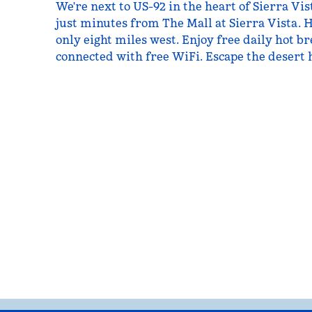
We're next to US-92 in the heart of Sierra Vist
just minutes from The Mall at Sierra Vista. H
only eight miles west. Enjoy free daily hot b
connected with free WiFi. Escape the desert h