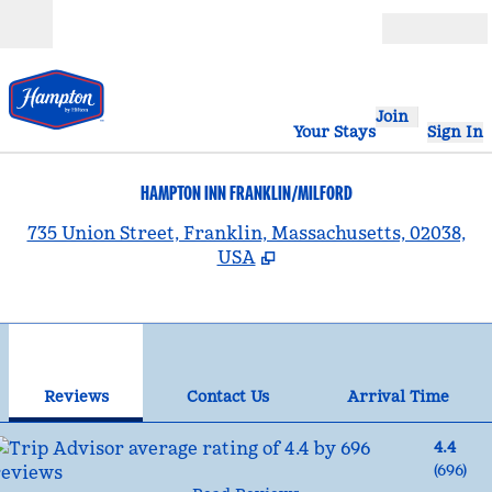
Skip to content
Open
Join
Your Stays
Sign In
HAMPTON INN FRANKLIN/MILFORD
,
735 Union Street, Franklin, Massachusetts, 02038,
USA
1
/
12
previous image
nex
1 of 12
Contact Us
Reviews
Contact Us
Arrival Time
4.4
(
696
)