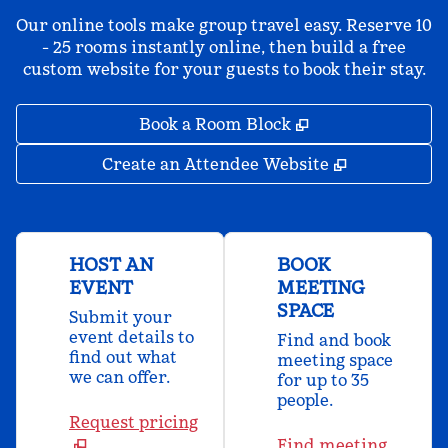
Our online tools make group travel easy. Reserve 10
- 25 rooms instantly online, then build a free
custom website for your guests to book their stay.
,
Opens new tab
Book a Room Block
,
Opens new 
Create an Attendee Website
HOST AN
BOOK
EVENT
MEETING
SPACE
Submit your
event details to
Find and book
find out what
meeting space
we can offer.
for up to 35
people.
Request pricing
Find meeting