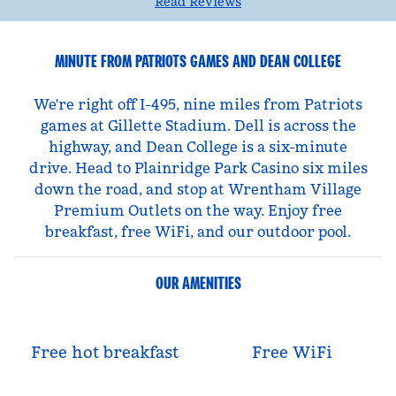
Read Reviews
MINUTE FROM PATRIOTS GAMES AND DEAN COLLEGE
We're right off I-495, nine miles from Patriots
games at Gillette Stadium. Dell is across the
highway, and Dean College is a six-minute
drive. Head to Plainridge Park Casino six miles
down the road, and stop at Wrentham Village
Premium Outlets on the way. Enjoy free
breakfast, free WiFi, and our outdoor pool.
OUR AMENITIES
Free hot breakfast
Free WiFi