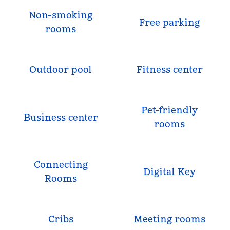
Non-smoking
Free parking
rooms
Outdoor pool
Fitness center
Pet-friendly
Business center
rooms
Connecting
Digital Key
Rooms
Cribs
Meeting rooms