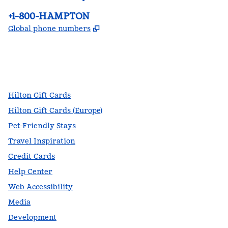
Phone:
+1-800-HAMPTON
,
Opens new tab
Global phone numbers
facebook
x
instagram
,
Opens new tab
,
Opens new tab
,
Opens new tab
Hilton Gift Cards
Hilton Gift Cards (Europe)
Pet-Friendly Stays
Travel Inspiration
Credit Cards
Help Center
Web Accessibility
Media
Development