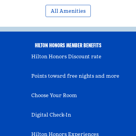
All Amenities
HILTON HONORS MEMBER BENEFITS
Hilton Honors Discount rate
Points toward free nights and more
Choose Your Room
Digital Check-In
Hilton Honors Experiences