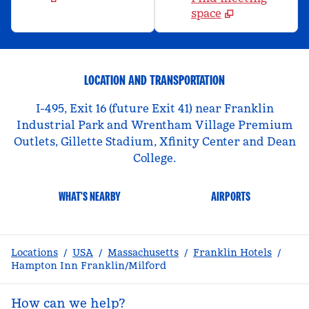
space
LOCATION AND TRANSPORTATION
I-495, Exit 16 (future Exit 41) near Franklin
Industrial Park and Wrentham Village Premium
Outlets, Gillette Stadium, Xfinity Center and Dean
College.
WHAT'S NEARBY
AIRPORTS
Locations
/
USA
/
Massachusetts
/
Franklin Hotels
/
Hampton Inn Franklin/Milford
How can we help?