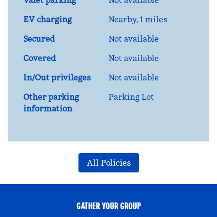
Valet parking
Not available
EV charging
Nearby, 1 miles
Secured
Not available
Covered
Not available
In/Out privileges
Not available
Other parking
Parking Lot
information
All Policies
GATHER YOUR GROUP