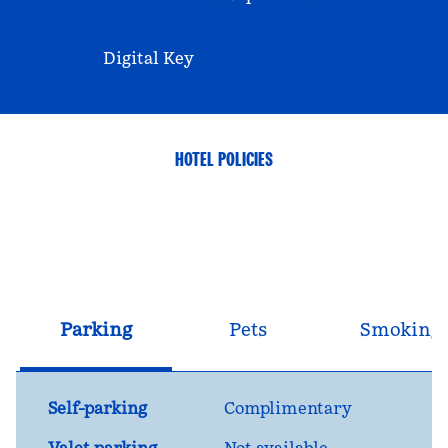
Digital Key
HOTEL POLICIES
Parking
Pets
Smoking
Self-parking
Complimentary