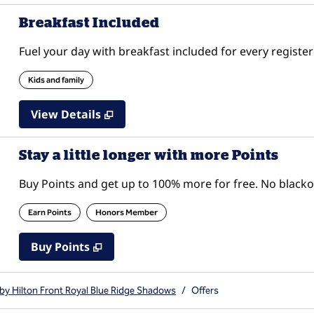
Breakfast Included
Fuel your day with breakfast included for every register
Kids and family
View Details
Stay a little longer with more Points
Buy Points and get up to 100% more for free. No black
Earn Points
Honors Member
Buy Points
,
Opens new tab
,
Stay a little longer with mor
Buy Points
by Hilton Front Royal Blue Ridge Shadows
/
Offers