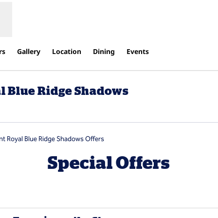
rs
Gallery
Location
Dining
Events
al Blue Ridge Shadows
pens new tab
nt Royal Blue Ridge Shadows Offers
Special Offers