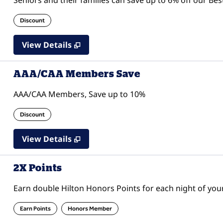
Seniors and their families can save up to 6% off our Bes
Discount
View Details
AAA/CAA Members Save
AAA/CAA Members, Save up to 10%
Discount
View Details
2X Points
Earn double Hilton Honors Points for each night of your
Earn Points
Honors Member