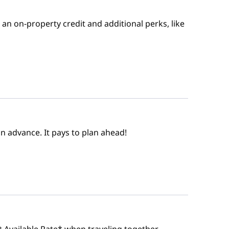
an on-property credit and additional perks, like
n advance. It pays to plan ahead!