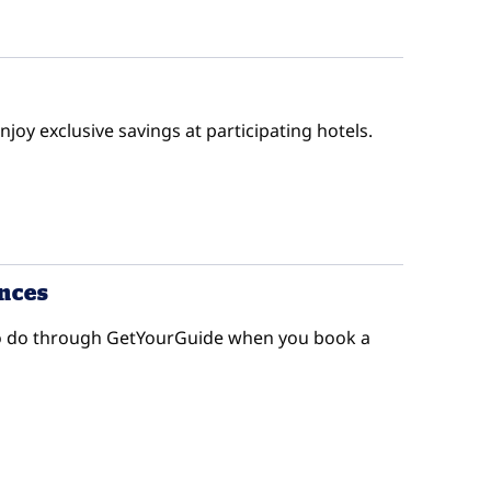
enjoy exclusive savings at participating hotels.
ences
s to do through GetYourGuide when you book a