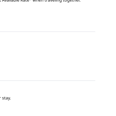
t Available Rate* when traveling together.
 stay.