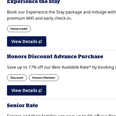
Experience the Stay
Book our Experience the Stay package and indulge with 
premium WiFi and early check-in.
Hotel credit
View Details
Honors Discount Advance Purchase
Save up to 17% off our Best Available Rate* by booking i
Discount
Honors Member
View Details
Senior Rate