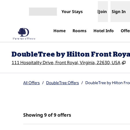
Skip to content
Your Stays
Join
Sign In
Open menu
Home
Rooms
Hotel Info
Offe
DoubleTree by Hilton Front Roy
,
O
111 Hospitality Drive, Front Royal, Virginia, 22630, USA
All Offers
/
DoubleTree Offers
/
DoubleTree by Hilton Fro
Showing 9 of 9 offers
Showing 9 of 9 offers