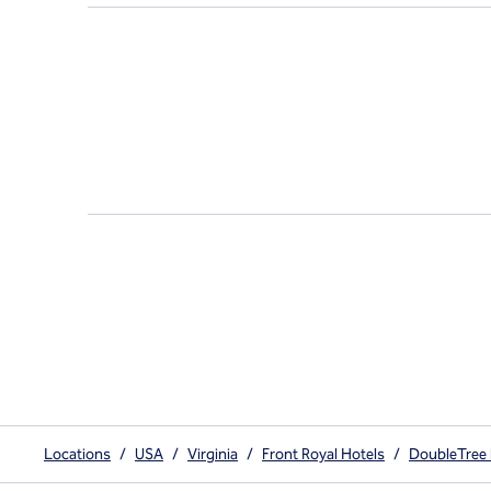
Locations
/
USA
/
Virginia
/
Front Royal Hotels
/
DoubleTree 