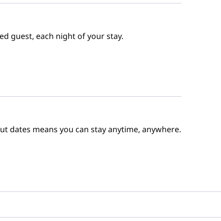
ed guest, each night of your stay.
out dates means you can stay anytime, anywhere.
e Points