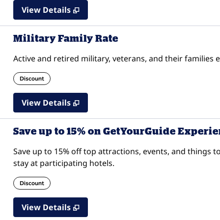
View Details
Military Family Rate
Active and retired military, veterans, and their families 
Discount
View Details
Save up to 15% on GetYourGuide Experi
Save up to 15% off top attractions, events, and thing
stay at participating hotels.
Discount
View Details