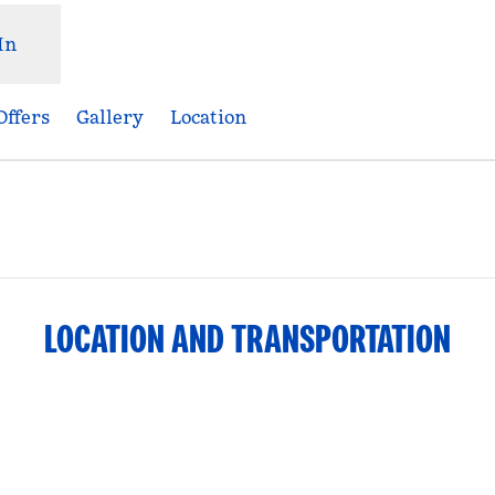
In
Offers
Gallery
Location
Opens new tab
LOCATION AND TRANSPORTATION