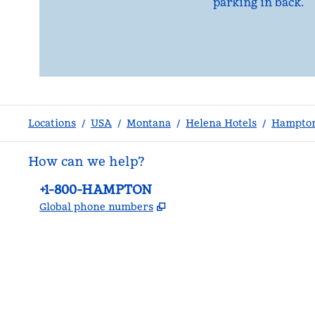
parking in back.
Locations
/
USA
/
Montana
/
Helena Hotels
/
Hampton
How can we help?
Phone:
+1-800-HAMPTON
,
Opens new tab
Global phone numbers
facebook
x
instagram
,
Opens new tab
,
Opens new tab
,
Opens new tab