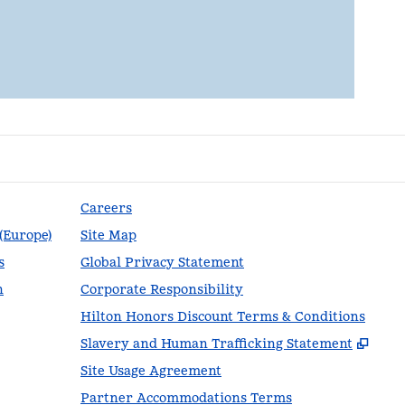
Careers
 (Europe)
Site Map
s
Global Privacy Statement
n
Corporate Responsibility
Hilton Honors Discount Terms & Conditions
,
Ope
Slavery and Human Trafficking Statement
Site Usage Agreement
Partner Accommodations Terms