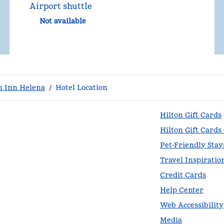
Airport shuttle
Not available
 Inn Helena
/
Hotel Location
Hilton Gift Cards
Hilton Gift Cards
Pet-Friendly Stay
Travel Inspiratio
Credit Cards
Help Center
Web Accessibility
Media