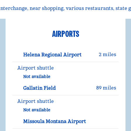
5 interchange, near shopping, various restaurants, state
AIRPORTS
2 miles
Helena Regional Airport
Airport shuttle
Not available
89 miles
Gallatin Field
Airport shuttle
Not available
Missoula Montana Airport