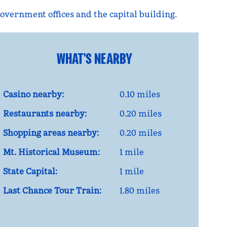
 government offices and the capital building.
WHAT'S NEARBY
Casino nearby:
0.10 miles
Restaurants nearby:
0.20 miles
Shopping areas nearby:
0.20 miles
Mt. Historical Museum:
1 mile
State Capital:
1 mile
Last Chance Tour Train:
1.80 miles