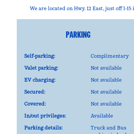
We are located on Hwy. 12 East, just off I-1
PARKING
Self-parking:
Complimentary
Valet parking:
Not available
EV charging:
Not available
Secured:
Not available
Covered:
Not available
In/out privileges:
Available
Parking details:
Truck and Bus