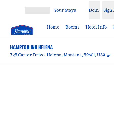
Skip to content
Your Stays
Join
Sign 
Open menu
Home
Rooms
Hotel Info
HAMPTON INN HELENA
,
725 Carter Drive, Helena, Montana, 59601, USA