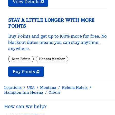
View Details
STAY A LITTLE LONGER WITH MORE
POINTS
Buy Points and get up to 100% more for free. No
blackout dates means you can stay anytime,
anywhere.
Earn Points
Honors Member
Buy Points
,
Opens new tab
,
Stay a little longer with m
Buy Points
Locations
/
USA
/
Montana
/
Helena Hotels
/
Hampton Inn Helena
/
Offers
How can we help?