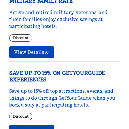
MILITARY FAMILY RATE
Active and retired military, veterans, and
their families enjoy exclusive savings at
participating hotels.
Discount
View Details
SAVE UP TO 15% ON GETYOURGUIDE
EXPERIENCES
Save up to 15% off top attractions, events, and
things to do through GetYourGuide when you
book a stay at participating hotels.
Discount