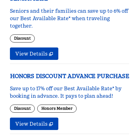
Seniors and their families can save up to 6% off
our Best Available Rate* when traveling
together.
Discount
View Details
HONORS DISCOUNT ADVANCE PURCHASE
Save up to 17% off our Best Available Rate* by
booking in advance. It pays to plan ahead!
Discount
Honors Member
View Details