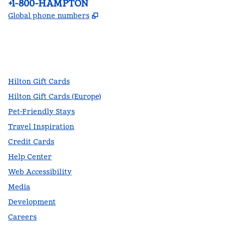
Phone:
+1-800-HAMPTON
,
Opens new tab
Global phone numbers
facebook
x
instagram
,
Opens new tab
,
Opens new tab
,
Opens new tab
Hilton Gift Cards
Hilton Gift Cards (Europe)
Pet-Friendly Stays
Travel Inspiration
Credit Cards
Help Center
Web Accessibility
Media
Development
Careers