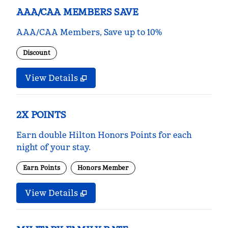
AAA/CAA MEMBERS SAVE
AAA/CAA Members, Save up to 10%
Discount
View Details
2X POINTS
Earn double Hilton Honors Points for each
night of your stay.
Earn Points
Honors Member
View Details