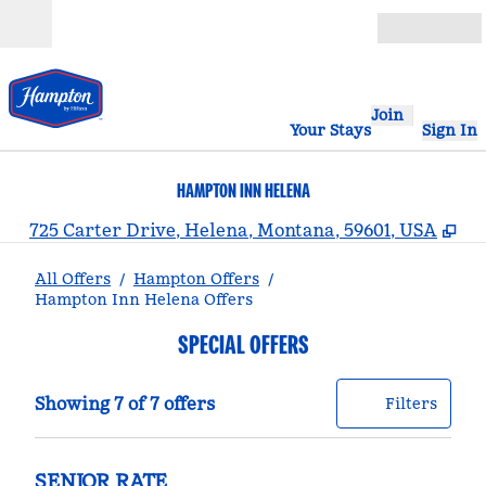
Skip to content
Open
Join
Your Stays
Sign In
HAMPTON INN HELENA
,
Op
725 Carter Drive, Helena, Montana, 59601, USA
All Offers
/
Hampton Offers
/
Hampton Inn Helena Offers
SPECIAL OFFERS
Showing 7 of 7 offers
Offer
0 filt
Showing 7 of 7 offers
Filters
SENIOR RATE