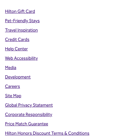
Hilton Gift Card
Pet-Friendly Stays
Travel Inspiration
Credit Cards
Help Center
Web Accessibility
Media
Development
Careers
Site Map
Global Privacy Statement
Corporate Responsibility
Price Match Guarantee
Hilton Honors Discount Terms & Conditions