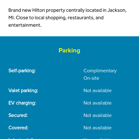
Brand new Hilton property centrally located in Jackson,
MI. Close to local shopping, restaurants, and
entertainment.
Parking
Self-parking:
Complimentary
On-site
Valet parking:
Not available
EV charging:
Not available
Secured:
Not available
Covered:
Not available