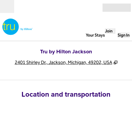
Skip to content
Open
Join
Your Stays
Sign In
Tru by Hilton Jackson
,
Opens
2401 Shirley Dr., Jackson, Michigan, 49202, USA
Location and transportation