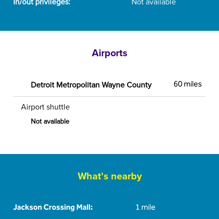
In/out privileges:
Not available
Airports
Detroit Metropolitan Wayne County
60 miles
Airport shuttle
Not available
What's nearby
Jackson Crossing Mall:
1 mile