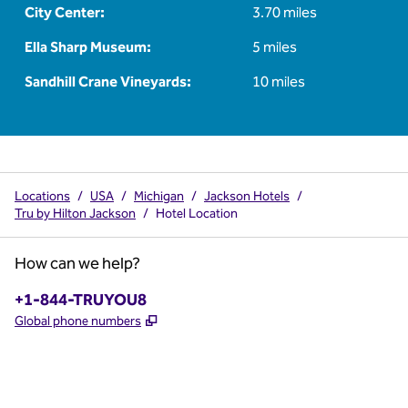
City Center:
3.70 miles
Ella Sharp Museum:
5 miles
Sandhill Crane Vineyards:
10 miles
Locations
/
USA
/
Michigan
/
Jackson Hotels
/
Tru by Hilton Jackson
/
Hotel Location
How can we help?
Phone:
+1-844-TRUYOU8
,
Opens new tab
Global phone numbers
x
facebook
instagram
,
Opens new tab
,
Opens new tab
,
Opens new tab