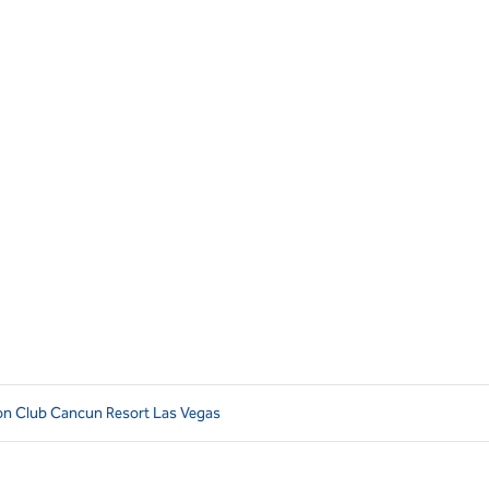
ion Club Cancun Resort Las Vegas