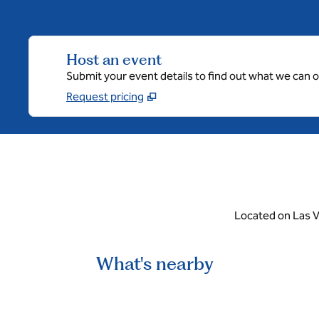
Host an event
Submit your event details to find out what we can of
Request pricing
Located on Las V
What's nearby