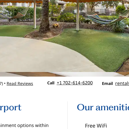
Call
Email
Call
+1 702-614-6200
rental
7
)
Read Reviews
•
Email
irport
Our ameniti
tainment options within
Free WiFi