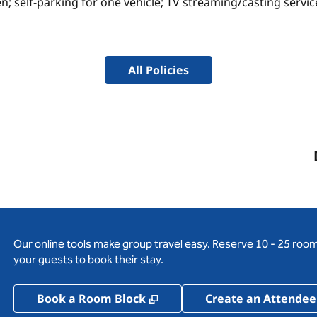
n; self-parking for one vehicle; TV streaming/casting servi
All Policies
Our online tools make group travel easy. Reserve 10 - 25 rooms
your guests to book their stay.
,
Opens new tab
Book a Room Block
Create an Attendee