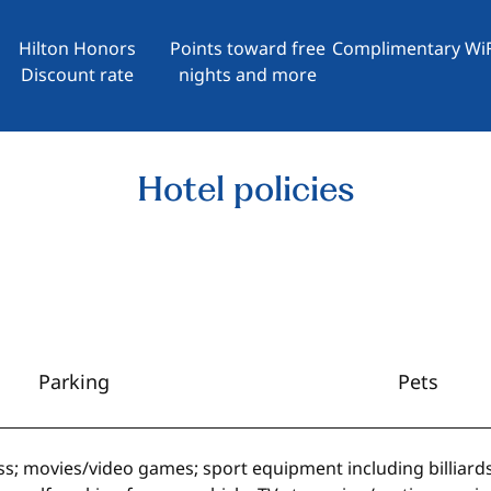
Hilton Honors
Points toward free
Complimentary WiF
Discount rate
nights and more
Hotel policies
Parking
Pets
ss; movies/video games; sport equipment including billiard