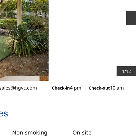
N
1
/
12
sales
@hgvc.com
4 pm
→
10 am
Check-in
Check-out
es
Non-smoking
On-site