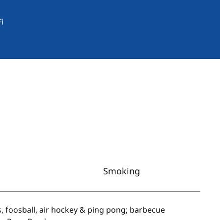
i
Smoking
s, foosball, air hockey & ping pong; barbecue