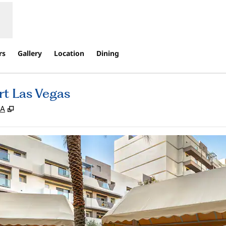
rs
Gallery
Location
Dining
rt Las Vegas
,
Opens new tab
SA