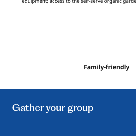
equipment; access to the self-serve organic garde
Family-friendly
Gather your group