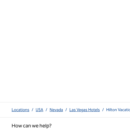
Locations
/
USA
/
Nevada
/
Las Vegas Hotels
/
Hilton Vacat
How can we help?