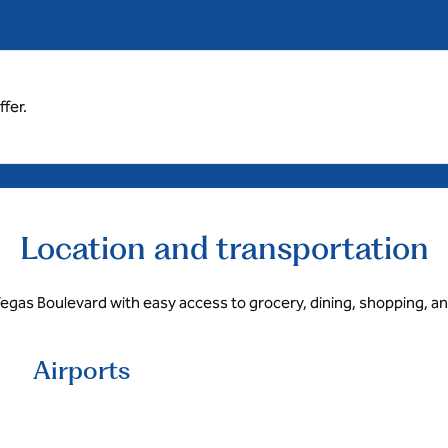
fer.
Location and transportation
egas Boulevard with easy access to grocery, dining, shopping, a
Airports