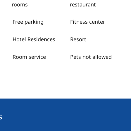
rooms
restaurant
Free parking
Fitness center
Hotel Residences
Resort
Room service
Pets not allowed
s