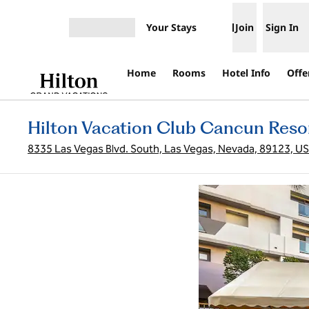
Skip to content
Your Stays
Join
Sign In
Open menu
Home
Rooms
Hotel Info
Offe
Hilton Vacation Club Cancun Reso
8335 Las Vegas Blvd. South, Las Vegas, Nevada, 89123, U