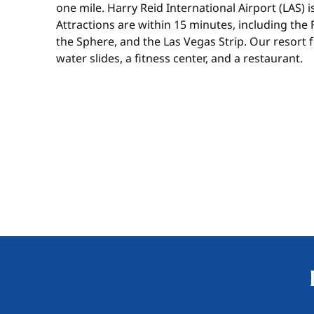
one mile. Harry Reid International Airport (LAS) 
Attractions are within 15 minutes, including the
the Sphere, and the Las Vegas Strip. Our resort 
water slides, a fitness center, and a restaurant.