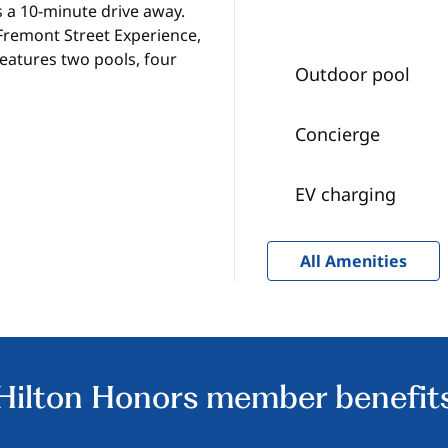
is a 10-minute drive away.
 Fremont Street Experience,
features two pools, four
Outdoor pool
Concierge
EV charging
All Amenities
Hilton Honors member benefit