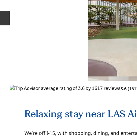
Previous slide
3.6
(
161
Relaxing stay near LAS A
We’re off I-15, with shopping, dining, and enter