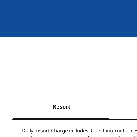
Resort
Daily Resort Charge includes: Guest internet acce