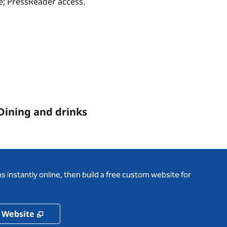
ce; PressReader access.
Dining and drinks
 instantly online, then build a free custom website for
,
Opens new tab
 Website