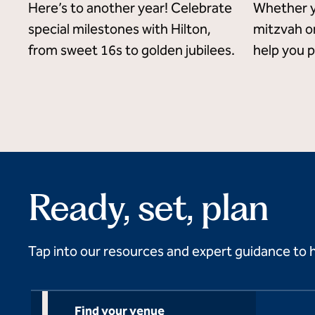
Here’s to another year! Celebrate
Whether y
special milestones with Hilton,
mitzvah or
from sweet 16s to golden jubilees.
help you p
Ready, set, plan
Tap into our resources and expert guidance to 
Find your venue