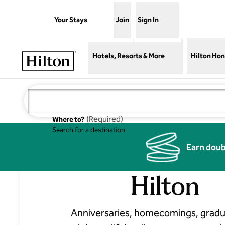
Skip to content
Your Stays
Join
Sign In
Open menu
Hotels, Resorts & More
Hilton Hon
(
Required
)
Where to?
Search for a destination
Celebrations
Earn doub
Hilton
Anniversaries, homecomings, gradu