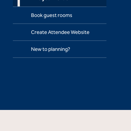
Book guest rooms
Create Attendee Website
New to planning?