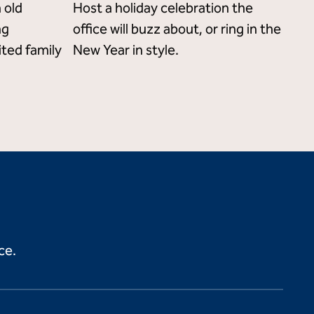
 old
Host a holiday celebration the
ng
office will buzz about, or ring in the
ited family
New Year in style.
ce.