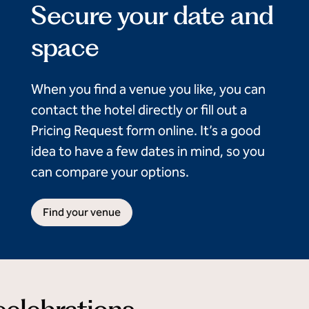
Secure your date and
space
When you find a venue you like, you can
contact the hotel directly or fill out a
Pricing Request form online. It’s a good
idea to have a few dates in mind, so you
can compare your options.
Find your venue
 celebrations