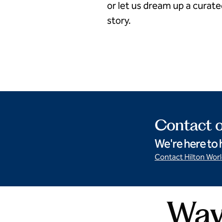
or let us dream up a curat
story.
Something sweet
Contact o
We're here to 
Contact Hilton Wor
Ways