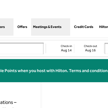
,
Opens
ors
Offers
Meetings & Events
Credit Cards
Hilto
Check-in
Check-out
Aug 14
Aug 16
 at
le Points when you host with Hilton. Terms and condition
ations –