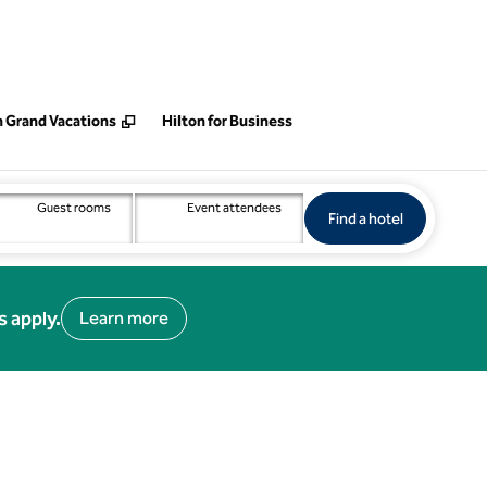
 new tab
n Grand Vacations
Hilton for Business
Guest rooms
Event attendees
Find a hotel
Opens new 
Find a hotel
s apply.
Learn more