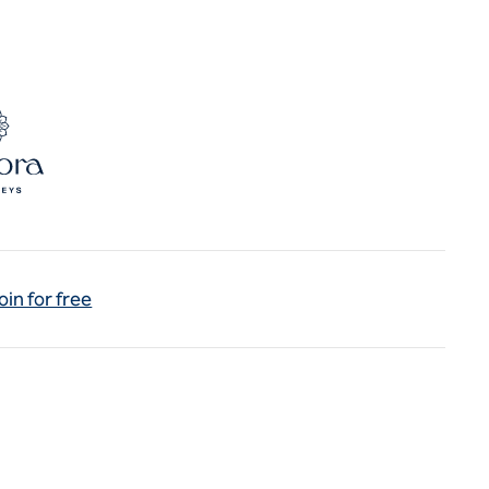
oin for free