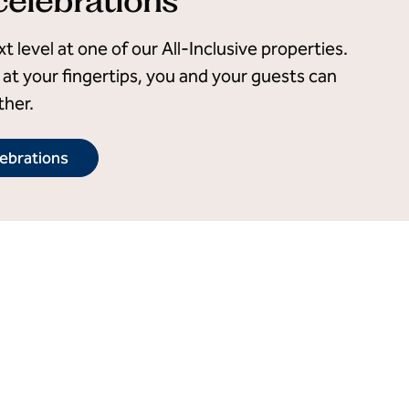
 level at one of our All-Inclusive properties.
at your fingertips, you and your guests can
ther.
lebrations