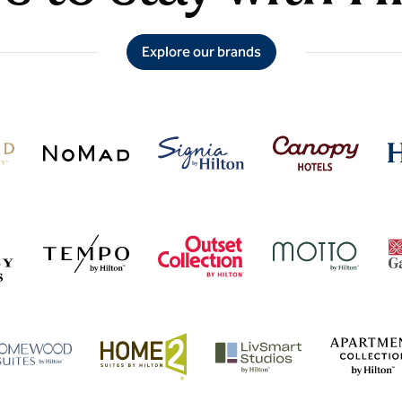
Explore our brands