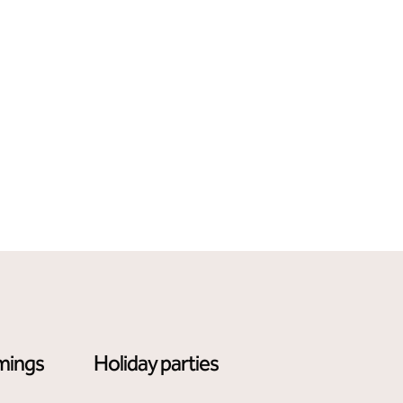
mings
Holiday parties