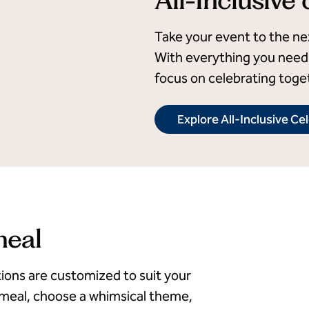
Take your event to the next
With everything you need 
focus on celebrating toge
Explore All-Inclusive Ce
meal
ions are customized to suit your
 meal, choose a whimsical theme,