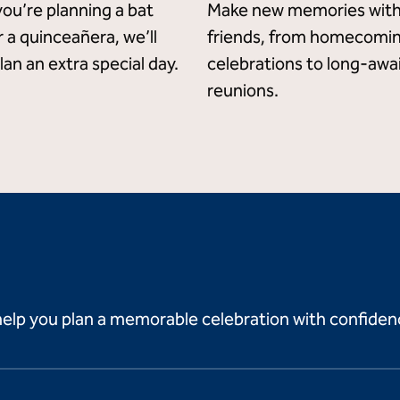
ou’re planning a bat
Make new memories with
 a quinceañera, we’ll
friends, from homecomi
lan an extra special day.
celebrations to long-awa
reunions.
help you plan a memorable celebration with confiden