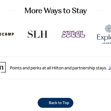
More Ways to Stay
Points and perks at all Hilton and partnership stays.
J
Back to Top