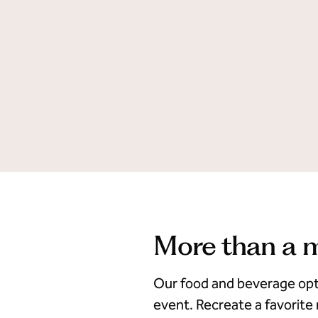
More than a 
Our food and beverage opt
event. Recreate a favorite