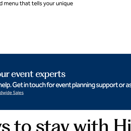
ed menu that tells your unique
Curated cocktails
ur event experts
help. Get in touch for event planning support or
ldwide Sales
 to stay with H