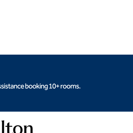
Deluxe buffet options
Seasonal produce
 assistance booking 10+ rooms.
ilton