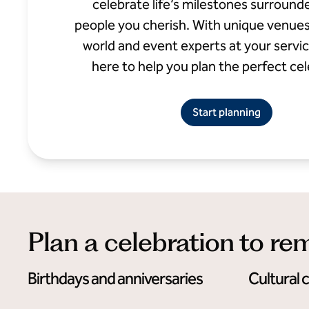
celebrate life’s milestones surround
people you cherish. With unique venue
world and event experts at your service
here to help you plan the perfect cel
Start planning
Plan a celebration to r
Birthdays and anniversaries
Cultural 