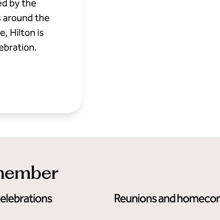
ed by the
s around the
, Hilton is
ebration.
emember
celebrations
Reunions and homeco