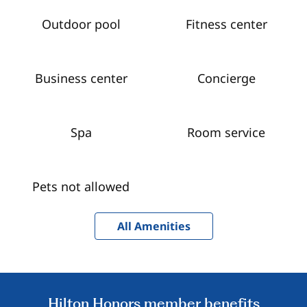
Outdoor pool
Fitness center
Business center
Concierge
Spa
Room service
Pets not allowed
All Amenities
Hilton Honors member benefits