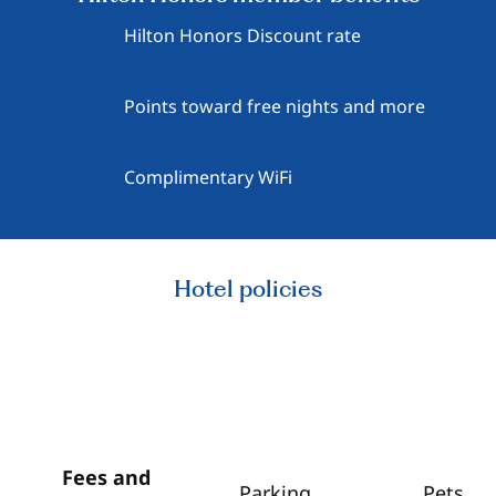
Hilton Honors Discount rate
Points toward free nights and more
Complimentary WiFi
Hotel policies
Fees and
Parking
Pets