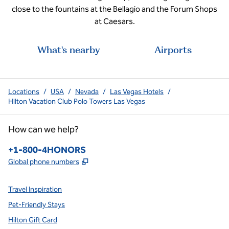
close to the fountains at the Bellagio and the Forum Shops
at Caesars.
What's nearby
Airports
Locations
/
USA
/
Nevada
/
Las Vegas Hotels
/
Hilton Vacation Club Polo Towers Las Vegas
How can we help?
Phone:
+1-800-4HONORS
,
Opens new tab
Global phone numbers
Travel Inspiration
Pet-Friendly Stays
Hilton Gift Card