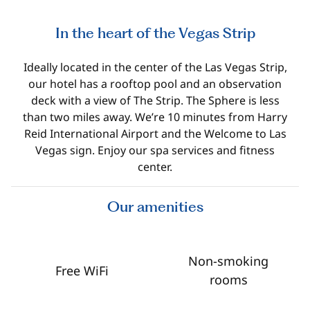
In the heart of the Vegas Strip
Ideally located in the center of the Las Vegas Strip,
our hotel has a rooftop pool and an observation
deck with a view of The Strip. The Sphere is less
than two miles away. We’re 10 minutes from Harry
Reid International Airport and the Welcome to Las
Vegas sign. Enjoy our spa services and fitness
center.
Our amenities
Non-smoking
Free WiFi
rooms