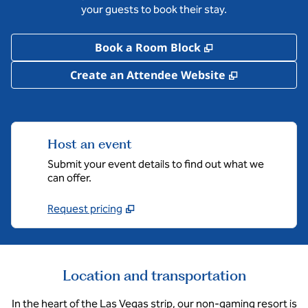
your guests to book their stay.
,
Opens new tab
Book a Room Block
,
Opens new 
Create an Attendee Website
Host an event
Submit your event details to find out what we
can offer.
Request pricing
Location and transportation
In the heart of the Las Vegas strip, our non-gaming resort is