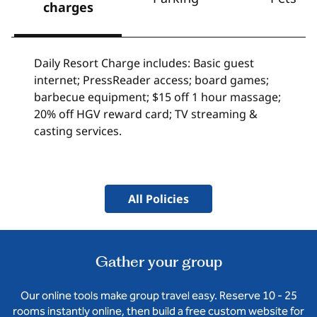
charges
Daily Resort Charge includes: Basic guest
internet; PressReader access; board games;
barbecue equipment; $15 off 1 hour massage;
20% off HGV reward card; TV streaming &
casting services.
All Policies
Gather your group
Our online tools make group travel easy. Reserve 10 - 25
rooms instantly online, then build a free custom website for