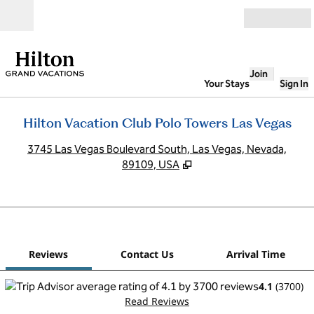
Skip to content
Open
Join
Your Stays
Sign In
Hilton Vacation Club Polo Towers Las Vegas
,
O
3745 Las Vegas Boulevard South, Las Vegas, Nevada,
89109, USA
1
/
12
previous image
next
1 of 12
Contact Us
Reviews
Contact Us
Arrival Time
4.1
(
3700
)
Read Reviews