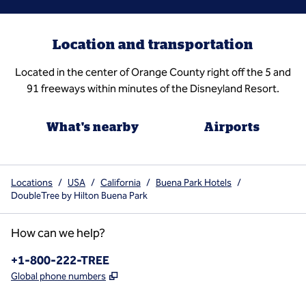
Location and transportation
Located in the center of Orange County right off the 5 and
91 freeways within minutes of the Disneyland Resort.
What's nearby
Airports
Locations
/
USA
/
California
/
Buena Park Hotels
/
DoubleTree by Hilton Buena Park
How can we help?
Phone:
+1-800-222-TREE
,
Opens new tab
Global phone numbers