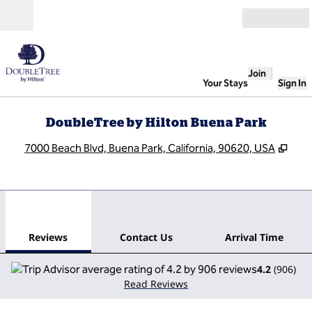
Skip to content
Open
Join
Your Stays
Sign In
DoubleTree by Hilton Buena Park
,
Ope
7000 Beach Blvd, Buena Park, California, 90620, USA
1
/
12
previous image
next
1 of 12
Contact Us
Reviews
Contact Us
Arrival Time
4.2
(
906
)
Read Reviews