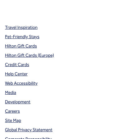
x
facebook
instagram
,
Opens new tab
,
Opens new tab
,
Opens new tab
Travel Inspiration
Pet-Friendly Stays
Hilton Gift Cards
Hilton Gift Cards (Europe)
Credit Cards
Help Center
Web Accessibility
Media
Development
Careers
Site Map
Global Privacy Statement