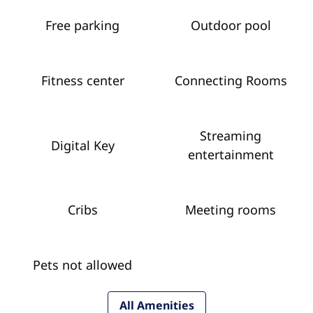
Free parking
Outdoor pool
Fitness center
Connecting Rooms
Streaming
Digital Key
entertainment
Cribs
Meeting rooms
Pets not allowed
All Amenities