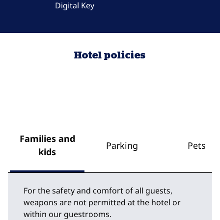
Digital Key
Hotel policies
Families and
Parking
Pets
kids
For the safety and comfort of all guests,
weapons are not permitted at the hotel or
within our guestrooms.