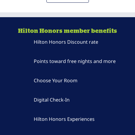
Hilton Honors member benefits
Hilton Honors Discount rate
Points toward free nights and more
Choose Your Room
Digital Check-In
Hilton Honors Experiences