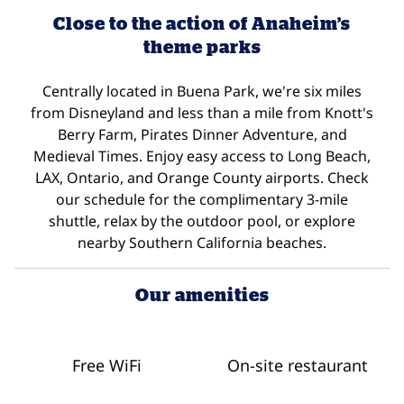
Close to the action of Anaheim’s
theme parks
Centrally located in Buena Park, we're six miles
from Disneyland and less than a mile from Knott's
Berry Farm, Pirates Dinner Adventure, and
Medieval Times. Enjoy easy access to Long Beach,
LAX, Ontario, and Orange County airports. Check
our schedule for the complimentary 3-mile
shuttle, relax by the outdoor pool, or explore
nearby Southern California beaches.
Our amenities
Free WiFi
On-site restaurant