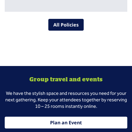
All Policies
Group travel and events
We have the stylish space and resources you need for your
next gathering. Keep your attendees together by reserving
10 – 25 rooms instantly online.
Plan an Event