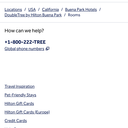
Locations
/
USA
/
California
/
Buena Park Hotels
/
DoubleTree by Hilton Buena Park
/
Rooms
How can we help?
Phone:
+1-800-222-TREE
,
Opens new tab
Global phone numbers
x
facebook
instagram
,
Opens new tab
,
Opens new tab
,
Opens new tab
Travel Inspiration
Pet-Friendly Stays
Hilton Gift Cards
Hilton Gift Cards (Europe)
Credit Cards