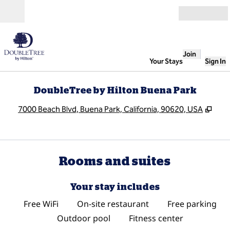
Skip to content
Open
Join
Your Stays
Sign In
DoubleTree by Hilton Buena Park
,
Ope
7000 Beach Blvd, Buena Park, California, 90620, USA
Rooms and suites
Your stay includes
Free WiFi
On-site restaurant
Free parking
Outdoor pool
Fitness center