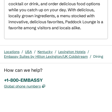
cocktail or drink, and order delicious food options 
while you catch up on your day. With delicious, 
locally grown ingredients, a menu stocked with 
innovative, delicious favorites, Paddock Lounge is a 
favorite among visitors and locals alike.
Locations
/
USA
/
Kentucky
/
Lexington Hotels
/
Embassy Suites by Hilton Lexington/UK Coldstream
/
Dining
How can we help?
Phone:
+1-800-EMBASSY
,
Opens new tab
Global phone numbers
x
facebook
instagram
,
Opens new tab
,
Opens new tab
,
Opens new tab