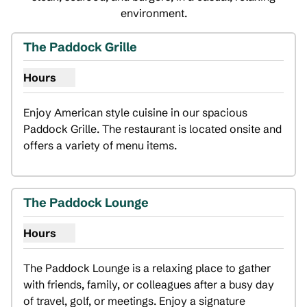
environment.
The Paddock Grille
Hours
Show hours for The Paddock Grille
Enjoy American style cuisine in our spacious 
Paddock Grille. The restaurant is located onsite and 
offers a variety of menu items.
The Paddock Lounge
Hours
Show hours for The Paddock Lounge
The Paddock Lounge is a relaxing place to gather 
with friends, family, or colleagues after a busy day 
of travel, golf, or meetings. Enjoy a signature 