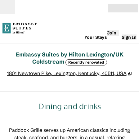
Skip to content
Open
Join
Your Stays
Sign In
Embassy Suites by Hilton Lexington/UK
Coldstream
Recently renovated
,
O
1801 Newtown Pike, Lexington, Kentucky, 40511, USA
Dining and drinks
Paddock Grille serves up American classics including
steak, seafood, and burgers, in a casual, relaxing