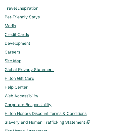
Travel Inspiration
Pet-Friendly Stays
Media
Credit Cards
Development
Careers
Site Map
Global Privacy Statement
Hilton Gift Card
Help Center
Web Accessibility
Corporate Responsibility
Hilton Honors Discount Terms & Conditions
,
Opens new tab
Slavery and Human Trafficking Statement