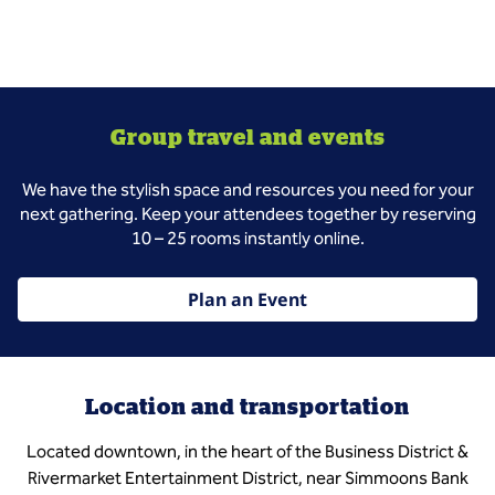
Group travel and events
We have the stylish space and resources you need for your
next gathering. Keep your attendees together by reserving
10 – 25 rooms instantly online.
Plan an Event
Location and transportation
Located downtown, in the heart of the Business District &
Rivermarket Entertainment District, near Simmoons Bank