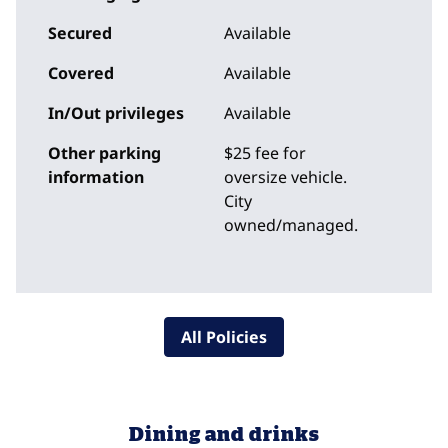
Secured
Available
Covered
Available
In/Out privileges
Available
Other parking
$25 fee for
information
oversize vehicle.
City
owned/managed.
All Policies
Dining and drinks