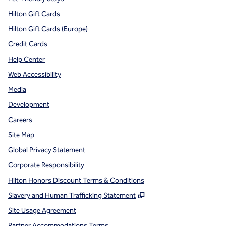
Hilton Gift Cards
Hilton Gift Cards (Europe)
Credit Cards
Help Center
Web Accessibility
Media
Development
Careers
Site Map
Global Privacy Statement
Corporate Responsibility
Hilton Honors Discount Terms & Conditions
,
Opens new tab
Slavery and Human Trafficking Statement
Site Usage Agreement
Partner Accommodations Terms