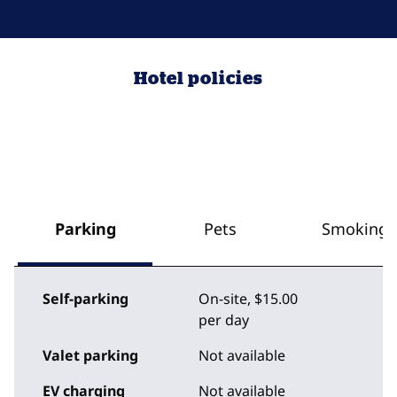
Hotel policies
Parking
Pets
Smoking
Self-parking
On-site
,
$15.00
per day
Valet parking
Not available
EV charging
Not available