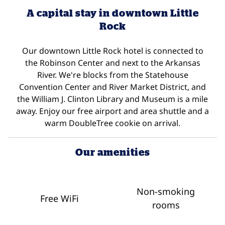
A capital stay in downtown Little
Rock
Our downtown Little Rock hotel is connected to
the Robinson Center and next to the Arkansas
River. We're blocks from the Statehouse
Convention Center and River Market District, and
the William J. Clinton Library and Museum is a mile
away. Enjoy our free airport and area shuttle and a
warm DoubleTree cookie on arrival.
Our amenities
Non-smoking
Free WiFi
rooms