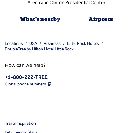
Arena and Clinton Presidential Center
What's nearby
Airports
Locations
/
USA
/
Arkansas
/
Little Rock Hotels
/
DoubleTree by Hilton Hotel Little Rock
How can we help?
Phone:
+1-800-222-TREE
,
Opens new tab
Global phone numbers
x
facebook
instagram
,
Opens new tab
,
Opens new tab
,
Opens new tab
Travel Inspiration
Pet-Friendly Stays