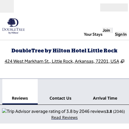
Skip to content
Open
Join
Your Stays
Sign In
DoubleTree by Hilton Hotel Little Rock
,
O
424 West Markham St., Little Rock, Arkansas, 72201, USA
1
/
12
previous image
next
1 of 12
Contact Us
Reviews
Contact Us
Arrival Time
3.8
(
2046
)
Read Reviews