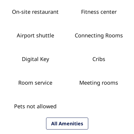
On-site restaurant
Fitness center
Airport shuttle
Connecting Rooms
Digital Key
Cribs
Room service
Meeting rooms
Pets not allowed
All Amenities