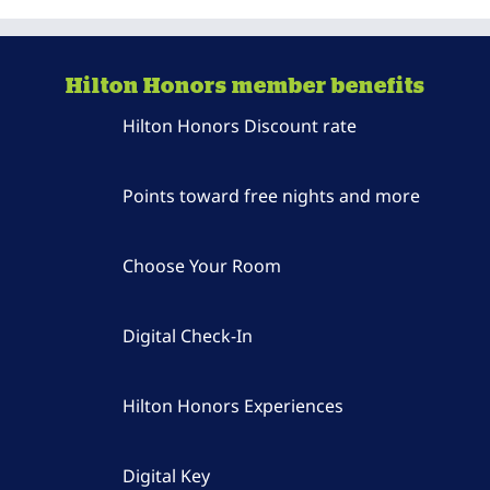
Hilton Honors member benefits
Hilton Honors Discount rate
Points toward free nights and more
Choose Your Room
Digital Check-In
Hilton Honors Experiences
Digital Key