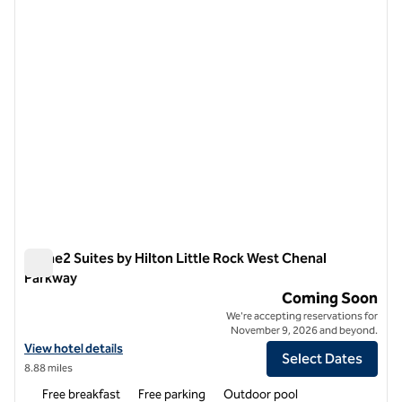
1 of 11
Home2 Suites by Hilton Little Rock West Chenal
Parkway
Home2 Suites by Hilton Little Rock West Chenal Parkway
Coming Soon
We're accepting reservations for
November 9, 2026 and beyond.
View hotel details for Home2 Suites by Hilton Little Rock West Chen
View hotel details
Select Dates
8.88 miles
Free breakfast
Free parking
Outdoor pool