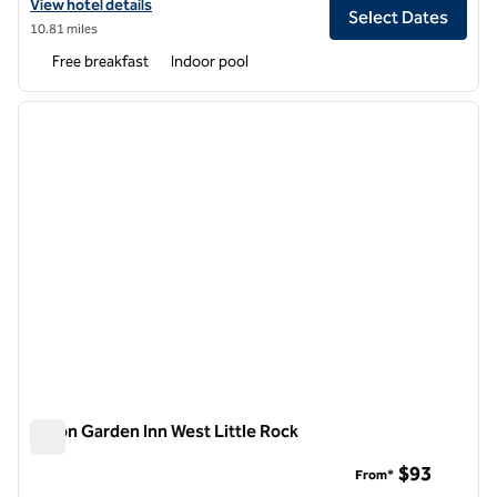
View hotel details for Embassy Suites by Hilton Little Rock
View hotel details
Select Dates
10.81 miles
Free breakfast
Indoor pool
1
/
12
previous image
next i
1 of 12
Hilton Garden Inn West Little Rock
Hilton Garden Inn West Little Rock
$93
From*