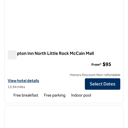
Hampton Inn North Little Rock McCain Mall
Hampton Inn North Little Rock McCain Mall
$95
From*
Honors Discount Non-refundable
View hotel details for Hampton Inn North Little Rock McCain Mall
View hotel details
Select Dates
13.94 miles
Free breakfast
Free parking
Indoor pool
1
/
12
previous image
next i
1 of 12