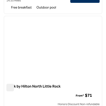
14.55 miles
Free breakfast
Outdoor pool
1
/
12
previous image
next i
1 of 12
Spark by Hilton North Little Rock
Spark by Hilton North Little Rock
$71
From*
Honors Discount Non-refundable