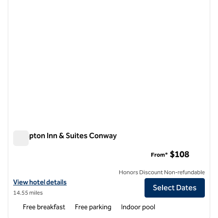
Hampton Inn & Suites Conway
Hampton Inn & Suites Conway
$108
From*
Honors Discount Non-refundable
View hotel details for Hampton Inn & Suites Conway
View hotel details
Select Dates
14.55 miles
Free breakfast
Free parking
Indoor pool
1
/
12