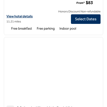
$83
From*
Honors Discount Non-refundable
View hotel details for Hampton Inn & Suites West Little Rock
View hotel details
Select Dates
11.21 miles
Free breakfast
Free parking
Indoor pool
1
/
12
previous image
next i
1 of 12