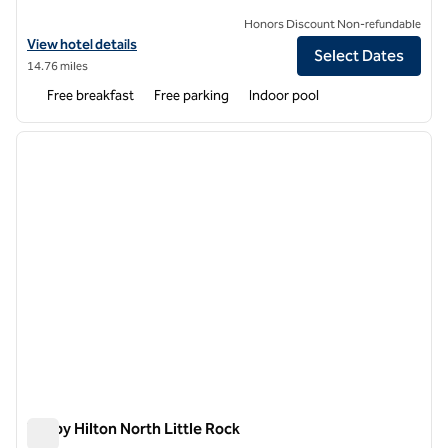
Honors Discount Non-refundable
View hotel details for Home2 Suites by Hilton North Little Rock
View hotel details
Select Dates
14.76 miles
Free breakfast
Free parking
Indoor pool
1
/
12
previous image
next i
1 of 12
Tru by Hilton North Little Rock