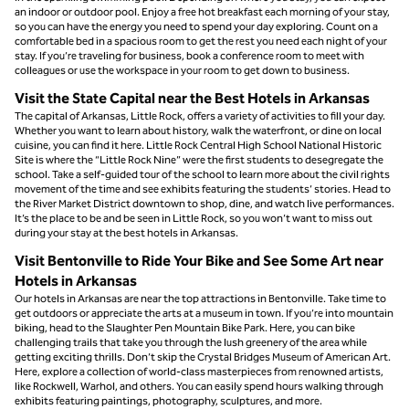
an indoor or outdoor pool. Enjoy a free hot breakfast each morning of your stay,
so you can have the energy you need to spend your day exploring. Count on a
comfortable bed in a spacious room to get the rest you need each night of your
stay. If you’re traveling for business, book a conference room to meet with
colleagues or use the workspace in your room to get down to business.
Visit the State Capital near the Best Hotels in Arkansas
The capital of Arkansas, Little Rock, offers a variety of activities to fill your day.
Whether you want to learn about history, walk the waterfront, or dine on local
cuisine, you can find it here. Little Rock Central High School National Historic
Site is where the “Little Rock Nine” were the first students to desegregate the
school. Take a self-guided tour of the school to learn more about the civil rights
movement of the time and see exhibits featuring the students’ stories. Head to
the River Market District downtown to shop, dine, and watch live performances.
It’s the place to be and be seen in Little Rock, so you won’t want to miss out
during your stay at the best hotels in Arkansas.
Visit Bentonville to Ride Your Bike and See Some Art near
Hotels in Arkansas
Our hotels in Arkansas are near the top attractions in Bentonville. Take time to
get outdoors or appreciate the arts at a museum in town. If you’re into mountain
biking, head to the Slaughter Pen Mountain Bike Park. Here, you can bike
challenging trails that take you through the lush greenery of the area while
getting exciting thrills. Don’t skip the Crystal Bridges Museum of American Art.
Here, explore a collection of world-class masterpieces from renowned artists,
like Rockwell, Warhol, and others. You can easily spend hours walking through
exhibits featuring paintings, photography, sculptures, and more.