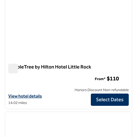
DoubleTree by Hilton Hotel Little Rock
DoubleTree by Hilton Hotel Little Rock
$110
From*
Honors Discount Non-refundable
View hotel details for DoubleTree by Hilton Hotel Little Rock
View hotel details
Select Dates
14.02 miles
1
/
11
previous image
next i
1 of 11