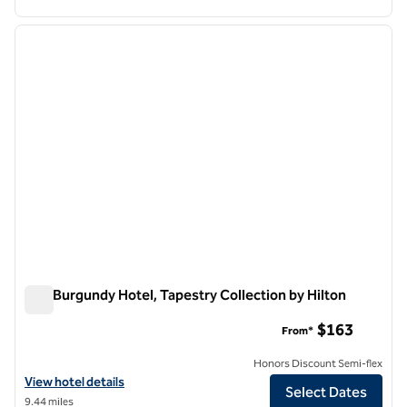
1
/
11
previous image
next i
1 of 11
The Burgundy Hotel, Tapestry Collection by Hilton
The Burgundy Hotel, Tapestry Collection by Hilton
$163
From*
Honors Discount Semi-flex
View hotel details for The Burgundy Hotel, Tapestry Collection by Hi
View hotel details
Select Dates
9.44 miles