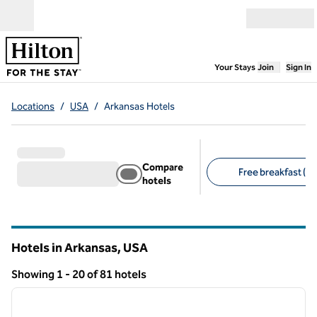
Skip to content
Open menu
,
Opens new
Your Stays
Join
Sign In
Locations
/
USA
/
Arkansas Hotels
Compare
Free breakfast (15
hotels
Suggested filters
Hotels in Arkansas, USA
Showing 1 - 20 of 81 hotels
1
/
12
Showing 81 hotels
previous image
next i
1 of 12