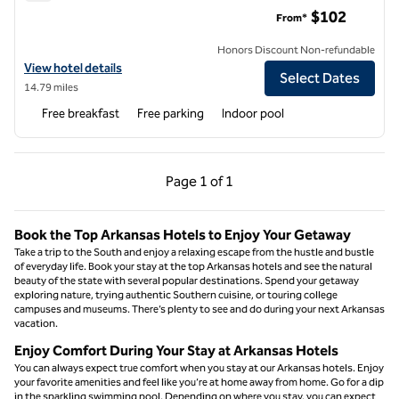
Tru by Hilton North Little Rock
$102
From*
Honors Discount Non-refundable
View hotel details for Tru by Hilton North Little Rock
View hotel details
Select Dates
14.79 miles
Free breakfast
Free parking
Indoor pool
Previous Page, 1 of 1
Next Page, 1 of 1
Page
1 of 1
Page 1 of 1
Book the Top Arkansas Hotels to Enjoy Your Getaway
Take a trip to the South and enjoy a relaxing escape from the hustle and bustle
of everyday life. Book your stay at the top Arkansas hotels and see the natural
beauty of the state with several popular destinations. Spend your getaway
exploring nature, trying authentic Southern cuisine, or touring college
campuses and museums. There’s plenty to see and do during your next Arkansas
vacation.
Enjoy Comfort During Your Stay at Arkansas Hotels
You can always expect true comfort when you stay at our Arkansas hotels. Enjoy
your favorite amenities and feel like you’re at home away from home. Go for a dip
in the sparkling swimming pool. Depending on where you stay, you can expect