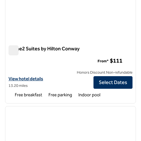
Home2 Suites by Hilton Conway
Home2 Suites by Hilton Conway
$111
From*
Honors Discount Non-refundable
View hotel details for Home2 Suites by Hilton Conway
View hotel details
Select Dates
13.20 miles
Free breakfast
Free parking
Indoor pool
1
/
12
previous image
next i
1 of 12