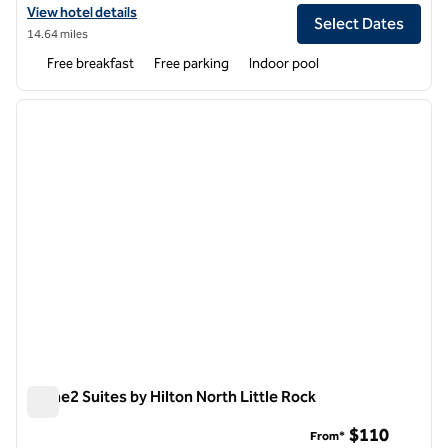
View hotel details for Spark by Hilton North Little Rock
View hotel details
Select Dates
14.64 miles
Free breakfast
Free parking
Indoor pool
1
/
12
previous image
next i
1 of 12
Home2 Suites by Hilton North Little Rock
Home2 Suites by Hilton North Little Rock
$110
From*