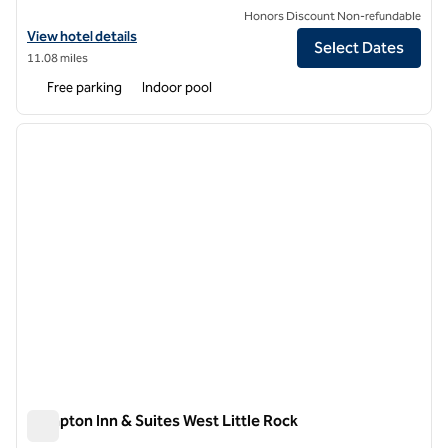
Honors Discount Non-refundable
View hotel details for Hilton Garden Inn West Little Rock
View hotel details
Select Dates
11.08 miles
Free parking
Indoor pool
1
/
12
previous image
next i
1 of 12
Hampton Inn & Suites West Little Rock
Hampton Inn & Suites West Little Rock