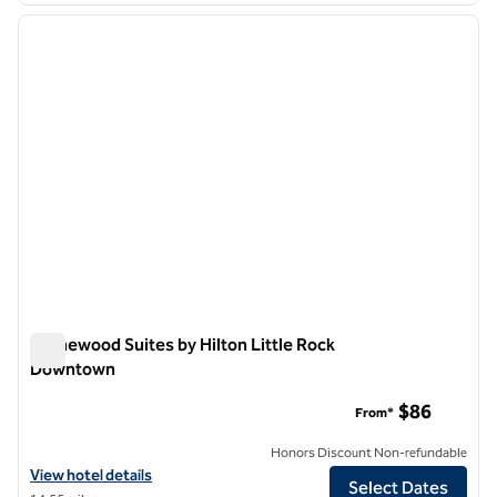
previous image
next i
1 of 12
Homewood Suites by Hilton Little Rock
Downtown
Homewood Suites by Hilton Little Rock Downtown
$86
From*
Honors Discount Non-refundable
View hotel details for Homewood Suites by Hilton Little Rock Down
View hotel details
Select Dates