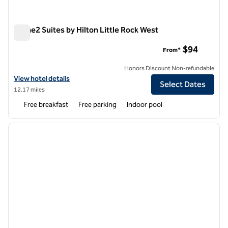
Home2 Suites by Hilton Little Rock West
Home2 Suites by Hilton Little Rock West
$94
From*
Honors Discount Non-refundable
View hotel details for Home2 Suites by Hilton Little Rock West
View hotel details
Select Dates
12.17 miles
Free breakfast
Free parking
Indoor pool
1
/
12
previous image
next i
1 of 12