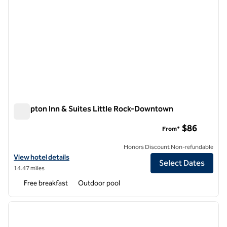
Hampton Inn & Suites Little Rock-Downtown
Hampton Inn & Suites Little Rock-Downtown
$86
From*
Honors Discount Non-refundable
View hotel details for Hampton Inn & Suites Little Rock-Downtown
View hotel details
Select Dates
14.47 miles
Free breakfast
Outdoor pool
1
/
12
previous image
next i
1 of 12