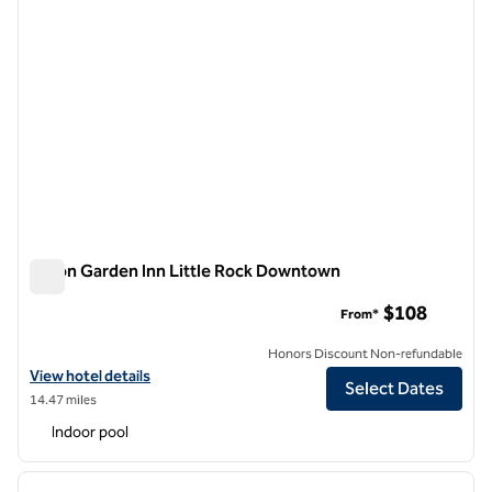
Hilton Garden Inn Little Rock Downtown
Hilton Garden Inn Little Rock Downtown
$108
From*
Honors Discount Non-refundable
View hotel details for Hilton Garden Inn Little Rock Downtown
View hotel details
Select Dates
14.47 miles
Indoor pool
1
/
12
previous image
next i
1 of 12