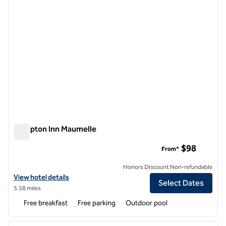
Hampton Inn Maumelle
Hampton Inn Maumelle
$98
From*
Honors Discount Non-refundable
View hotel details for Hampton Inn Maumelle
View hotel details
Select Dates
5.58 miles
Free breakfast
Free parking
Outdoor pool
1
/
11
previous image
next i