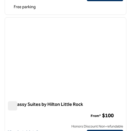
Free parking
1
/
12
previous image
next i
1 of 12
Embassy Suites by Hilton Little Rock
Embassy Suites by Hilton Little Rock
$100
From*
Honors Discount Non-refundable