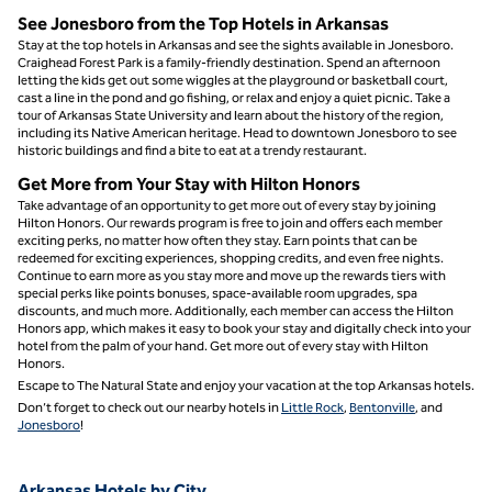
See Jonesboro from the Top Hotels in Arkansas
Stay at the top hotels in Arkansas and see the sights available in Jonesboro.
Craighead Forest Park is a family-friendly destination. Spend an afternoon
letting the kids get out some wiggles at the playground or basketball court,
cast a line in the pond and go fishing, or relax and enjoy a quiet picnic. Take a
tour of Arkansas State University and learn about the history of the region,
including its Native American heritage. Head to downtown Jonesboro to see
historic buildings and find a bite to eat at a trendy restaurant.
Get More from Your Stay with Hilton Honors
Take advantage of an opportunity to get more out of every stay by joining
Hilton Honors. Our rewards program is free to join and offers each member
exciting perks, no matter how often they stay. Earn points that can be
redeemed for exciting experiences, shopping credits, and even free nights.
Continue to earn more as you stay more and move up the rewards tiers with
special perks like points bonuses, space-available room upgrades, spa
discounts, and much more. Additionally, each member can access the Hilton
Honors app, which makes it easy to book your stay and digitally check into your
hotel from the palm of your hand. Get more out of every stay with Hilton
Honors.
Escape to The Natural State and enjoy your vacation at the top Arkansas hotels.
Don’t forget to check out our nearby hotels in
Little Rock
,
Bentonville
, and
Jonesboro
!
Arkansas Hotels by City