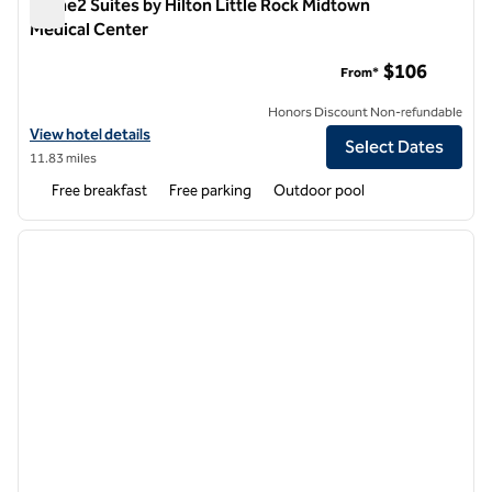
Home2 Suites by Hilton Little Rock Midtown
Medical Center
Home2 Suites by Hilton Little Rock Midtown Medical Center
$106
From*
Honors Discount Non-refundable
View hotel details for Home2 Suites by Hilton Little Rock Midtown M
View hotel details
Select Dates
11.83 miles
Free breakfast
Free parking
Outdoor pool
1
/
12
previous image
next i
1 of 12