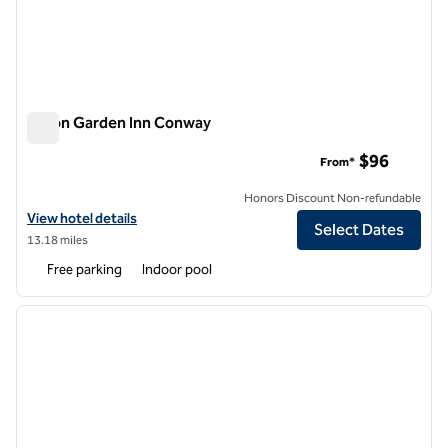
Hilton Garden Inn Conway
Hilton Garden Inn Conway
$96
From*
Honors Discount Non-refundable
View hotel details for Hilton Garden Inn Conway
View hotel details
Select Dates
13.18 miles
Free parking
Indoor pool
1
/
12
previous image
next i
1 of 12