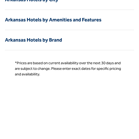
Arkansas Hotels by Amenities and Features
Arkansas Hotels by Brand
*Prices are based on current availability over the next 30 days and
are subject to change. Please enter exact dates for specific pricing
and availability.