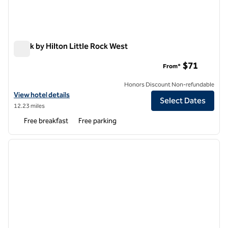
Spark by Hilton Little Rock West
Spark by Hilton Little Rock West
$71
From*
Honors Discount Non-refundable
View hotel details for Spark by Hilton Little Rock West
View hotel details
Select Dates
12.23 miles
Free breakfast
Free parking
1
/
12
previous image
next i
1 of 12