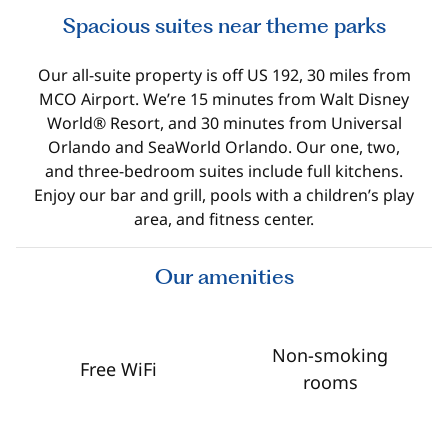
Spacious suites near theme parks
Our all-suite property is off US 192, 30 miles from
MCO Airport. We’re 15 minutes from Walt Disney
World® Resort, and 30 minutes from Universal
Orlando and SeaWorld Orlando. Our one, two,
and three-bedroom suites include full kitchens.
Enjoy our bar and grill, pools with a children’s play
area, and fitness center.
Our amenities
Non-smoking
Free WiFi
rooms