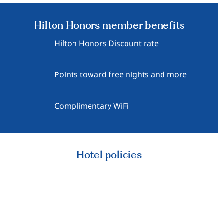
Hilton Honors member benefits
Hilton Honors Discount rate
Points toward free nights and more
Complimentary WiFi
Hotel policies