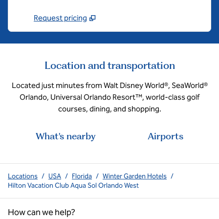
Request pricing
Location and transportation
Located just minutes from Walt Disney World®, SeaWorld®
Orlando, Universal Orlando Resort™, world-class golf
courses, dining, and shopping.
What's nearby
Airports
Locations
/
USA
/
Florida
/
Winter Garden Hotels
/
Hilton Vacation Club Aqua Sol Orlando West
How can we help?