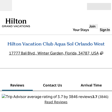
Skip to content
Open
Join
Your Stays
Sign In
Hilton Vacation Club Aqua Sol Orlando West
,
Ope
17777 Bali Blvd., Winter Garden, Florida, 34787, USA
1
/
12
previous image
next
1 of 12
Contact Us
Reviews
Contact Us
Arrival Time
3.7
(
3846
)
Read Reviews