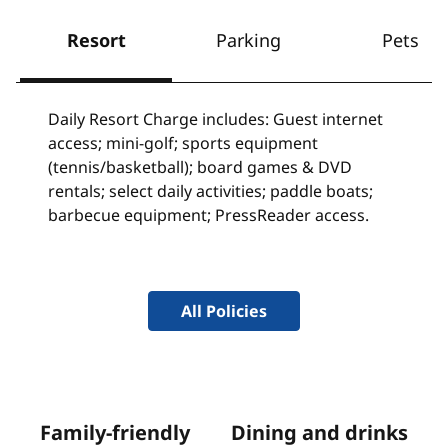
Resort
Parking
Pets
Daily Resort Charge includes: Guest internet
access; mini-golf; sports equipment
(tennis/basketball); board games & DVD
rentals; select daily activities; paddle boats;
barbecue equipment; PressReader access.
All Policies
Family-friendly
Dining and drinks