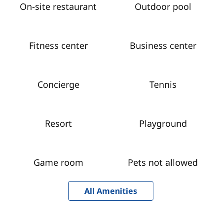
On-site restaurant
Outdoor pool
Fitness center
Business center
Concierge
Tennis
Resort
Playground
Game room
Pets not allowed
All Amenities