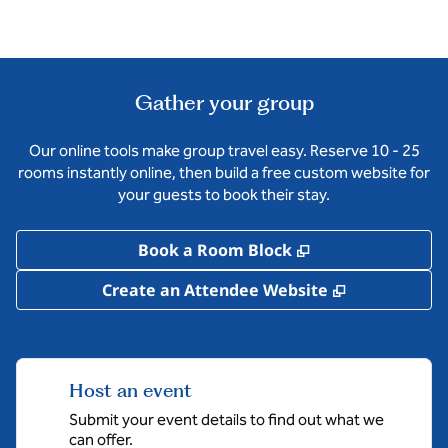
Gather your group
Our online tools make group travel easy. Reserve 10 - 25
rooms instantly online, then build a free custom website for
your guests to book their stay.
,
Opens new tab
Book a Room Block
,
Opens new 
Create an Attendee Website
Host an event
Submit your event details to find out what we
can offer.