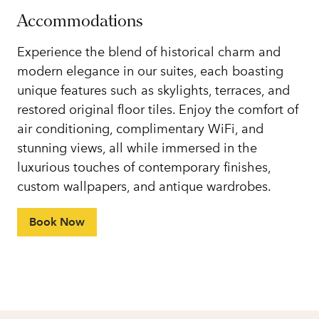
Accommodations
Experience the blend of historical charm and
modern elegance in our suites, each boasting
unique features such as skylights, terraces, and
restored original floor tiles. Enjoy the comfort of
air conditioning, complimentary WiFi, and
stunning views, all while immersed in the
luxurious touches of contemporary finishes,
custom wallpapers, and antique wardrobes.
Book Now