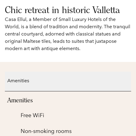
Chic retreat in historic Valletta
Casa Ellul, a Member of Small Luxury Hotels of the
World, is a blend of tradition and modernity. The tranquil
central courtyard, adorned with classical statues and
original Maltese tiles, leads to suites that juxtapose
modern art with antique elements.
Amenities
Amenities
Free WiFi
Non-smoking rooms