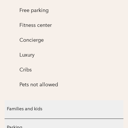
Free parking
Fitness center
Concierge
Luxury
Cribs
Pets not allowed
Families and kids
Parking