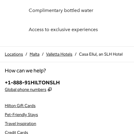
Complimentary bottled water
Access to exclusive experiences
Locations
/
Malta
/
Valletta Hotels
/
Casa Ellul, an SLH Hotel
How can we help?
Phone:
+1-888-91HILTONSLH
,
Opens new tab
Global phone numbers
Hilton Gift Cards
Pet-Friendly Stays
Travel Inspiration
Credit Cards