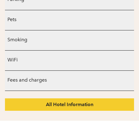
Pets
Smoking
WiFi
Fees and charges
All Hotel Information