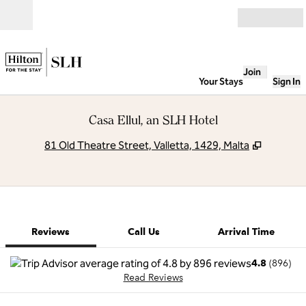
Skip to content
Open
Join
Your Stays
Sign In
Casa Ellul, an SLH Hotel
,
Opens n
81 Old Theatre Street, Valletta, 1429, Malta
1 of 12
1
/
12
previous image
next image
Call Us
Reviews
Call Us
Arrival Time
4.8
(
896
)
Read Reviews