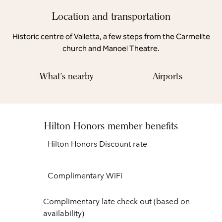
Location and transportation
Historic centre of Valletta, a few steps from the Carmelite
church and Manoel Theatre.
What's nearby
Airports
Hilton Honors member benefits
Hilton Honors Discount rate
Complimentary WiFi
Complimentary late check out (based on
availability)