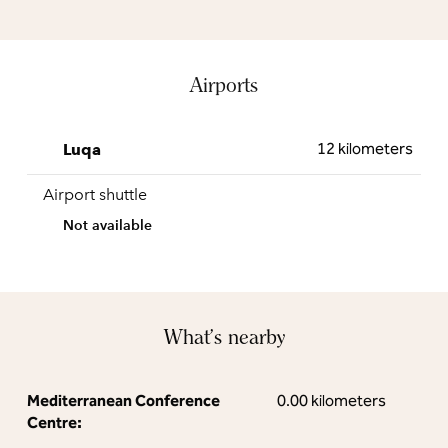
Airports
12 kilometers
Luqa
Airport shuttle
Not available
What's nearby
Mediterranean Conference
0.00 kilometers
Centre: