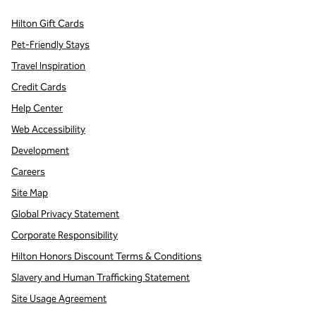
Hilton Gift Cards
Pet-Friendly Stays
Travel Inspiration
Credit Cards
Help Center
Web Accessibility
Development
Careers
Site Map
Global Privacy Statement
Corporate Responsibility
Hilton Honors Discount Terms & Conditions
Slavery and Human Trafficking Statement
Site Usage Agreement