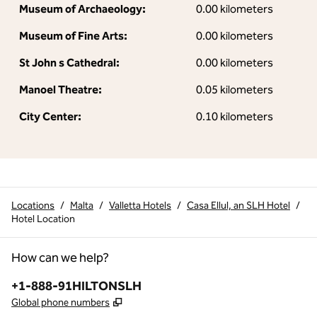
Museum of Archaeology:
0.00 kilometers
Museum of Fine Arts:
0.00 kilometers
St John s Cathedral:
0.00 kilometers
Manoel Theatre:
0.05 kilometers
City Center:
0.10 kilometers
Locations
/
Malta
/
Valletta Hotels
/
Casa Ellul, an SLH Hotel
/
Hotel Location
How can we help?
Phone:
+1-888-91HILTONSLH
,
Opens new tab
Global phone numbers