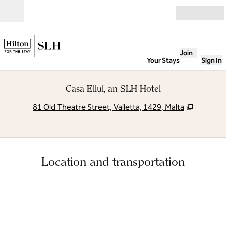
Skip to content
Open
Join
Your Stays
Sign In
Casa Ellul, an SLH Hotel
,
Opens n
81 Old Theatre Street, Valletta, 1429, Malta
Location and transportation