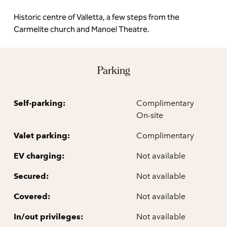
Historic centre of Valletta, a few steps from the
Carmelite church and Manoel Theatre.
Parking
Self-parking:
Complimentary
On-site
Valet parking:
Complimentary
EV charging:
Not available
Secured:
Not available
Covered:
Not available
In/out privileges:
Not available