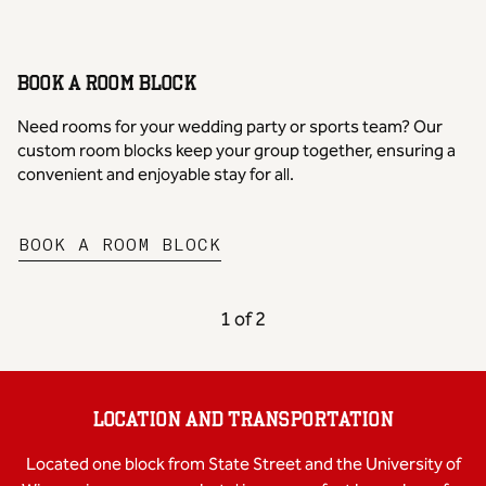
BOOK A ROOM BLOCK
Need rooms for your wedding party or sports team? Our
custom room blocks keep your group together, ensuring a
convenient and enjoyable stay for all.
,
OPENS NEW TAB
BOOK A ROOM BLOCK
PREVIOUS CAROUSEL, 2 OF
NEXT CAROUSEL,
1 of 2
Carousel 1 of 2
LOCATION AND TRANSPORTATION
Located one block from State Street and the University of