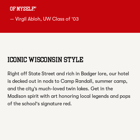
of myself.
”
—
Virgil Abloh
, UW Class of '03
ICONIC WISCONSIN STYLE
Right off State Street and rich in Badger lore, our hotel
is decked out in nods to Camp Randall, summer camp,
and the city’s much-loved twin lakes. Get in the
Madison spirit with art honoring local legends and pops
of the school's signature red.