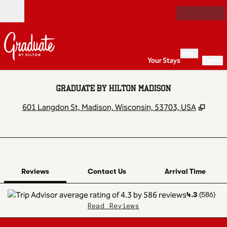
Skip to content
Open
Join
Your Stays
Sign In
GRADUATE BY HILTON MADISON
,
Open
601 Langdon St, Madison, Wisconsin, 53703, USA
1 of 12
1
/
12
previous image
next image
Contact Us
Reviews
Contact Us
Arrival Time
4.3
(
586
)
Read Reviews