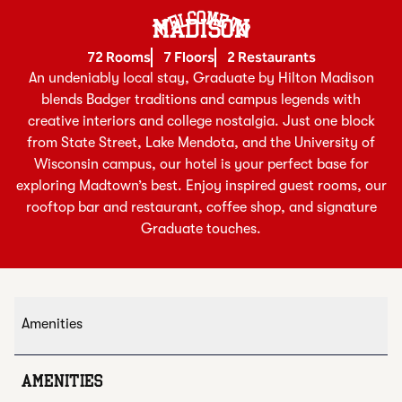
Welcome To
MADISON
72 Rooms
7 Floors
2 Restaurants
An undeniably local stay, Graduate by Hilton Madison
blends Badger traditions and campus legends with
creative interiors and college nostalgia. Just one block
from State Street, Lake Mendota, and the University of
Wisconsin campus, our hotel is your perfect base for
exploring Madtown’s best. Enjoy inspired guest rooms, our
rooftop bar and restaurant, coffee shop, and signature
Graduate touches.
Amenities
AMENITIES