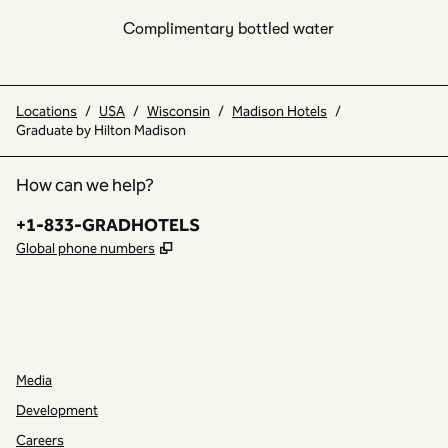
Complimentary bottled water
Locations
/
USA
/
Wisconsin
/
Madison Hotels
/
Graduate by Hilton Madison
How can we help?
Phone:
+1-833-GRADHOTELS
,
Opens new tab
Global phone numbers
INSTAGRAM
OTHER
,
OPENS NEW TAB
,
OPENS NEW TAB
Media
Development
Careers