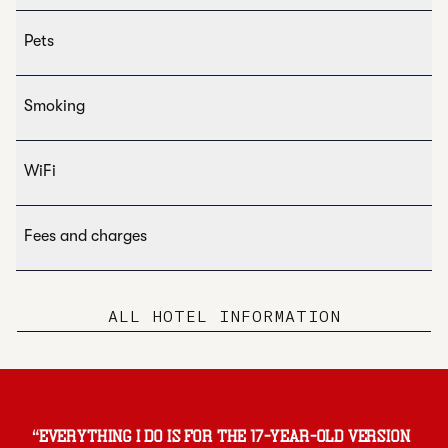
Pets
Smoking
WiFi
Fees and charges
ALL HOTEL INFORMATION
“
Everything I do is for the 17-year-old version