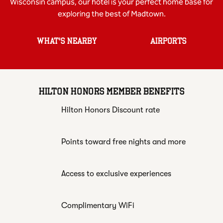
Wisconsin campus, our hotel is your perfect home base for
exploring the best of Madtown.
WHAT'S NEARBY
AIRPORTS
HILTON HONORS MEMBER BENEFITS
Hilton Honors Discount rate
Points toward free nights and more
Access to exclusive experiences
Complimentary WiFi