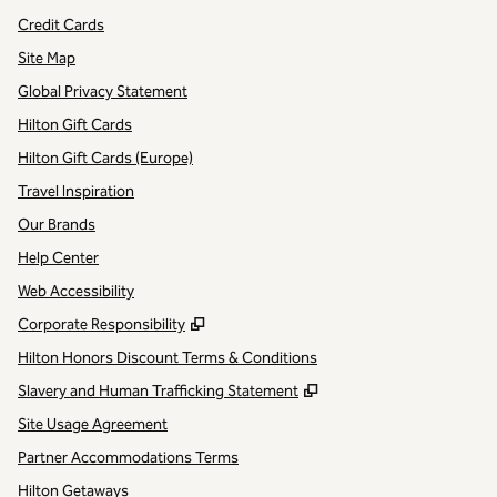
Credit Cards
Site Map
Global Privacy Statement
Hilton Gift Cards
Hilton Gift Cards (Europe)
Travel Inspiration
Our Brands
Help Center
Web Accessibility
,
Opens new tab
Corporate Responsibility
Hilton Honors Discount Terms & Conditions
,
Opens new tab
Slavery and Human Trafficking Statement
Site Usage Agreement
Partner Accommodations Terms
Hilton Getaways