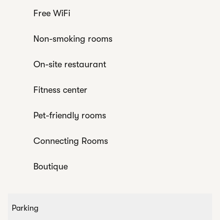
Free WiFi
Non-smoking rooms
On-site restaurant
Fitness center
Pet-friendly rooms
Connecting Rooms
Boutique
Parking