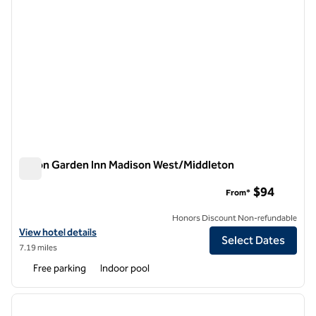
Hilton Garden Inn Madison West/Middleton
Hilton Garden Inn Madison West/Middleton
$94
From*
Honors Discount Non-refundable
View hotel details for Hilton Garden Inn Madison West/Middleton
View hotel details
Select Dates
7.19 miles
Free parking
Indoor pool
1
/
12
previous image
next i
1 of 12