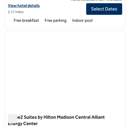
View hotel details for Spark by Hilton Madison Central
View hotel details
Select Dates
2.17 miles
Free breakfast
Free parking
Indoor pool
1
/
12
previous image
next i
1 of 12
Home2 Suites by Hilton Madison Central Alliant
Energy Center
Home2 Suites by Hilton Madison Central Alliant Energy Cent