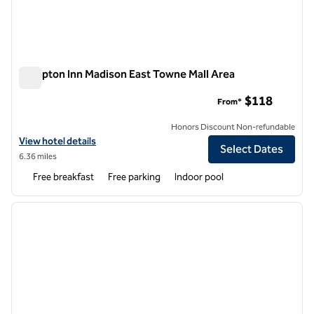
Hampton Inn Madison East Towne Mall Area
Hampton Inn Madison East Towne Mall Area
$118
From*
Honors Discount Non-refundable
View hotel details for Hampton Inn Madison East Towne Mall Area
View hotel details
Select Dates
6.36 miles
Free breakfast
Free parking
Indoor pool
1
/
12
previous image
next i
1 of 12