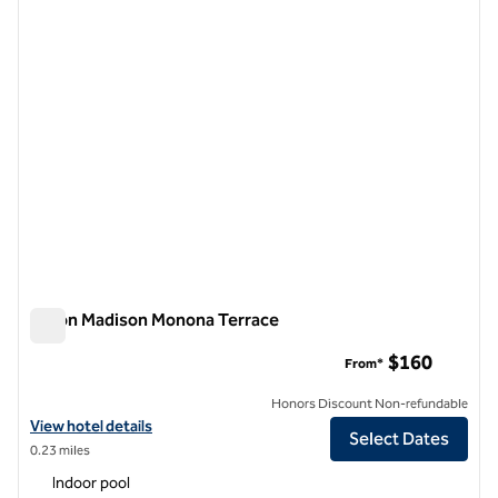
previous image
next i
1 of 12
Hilton Madison Monona Terrace
Hilton Madison Monona Terrace
$160
From*
Honors Discount Non-refundable
View hotel details for Hilton Madison Monona Terrace
View hotel details
Select Dates
0.23 miles
Indoor pool