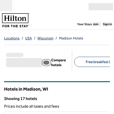
Skip to content
Open menu
,
Opens new
Your Stays
Join
Sign In
Locations
/
USA
/
Wisconsin
/
Madison Hotels
Compare
Free breakfast (10
hotels
Suggested filters
Hotels in Madison,
WI
Wisconsin
Showing 17 hotels
Showing 17 hotels
Prices include all taxes and fees
1
/
12