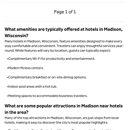
Previous Page, 1 of 1
Next Page, 1 of 1
Page
1 of 1
Page 1 of 1
What amenities are typically offered at hotels in Madison,
Wisconsin?
Many hotels in Madison, Wisconsin, feature amenities designed to make every
stay comfortable and convenient. Travelers can enjoy thoughtful services year-
round. While features will vary by location, guests can typically expect:
•Complimentary Wi-Fi for productivity and entertainment.
•Modern fitness centers.
•Complimentary breakfast or on-site dining options.
•Indoor pool areas with a hot tub.
•Meeting spaces to accommodate business travelers.
What are some popular attractions in Madison near hotels
in the area?
Many of the top attractions in Madison, Wisconsin, are just steps from local
hotels, making it easy to discover the city’s most popular highlights.