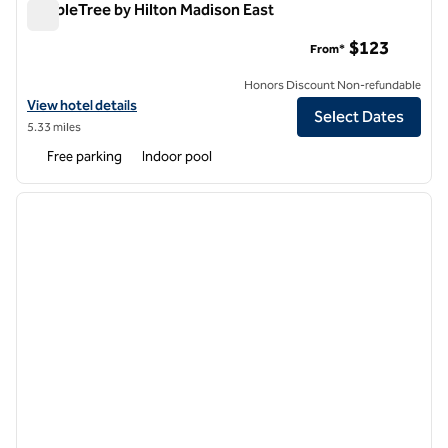
DoubleTree by Hilton Madison East
DoubleTree by Hilton Madison East
$123
From*
Honors Discount Non-refundable
View hotel details for DoubleTree by Hilton Madison East
View hotel details
Select Dates
5.33 miles
Free parking
Indoor pool
1
/
12
previous image
next i
1 of 12