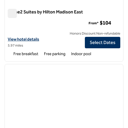
Home2 Suites by Hilton Madison East
Home2 Suites by Hilton Madison East
$104
From*
Honors Discount Non-refundable
View hotel details for Home2 Suites by Hilton Madison East
View hotel details
Select Dates
5.97 miles
Free breakfast
Free parking
Indoor pool
1
/
12
previous image
next i
1 of 12