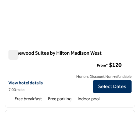
Homewood Suites by Hilton Madison West
Homewood Suites by Hilton Madison West
$120
From*
Honors Discount Non-refundable
View hotel details for Homewood Suites by Hilton Madison West
View hotel details
Select Dates
7.00 miles
Free breakfast
Free parking
Indoor pool
1
/
12
previous image
next i
1 of 12