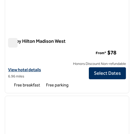
Tru by Hilton Madison West
Tru by Hilton Madison West
$78
From*
Honors Discount Non-refundable
View hotel details for Tru by Hilton Madison West
View hotel details
Select Dates
6.96 miles
Free breakfast
Free parking
1
/
12
previous image
next i
1 of 12