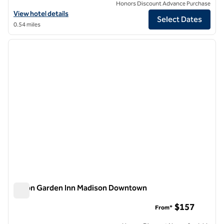
Honors Discount Advance Purchase
View hotel details for Graduate by Hilton Madison
View hotel details
Select Dates
0.54 miles
1
/
12
previous image
next i
1 of 12
Hilton Garden Inn Madison Downtown
Hilton Garden Inn Madison Downtown
$157
From*