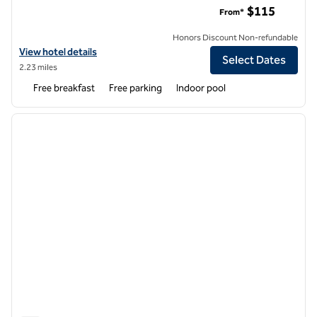
$115
From*
Honors Discount Non-refundable
View hotel details for Home2 Suites by Hilton Madison Central Allian
View hotel details
Select Dates
2.23 miles
Free breakfast
Free parking
Indoor pool
1
/
12
previous image
next i
1 of 12