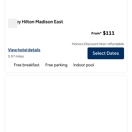
Tru by Hilton Madison East
Tru by Hilton Madison East
$111
From*
Honors Discount Non-refundable
View hotel details for Tru by Hilton Madison East
View hotel details
Select Dates
5.97 miles
Free breakfast
Free parking
Indoor pool
1
/
12
previous image
next i
1 of 12