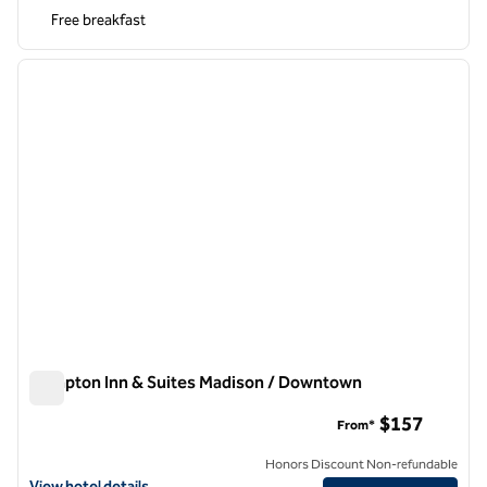
Free breakfast
1
/
12
previous image
next i
1 of 12
Hampton Inn & Suites Madison / Downtown
Hampton Inn & Suites Madison / Downtown
$157
From*
Honors Discount Non-refundable
View hotel details for Hampton Inn & Suites Madison / Downtown
View hotel details