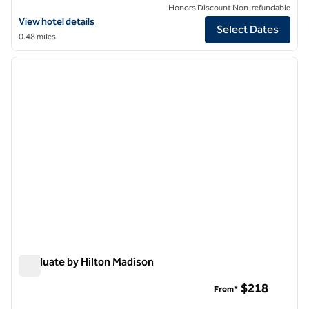
Honors Discount Non-refundable
View hotel details for DoubleTree by Hilton Madison Downtown
View hotel details
Select Dates
0.48 miles
1
/
12
previous image
next i
1 of 12
Graduate by Hilton Madison
Graduate by Hilton Madison
$218
From*