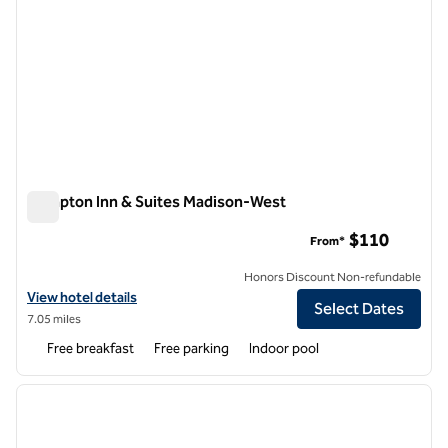
Hampton Inn & Suites Madison-West
Hampton Inn & Suites Madison-West
$110
From*
Honors Discount Non-refundable
View hotel details for Hampton Inn & Suites Madison-West
View hotel details
Select Dates
7.05 miles
Free breakfast
Free parking
Indoor pool
1
/
12
previous image
next i
1 of 12