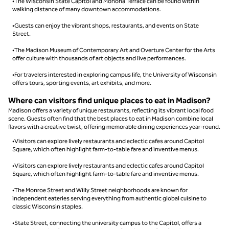
•The Wisconsin State Capitol and Monona Terrace can be found within
walking distance of many downtown accommodations.
•Guests can enjoy the vibrant shops, restaurants, and events on State
Street.
•The Madison Museum of Contemporary Art and Overture Center for the Arts
offer culture with thousands of art objects and live performances.
•For travelers interested in exploring campus life, the University of Wisconsin
offers tours, sporting events, art exhibits, and more.
Where can visitors find unique places to eat in Madison?
Madison offers a variety of unique restaurants, reflecting its vibrant local food
scene. Guests often find that the best places to eat in Madison combine local
flavors with a creative twist, offering memorable dining experiences year-round.
•Visitors can explore lively restaurants and eclectic cafes around Capitol
Square, which often highlight farm-to-table fare and inventive menus.
•Visitors can explore lively restaurants and eclectic cafes around Capitol
Square, which often highlight farm-to-table fare and inventive menus.
•The Monroe Street and Willy Street neighborhoods are known for
independent eateries serving everything from authentic global cuisine to
classic Wisconsin staples.
•State Street, connecting the university campus to the Capitol, offers a