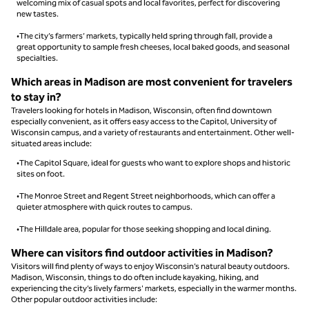
welcoming mix of casual spots and local favorites, perfect for discovering
new tastes.
•The city’s farmers’ markets, typically held spring through fall, provide a
great opportunity to sample fresh cheeses, local baked goods, and seasonal
specialties.
Which areas in Madison are most convenient for travelers
to stay in?
Travelers looking for hotels in Madison, Wisconsin, often find downtown
especially convenient, as it offers easy access to the Capitol, University of
Wisconsin campus, and a variety of restaurants and entertainment. Other well-
situated areas include:
•The Capitol Square, ideal for guests who want to explore shops and historic
sites on foot.
•The Monroe Street and Regent Street neighborhoods, which can offer a
quieter atmosphere with quick routes to campus.
•The Hilldale area, popular for those seeking shopping and local dining.
Where can visitors find outdoor activities in Madison?
Visitors will find plenty of ways to enjoy Wisconsin’s natural beauty outdoors.
Madison, Wisconsin, things to do often include kayaking, hiking, and
experiencing the city’s lively farmers' markets, especially in the warmer months.
Other popular outdoor activities include: