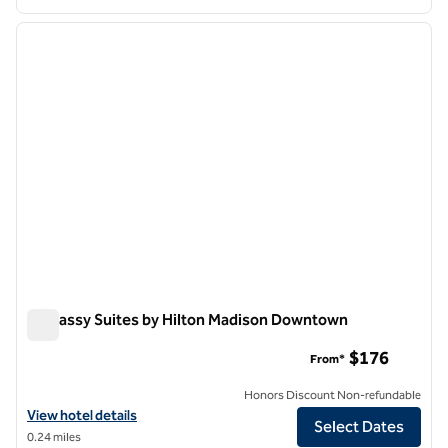
1
/
12
previous image
next i
1 of 12
Embassy Suites by Hilton Madison Downtown
Embassy Suites by Hilton Madison Downtown
$176
From*
Honors Discount Non-refundable
View hotel details for Embassy Suites by Hilton Madison Downtown
View hotel details
Select Dates
0.24 miles