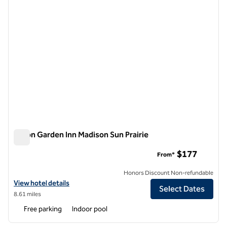
Hilton Garden Inn Madison Sun Prairie
Hilton Garden Inn Madison Sun Prairie
$177
From*
Honors Discount Non-refundable
View hotel details for Hilton Garden Inn Madison Sun Prairie
View hotel details
Select Dates
8.61 miles
Free parking
Indoor pool