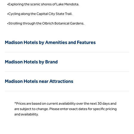
•Exploring the scenic shores of Lake Mendota.
•Cycling along the Capital City State Trail.
•Strolling through the Olbrich Botanical Gardens.
Madison Hotels by Amenities and Features
Madison Hotels by Brand
Madison Hotels near Attractions
*Prices are based on current availability over the next 30 days and
are subject to change. Please enter exact dates for specific pricing
and availability.