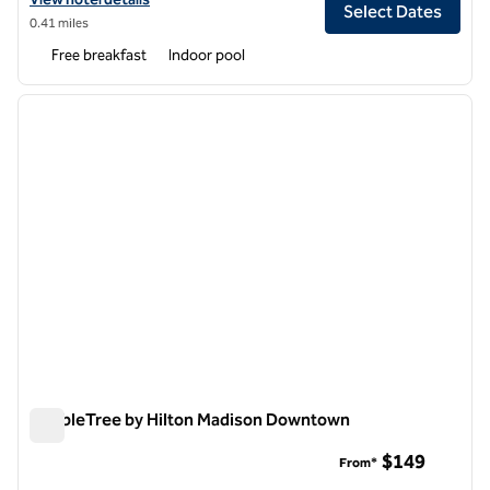
Select Dates
0.41 miles
Free breakfast
Indoor pool
1
/
12
previous image
next i
1 of 12
DoubleTree by Hilton Madison Downtown
DoubleTree by Hilton Madison Downtown
$149
From*