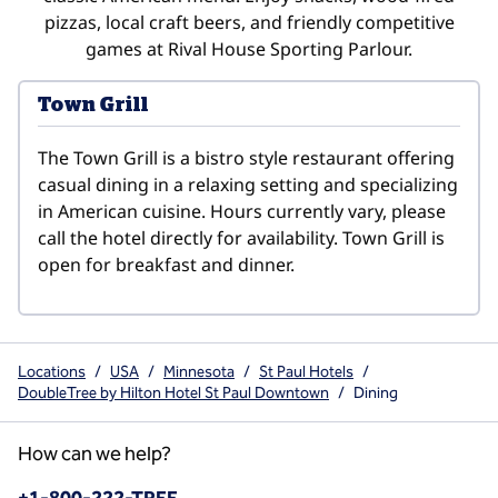
pizzas, local craft beers, and friendly competitive
games at Rival House Sporting Parlour.
Town Grill
The Town Grill is a bistro style restaurant offering 
casual dining in a relaxing setting and specializing 
in American cuisine. Hours currently vary, please 
call the hotel directly for availability. Town Grill is 
open for breakfast and dinner.
Locations
/
USA
/
Minnesota
/
St Paul Hotels
/
DoubleTree by Hilton Hotel St Paul Downtown
/
Dining
How can we help?
Phone: