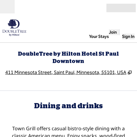
Skip to content
Open
Join
Your Stays
Sign In
DoubleTree by Hilton Hotel St Paul
Downtown
,
O
411 Minnesota Street, Saint Paul, Minnesota, 55101, USA
Dining and drinks
Town Grill offers casual bistro-style dining with a
classic American menu. Enjoy snacks, wood-fired