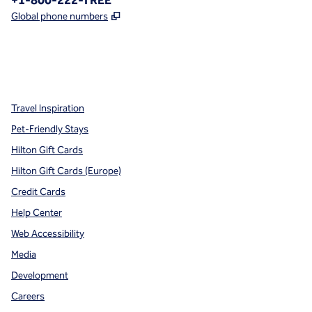
+1-800-222-TREE
,
Opens new tab
Global phone numbers
x
facebook
instagram
,
Opens new tab
,
Opens new tab
,
Opens new tab
Travel Inspiration
Pet-Friendly Stays
Hilton Gift Cards
Hilton Gift Cards (Europe)
Credit Cards
Help Center
Web Accessibility
Media
Development
Careers