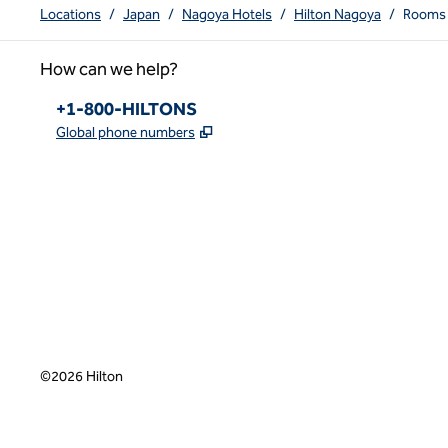
Locations
/
Japan
/
Nagoya Hotels
/
Hilton Nagoya
/
Rooms
How can we help?
Phone:
+1-800-HILTONS
,
Opens new tab
Global phone numbers
x
facebook
instagram
youtube
pinterest
,
Opens new tab
,
Opens new tab
,
Opens new tab
,
Opens new tab
,
Opens new tab
©
2026
Hilton