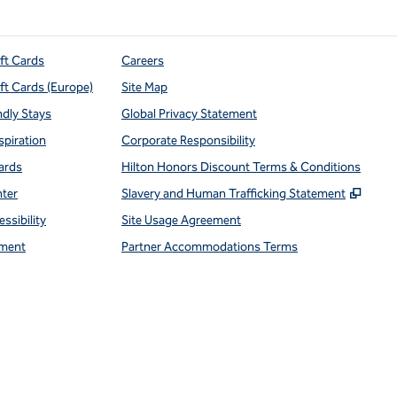
ift Cards
Careers
ift Cards (Europe)
Site Map
ndly Stays
Global Privacy Statement
spiration
Corporate Responsibility
ards
Hilton Honors Discount Terms & Conditions
,
Open
nter
Slavery and Human Trafficking Statement
ssibility
Site Usage Agreement
ment
Partner Accommodations Terms