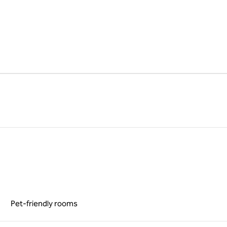
Pet-friendly rooms