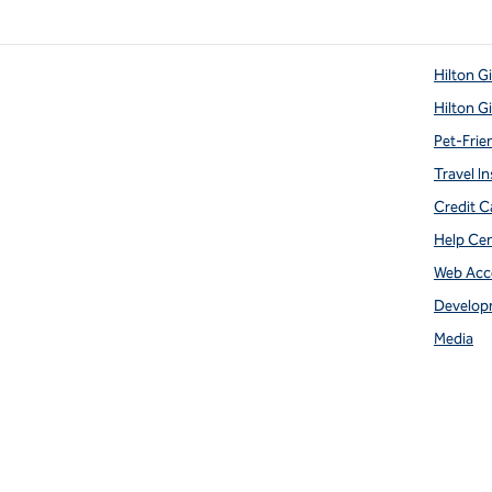
Hilton G
Hilton G
Pet-Frie
Travel In
Credit C
Help Ce
Web Acce
Develop
Media