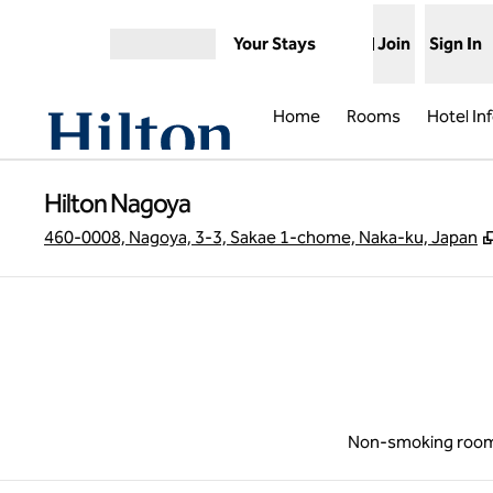
Skip to content
Your Stays
Join
Sign In
Open menu
Home
Rooms
Hotel In
Hilton Nagoya
460-0008, Nagoya, 3-3, Sakae 1-chome, Naka-ku, Japan
Non-smoking roo