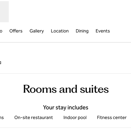
fo
Offers
Gallery
Location
Dining
Events
,
Opens new tab
Rooms and suites
Your stay includes
ms
On-site restaurant
Indoor pool
Fitness center