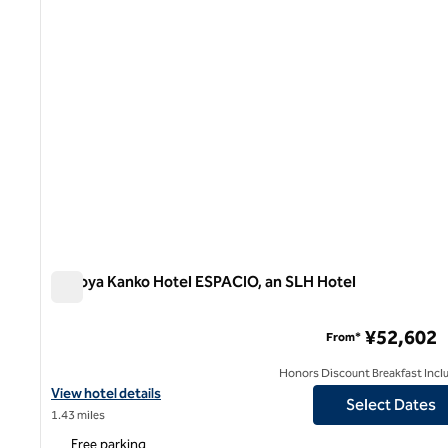
Nagoya Kanko Hotel ESPACIO, an SLH Hotel
Nagoya Kanko Hotel ESPACIO, an SLH Hotel
¥52,602
From*
Honors Discount Breakfast Incl
View hotel details for Nagoya Kanko Hotel ESPACIO, an SLH Hote
View hotel details
Select Dates
1.43 miles
Free parking