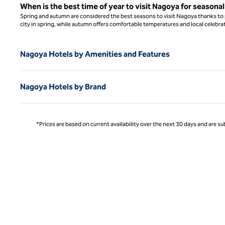
When is the best time of year to visit Nagoya for seasona
Spring and autumn are considered the best seasons to visit Nagoya thanks to p
city in spring, while autumn offers comfortable temperatures and local celebrat
Nagoya Hotels by Amenities and Features
Nagoya Hotels by Brand
*Prices are based on current availability over the next 30 days and are sub