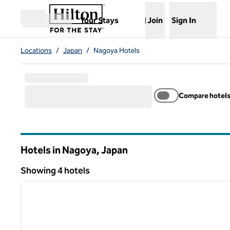
Skip to content
,
Opens new tab
Your Stays
Join
Sign In
Open menu
Locations
/
Japan
/
Nagoya Hotels
Compare hotel
Hotels in Nagoya, Japan
Showing 4 hotels
1
Showing 4 hotels
previous image
1 of 11