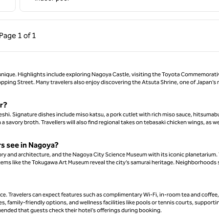
ous Page, 1 of 1
Next Page, 1 of 1
Page
1 of 1
Page 1 of 1
t unique. Highlights include exploring Nagoya Castle, visiting the Toyota Commemorati
pping Street. Many travelers also enjoy discovering the Atsuta Shrine, one of Japan’s
or?
hi. Signature dishes include miso katsu, a pork cutlet with rich miso sauce, hitsumabu
 savory broth. Travellers will also find regional takes on tebasaki chicken wings, as we
ers see in Nagoya?
ory and architecture, and the Nagoya City Science Museum with its iconic planetarium.
gems like the Tokugawa Art Museum reveal the city’s samurai heritage. Neighborhoods
e. Travelers can expect features such as complimentary Wi-Fi, in-room tea and coffee,
s, family-friendly options, and wellness facilities like pools or tennis courts, supporti
mended that guests check their hotel’s offerings during booking.