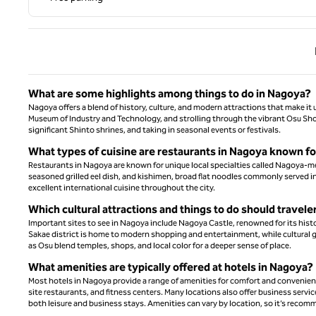
Previ
What are some highlights among things to do in Nagoya?
Nagoya offers a blend of history, culture, and modern attractions that make i
Museum of Industry and Technology, and strolling through the vibrant Osu Sho
significant Shinto shrines, and taking in seasonal events or festivals.
What types of cuisine are restaurants in Nagoya known f
Restaurants in Nagoya are known for unique local specialties called Nagoya-mes
seasoned grilled eel dish, and kishimen, broad flat noodles commonly served in a
excellent international cuisine throughout the city.
Which cultural attractions and things to do should travel
Important sites to see in Nagoya include Nagoya Castle, renowned for its hist
Sakae district is home to modern shopping and entertainment, while cultural 
as Osu blend temples, shops, and local color for a deeper sense of place.
What amenities are typically offered at hotels in Nagoya?
Most hotels in Nagoya provide a range of amenities for comfort and convenienc
site restaurants, and fitness centers. Many locations also offer business service
both leisure and business stays. Amenities can vary by location, so it’s recom