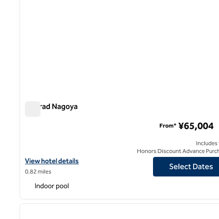
Conrad Nagoya
Conrad Nagoya
¥65,004
From*
Includes
Honors Discount Advance Purc
View hotel details for Conrad Nagoya
View hotel details
Select Dates
0.82 miles
Indoor pool
previous image
1 of 8