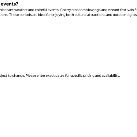
l events?
leasant weather and colorful events. Cherry blossom viewings and vibrant festivals fil
ions. These periods are ideal for enjoying both cultural attractions and outdoor sights
ject to change. Please enter exact dates for specific pricing and availability.