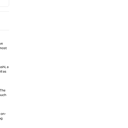
ve
 most
shi, a
ll as
 The
 such
 on-
ng