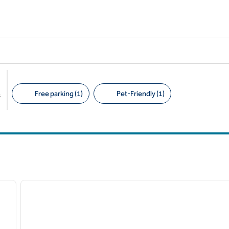
Free parking (1)
Pet-Friendly (1)
s
Suggested filters
/
11
1
next image
previous image
1 of 12