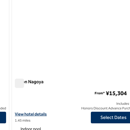
Hilton Nagoya
Hilton Nagoya
¥15,304
From*
Includes
uded
Honors Discount Advance Purc
l
View hotel details for Hilton Nagoya
View hotel details
Select Dates
1.45 miles
Indoor pool