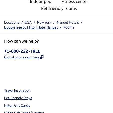
Indoor pool
Fitness center
Pet-friendly rooms
Locations
/
USA
/
New York
/
Nanuet Hotels
/
DoubleTree by Hilton Hotel Nanuet
/
Rooms
How can we help?
Phone:
+1-800-222-TREE
,
Opens new tab
Global phone numbers
x
facebook
instagram
,
Opens new tab
,
Opens new tab
,
Opens new tab
Travel Inspiration
Pet-Friendly Stays
Hilton Gift Cards