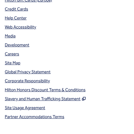
Hilton Gift Cards (Europe)
Credit Cards
Help Center
Web Accessibility
Media
Development
Careers
Site Map
Global Privacy Statement
Corporate Responsibility
Hilton Honors Discount Terms & Conditions
,
Opens new tab
Slavery and Human Trafficking Statement
Site Usage Agreement
Partner Accommodations Terms