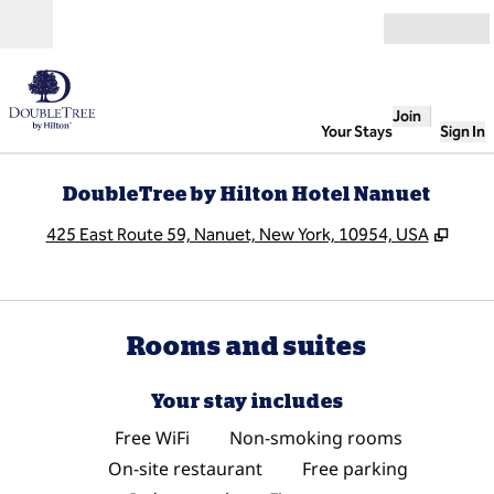
Skip to content
Open
Join
Your Stays
Sign In
DoubleTree by Hilton Hotel Nanuet
,
Open
425 East Route 59, Nanuet, New York, 10954, USA
Rooms and suites
Your stay includes
Free WiFi
Non-smoking rooms
On-site restaurant
Free parking