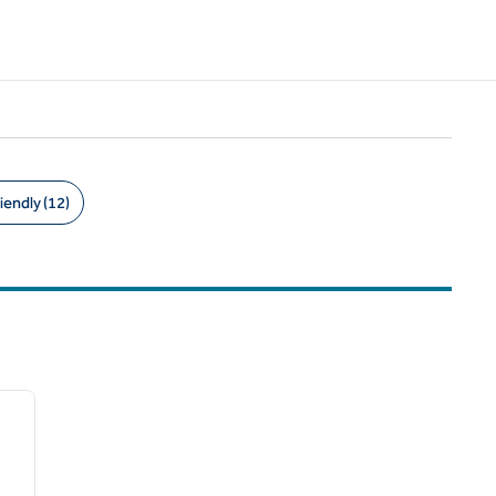
iendly (12)
/
12
next image