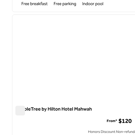
Free breakfast
Free parking
Indoor pool
1
previous image
1 of 12
DoubleTree by Hilton Hotel Mahwah
DoubleTree by Hilton Hotel Mahwah
$120
From*
Honors Discount Non-refund