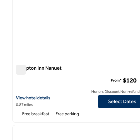
Hampton Inn Nanuet
Hampton Inn Nanuet
$120
From*
Honors Discount Non-refund
View hotel details for Hampton Inn Nanuet
View hotel details
Select Dates
0.87 miles
Free breakfast
Free parking
1
previous image
1 of 12