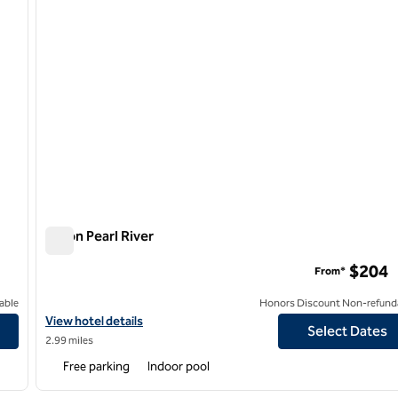
Hilton Pearl River
Hilton Pearl River
$204
From*
able
Honors Discount Non-refund
View hotel details for Hilton Pearl River
View hotel details
Select Dates
2.99 miles
Free parking
Indoor pool
/
12
1