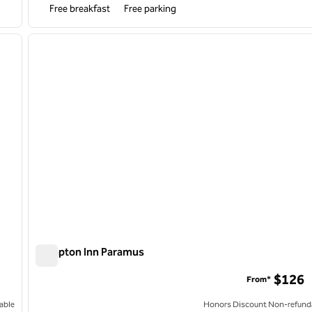
Free breakfast
Free parking
/
12
next image
previous image
1 of 9
Hampton Inn Paramus
Hampton Inn Paramus
$126
From*
able
Honors Discount Non-refund