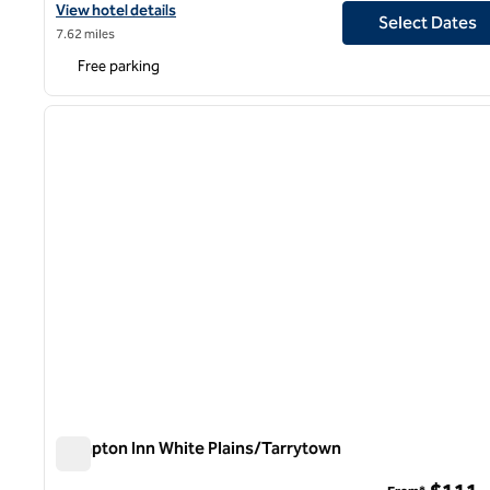
View hotel details for DoubleTree by Hilton Hotel Mahwah
View hotel details
Select Dates
7.62 miles
Free parking
1
previous image
1 of 12
Hampton Inn White Plains/Tarrytown
Hampton Inn White Plains/Tarrytown