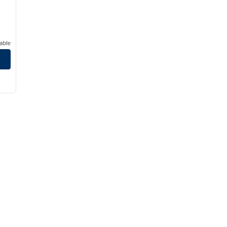
able
er