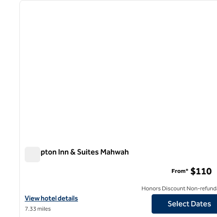
previous image
1 of 12
Hampton Inn & Suites Mahwah
Hampton Inn & Suites Mahwah
$110
From*
Honors Discount Non-refund
View hotel details for Hampton Inn & Suites Mahwah
View hotel details
Select Dates
7.33 miles