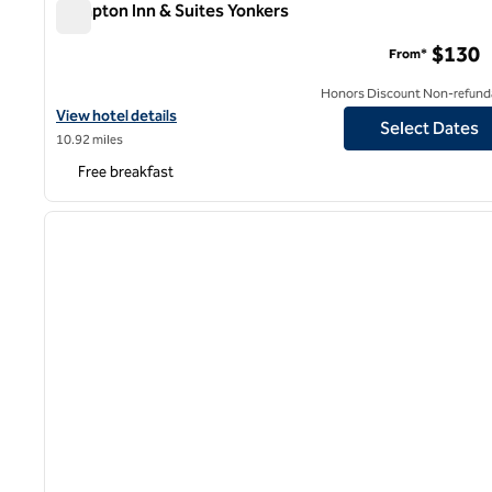
Hampton Inn & Suites Yonkers
Hampton Inn & Suites Yonkers
$130
From*
Honors Discount Non-refund
View hotel details for Hampton Inn & Suites Yonkers
View hotel details
Select Dates
10.92 miles
Free breakfast
1
previous image
1 of 12