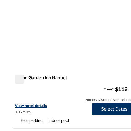
Hilton Garden Inn Nanuet
Hilton Garden Inn Nanuet
$112
From*
Honors Discount Non-refund
View hotel details for Hilton Garden Inn Nanuet
View hotel details
Select Dates
0.93 miles
Free parking
Indoor pool
1