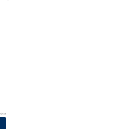
next image
able