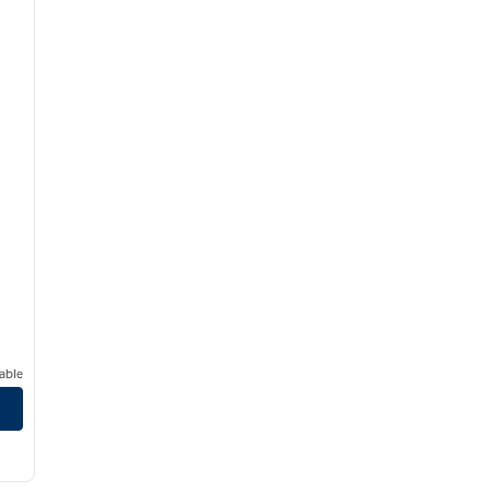
able
/
12