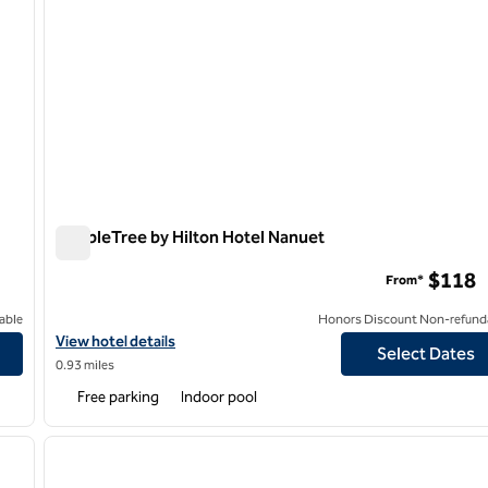
DoubleTree by Hilton Hotel Nanuet
DoubleTree by Hilton Hotel Nanuet
$118
From*
able
Honors Discount Non-refund
View hotel details for DoubleTree by Hilton Hotel Nanuet
View hotel details
Select Dates
0.93 miles
Free parking
Indoor pool
/
12
1
next image
previous image
1 of 12