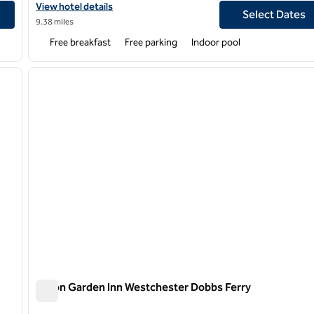
View hotel details for Hampton Inn Paramus
View hotel details
Select Dates
9.38 miles
Free breakfast
Free parking
Indoor pool
/
12
1
next image
previous image
1 of 11
Hilton Garden Inn Westchester Dobbs Ferry
Hilton Garden Inn Westchester Dobbs Ferry