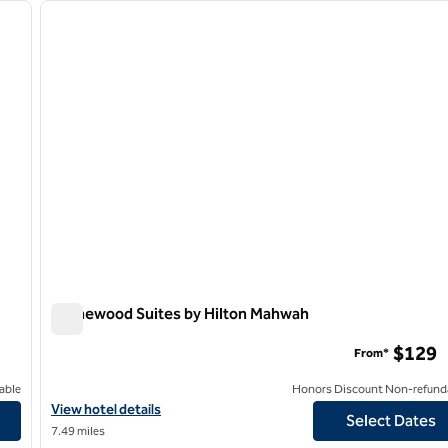
next image
previous image
1 of 12
Homewood Suites by Hilton Mahwah
Homewood Suites by Hilton Mahwah
$129
From*
able
Honors Discount Non-refund
View hotel details for Homewood Suites by Hilton Mahwah
View hotel details
Select Dates
7.49 miles