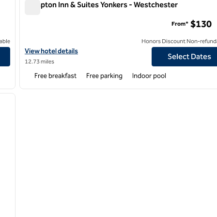
Hampton Inn & Suites Yonkers - Westchester
Hampton Inn & Suites Yonkers - Westchester
$130
From*
able
Honors Discount Non-refund
View hotel details for Hampton Inn & Suites Yonkers - Westchest
View hotel details
Select Dates
12.73 miles
Free breakfast
Free parking
Indoor pool
/
12
next image