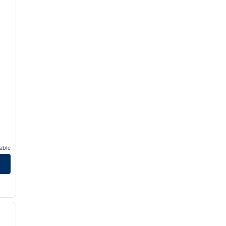
able
/
12
next image