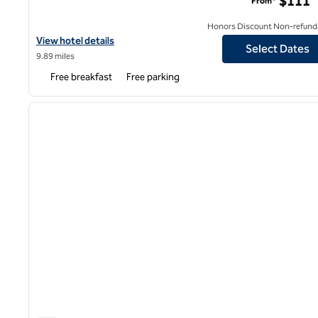
$111
From*
Honors Discount Non-refund
View hotel details for Hampton Inn White Plains/Tarrytown
View hotel details
Select Dates
9.89 miles
Free breakfast
Free parking
1
previous image
1 of 12