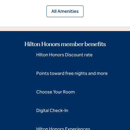
All Amenities
Hilton Honors member benefits
Hilton Honors Discount rate
Points toward free nights and more
Choose Your Room
Digital Check-In
Hilton Honors Experiences