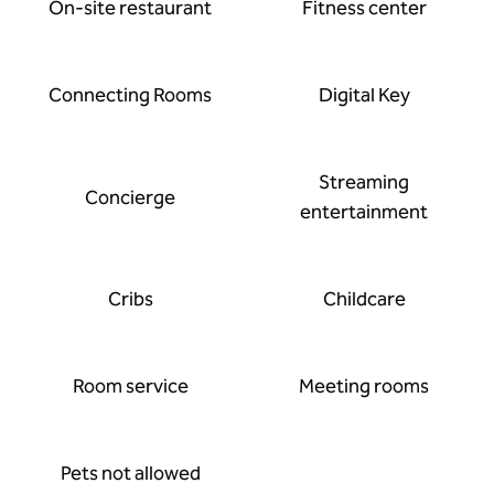
On-site restaurant
Fitness center
Connecting Rooms
Digital Key
Streaming
Concierge
entertainment
Cribs
Childcare
Room service
Meeting rooms
Pets not allowed