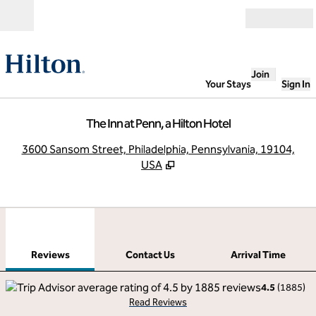
Skip to content
Open
Join
Your Stays
Sign In
The Inn at Penn, a Hilton Hotel
,
O
3600 Sansom Street, Philadelphia, Pennsylvania, 19104,
USA
1
/
12
previous image
next
1 of 12
Contact Us
Reviews
Contact Us
Arrival Time
4.5
(
1885
)
Read Reviews