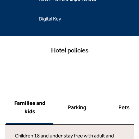
Digital Key
Hotel policies
Families and
Parking
Pets
kids
Children 18 and under stay free with adult and