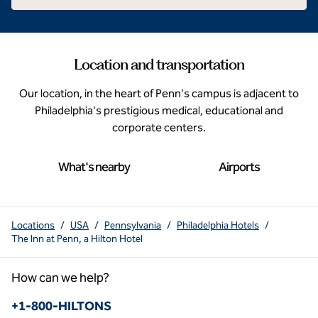
Location and transportation
Our location, in the heart of Penn's campus is adjacent to
Philadelphia's prestigious medical, educational and
corporate centers.
What's nearby
Airports
Locations
/
USA
/
Pennsylvania
/
Philadelphia Hotels
/
The Inn at Penn, a Hilton Hotel
How can we help?
Phone:
+1-800-HILTONS