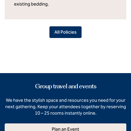
existing bedding.
All Policies
Group travel and events
We have the stylish space and resources you need for your
next gathering. Keep your attendees together by reserving
10 – 25 rooms instantly online.
Plan an Event