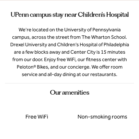
UPenn campus stay near Children’s Hospital
We're located on the University of Pennsylvania
campus, across the street from The Wharton School.
Drexel University and Children’s Hospital of Philadelphia
are a few blocks away and Center City is 15 minutes
from our door. Enjoy free WiFi, our fitness center with
Peloton® Bikes, and our concierge. We offer room
service and all-day dining at our restaurants.
Our amenities
Free WiFi
Non-smoking rooms