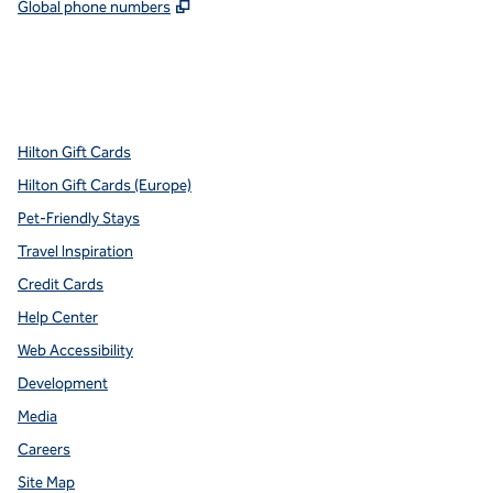
,
Opens new tab
Global phone numbers
x
facebook
instagram
youtube
pinterest
,
Opens new tab
,
Opens new tab
,
Opens new tab
,
Opens new tab
,
Opens new tab
Hilton Gift Cards
Hilton Gift Cards (Europe)
Pet-Friendly Stays
Travel Inspiration
Credit Cards
Help Center
Web Accessibility
Development
Media
Careers
Site Map