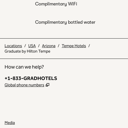
Complimentary WiFi
Complimentary bottled water
Locations
/
USA
/
Arizona
/
Tempe Hotels
/
Graduate by Hilton Tempe
How can we help?
Phone:
+1-833-GRADHOTELS
,
Opens new tab
Global phone numbers
INSTAGRAM
OTHER
,
OPENS NEW TAB
,
OPENS NEW TAB
Media