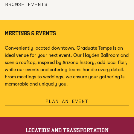
,
OPENS NEW TAB
BROWSE EVENTS
MEETINGS & EVENTS
Conveniently located downtown, Graduate Tempe is an
ideal venue for your next event. Our Hayden Ballroom and
scenic rooftop, inspired by Arizona history, add local flair,
while our events and catering teams handle every detail.
From meetings to weddings, we ensure your gathering is
memorable and uniquely you.
PLAN AN EVENT
LOCATION AND TRANSPORTATION