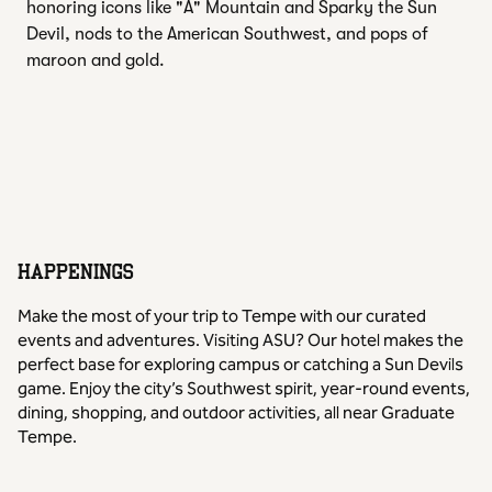
honoring icons like "A" Mountain and Sparky the Sun
Devil, nods to the American Southwest, and pops of
maroon and gold.
HAPPENINGS
Make the most of your trip to Tempe with our curated
events and adventures. Visiting ASU? Our hotel makes the
perfect base for exploring campus or catching a Sun Devils
game. Enjoy the city’s Southwest spirit, year-round events,
dining, shopping, and outdoor activities, all near Graduate
Tempe.