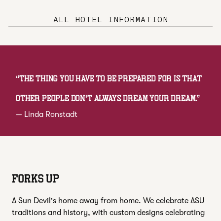
ALL HOTEL INFORMATION
“
The thing you have to be prepared for is that
other people don't always dream your dream.
”
—
Linda Ronstadt
FORKS UP
A Sun Devil's home away from home. We celebrate ASU
traditions and history, with custom designs celebrating