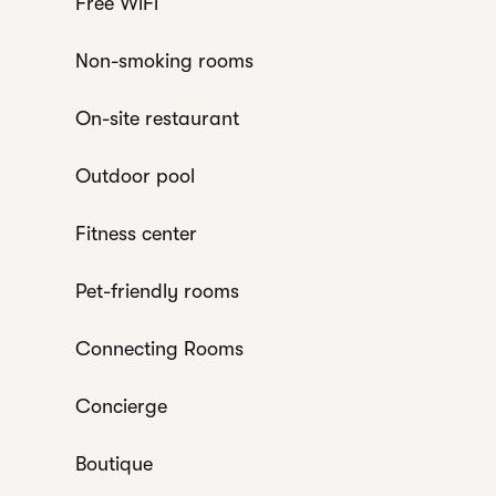
Free WiFi
Non-smoking rooms
On-site restaurant
Outdoor pool
Fitness center
Pet-friendly rooms
Connecting Rooms
Concierge
Boutique