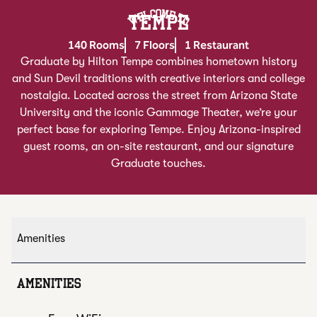
Welcome To
TEMPE
140 Rooms
7 Floors
1 Restaurant
Graduate by Hilton Tempe combines hometown history
and Sun Devil traditions with creative interiors and college
nostalgia. Located across the street from Arizona State
University and the iconic Gammage Theater, we’re your
perfect base for exploring Tempe. Enjoy Arizona-inspired
guest rooms, an on-site restaurant, and our signature
Graduate touches.
Amenities
AMENITIES