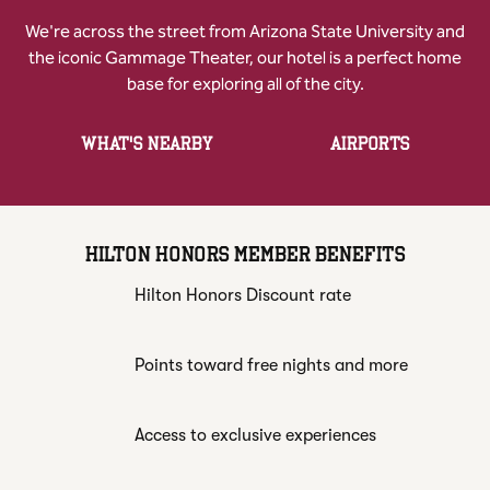
We're across the street from Arizona State University and
the iconic Gammage Theater, our hotel is a perfect home
base for exploring all of the city.
WHAT'S NEARBY
AIRPORTS
HILTON HONORS MEMBER BENEFITS
Hilton Honors Discount rate
Points toward free nights and more
Access to exclusive experiences