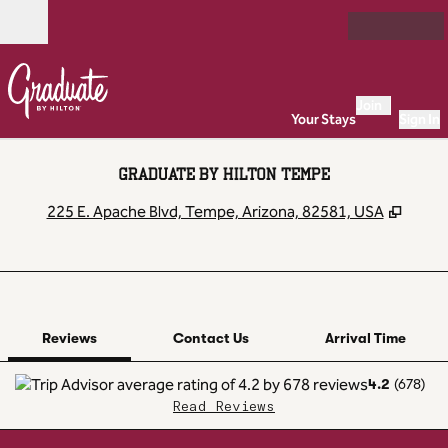
Skip to content
Open
Join
Your Stays
Sign In
GRADUATE BY HILTON TEMPE
,
Open
225 E. Apache Blvd, Tempe, Arizona, 82581, USA
1 of 12
1
/
12
previous image
next image
Contact Us
Reviews
Contact Us
Arrival Time
4.2
(
678
)
Read Reviews