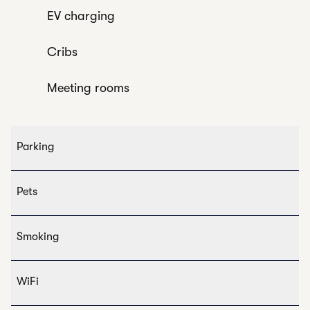
EV charging
Cribs
Meeting rooms
Parking
Pets
Smoking
WiFi