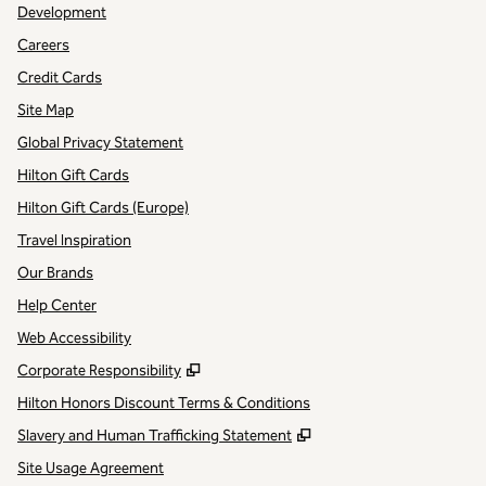
Development
Careers
Credit Cards
Site Map
Global Privacy Statement
Hilton Gift Cards
Hilton Gift Cards (Europe)
Travel Inspiration
Our Brands
Help Center
Web Accessibility
,
Opens new tab
Corporate Responsibility
Hilton Honors Discount Terms & Conditions
,
Opens new tab
Slavery and Human Trafficking Statement
Site Usage Agreement