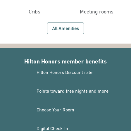
Cribs
Meeting rooms
All Amenities
Hilton Honors member benefits
Hilton Honors Discount rate
Points toward free nights and more
Choose Your Room
Digital Check-In