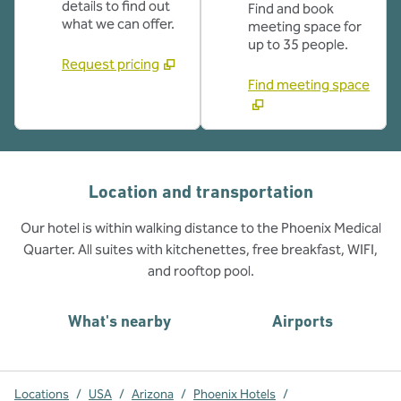
details to find out
Find and book
what we can offer.
meeting space for
up to 35 people.
Request pricing
Find meeting space
Location and transportation
Our hotel is within walking distance to the Phoenix Medical
Quarter. All suites with kitchenettes, free breakfast, WIFI,
and rooftop pool.
What's nearby
Airports
Locations
/
USA
/
Arizona
/
Phoenix Hotels
/