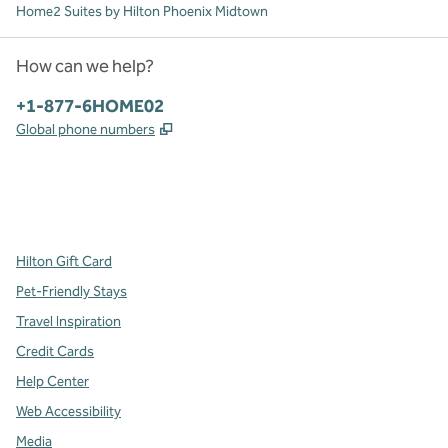
Home2 Suites by Hilton Phoenix Midtown
How can we help?
Phone:
+1-877-6HOME02
,
Opens new tab
Global phone numbers
x
facebook
instagram
,
Opens new tab
,
Opens new tab
,
Opens new tab
Hilton Gift Card
Pet-Friendly Stays
Travel Inspiration
Credit Cards
Help Center
Web Accessibility
Media