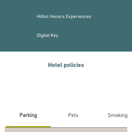
Hilton Honors Experiences
Digital Key
Hotel policies
Parking
Pets
Smoking