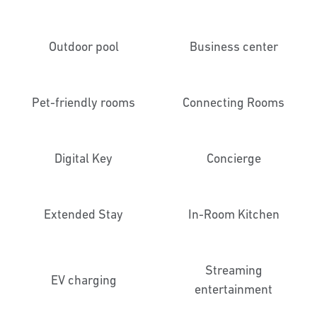
Outdoor pool
Business center
Pet-friendly rooms
Connecting Rooms
Digital Key
Concierge
Extended Stay
In-Room Kitchen
Streaming
EV charging
entertainment