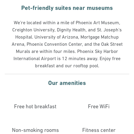
Pet-friendly suites near museums
We’re located within a mile of Phoenix Art Museum,
Creighton University, Dignity Health, and St. Joseph’s
Hospital. University of Arizona, Mortgage Matchup
Arena, Phoenix Convention Center, and the Oak Street
Murals are within four miles. Phoenix Sky Harbor
International Airport is 12 minutes away. Enjoy free
breakfast and our rooftop pool.
Our amenities
Free hot breakfast
Free WiFi
Non-smoking rooms
Fitness center