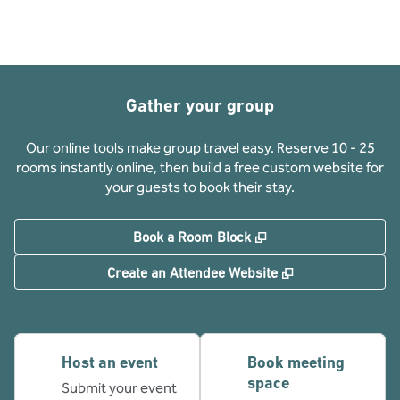
Gather your group
Our online tools make group travel easy. Reserve 10 - 25
rooms instantly online, then build a free custom website for
your guests to book their stay.
,
Opens new tab
Book a Room Block
,
Opens new tab
Create an Attendee Website
Host an event
Book meeting
space
Submit your event