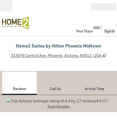
Skip to content
Open
Join
Your Stays
Sign In
Home2 Suites by Hilton Phoenix Midtown
,
Open
3150 N Central Ave, Phoenix, Arizona, 85012, USA
1
/
12
previous image
next
1 of 12
Call Us
Reviews
Call Us
Arrival Time
4.4
(
27
)
Read Reviews