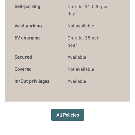
Self-parking
On-site
,
$10.00 per
day
Valet parking
Not available
EV charging
On-site
, $5 per
hour
Secured
Available
Covered
Not available
In/Out privileges
Available
All Policies