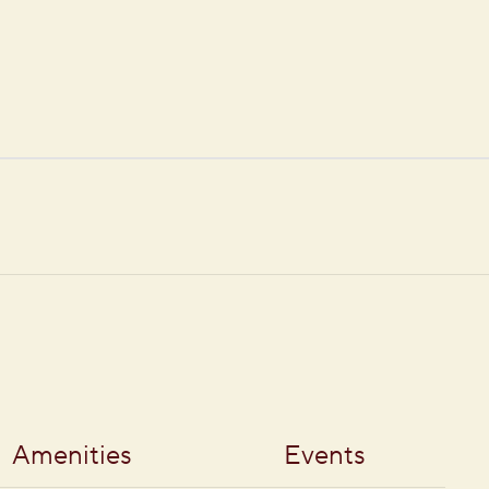
Amenities
Events