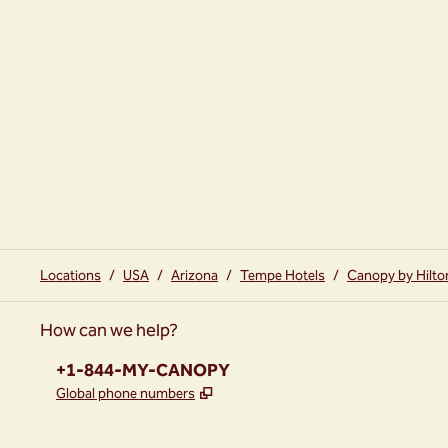
Locations
/
USA
/
Arizona
/
Tempe Hotels
/
Canopy by Hilt
How can we help?
Phone:
+1-844-MY-CANOPY
,
Opens new tab
Global phone numbers