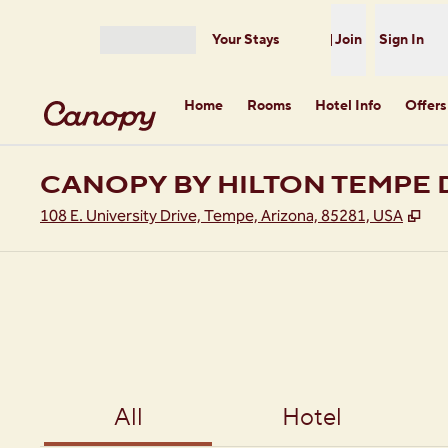
Skip to content
Your Stays
Join
Sign In
Open menu
Home
Rooms
Hotel Info
Offers
CANOPY BY HILTON TEMP
,
Op
108 E. University Drive, Tempe, Arizona, 85281, USA
All
Hotel