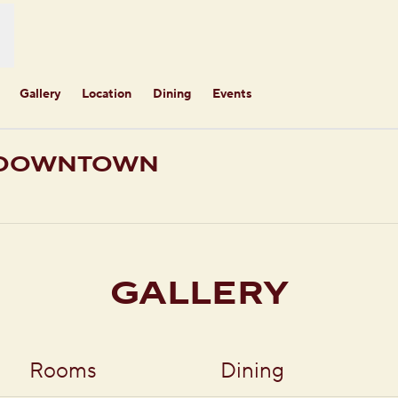
Gallery
Location
Dining
Events
E DOWNTOWN
ens new tab
GALLERY
Rooms
Dining