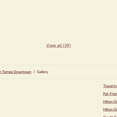
View all (39)
on Tempe Downtown
/
Gallery
Travel In
Pet-Frie
Hilton G
Hilton G