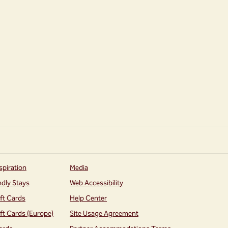
spiration
Media
ndly Stays
Web Accessibility
ift Cards
Help Center
ift Cards (Europe)
Site Usage Agreement