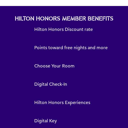
HILTON HONORS MEMBER BENEFITS
Hilton Honors Discount rate
Points toward free nights and more
Choose Your Room
Digital Check-In
Hilton Honors Experiences
Digital Key