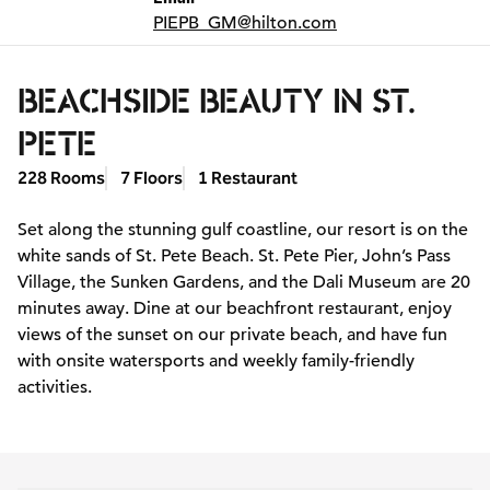
PIEPB_GM
@hilton.com
BEACHSIDE BEAUTY IN ST.
PETE
228 Rooms
7 Floors
1 Restaurant
Set along the stunning gulf coastline, our resort is on the
white sands of St. Pete Beach. St. Pete Pier, John’s Pass
Village, the Sunken Gardens, and the Dali Museum are 20
minutes away. Dine at our beachfront restaurant, enjoy
views of the sunset on our private beach, and have fun
with onsite watersports and weekly family-friendly
activities.