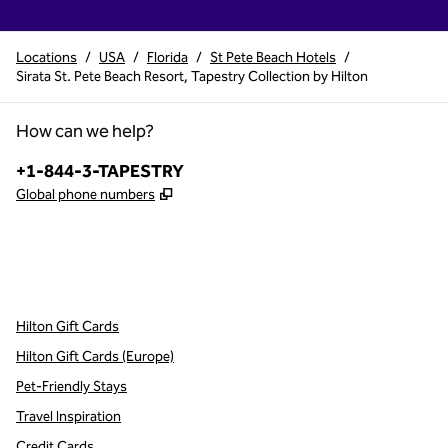
Locations
/
USA
/
Florida
/
St Pete Beach Hotels
/
Sirata St. Pete Beach Resort, Tapestry Collection by Hilton
How can we help?
Phone:
+1-844-3-TAPESTRY
,
Opens new tab
Global phone numbers
x
facebook
instagram
,
Opens new tab
,
Opens new tab
,
Opens new tab
Hilton Gift Cards
Hilton Gift Cards (Europe)
Pet-Friendly Stays
Travel Inspiration
Credit Cards