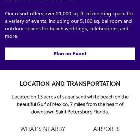
Our resort offers over 21,000 sq. ft. of meeting space for
a variety of events, including our 5,100 sq. ballroom and
outdoor spaces for beach weddings, celebrations, and
more.
Plan an Event
LOCATION AND TRANSPORTATION
Located on 13 acres of sugar sand white beach on the
beautiful Gulf of Mexico, 7 miles from the heart of
downtown Saint Petersburg Florida.
WHAT'S NEARBY
AIRPORTS