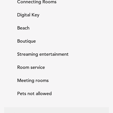
Connecting Rooms
Digital Key
Beach
Boutique
Streaming entertainment
Room service
Meeting rooms
Pets not allowed