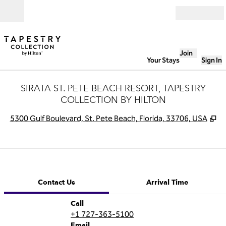
Skip to content
Open
Join
Your Stays
Sign In
SIRATA ST. PETE BEACH RESORT, TAPESTRY
COLLECTION BY HILTON
,
O
5300 Gulf Boulevard, St. Pete Beach, Florida, 33706, USA
1 of 12
1
/
12
previous image
next image
Contact Us
Contact Us
Arrival Time
Call
Call
+1 727-363-5100
Email
Email