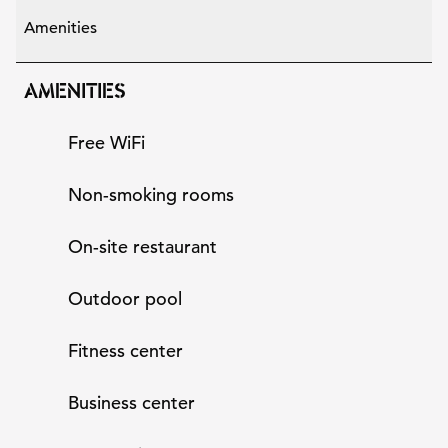
Amenities
AMENITIES
Free WiFi
Non-smoking rooms
On-site restaurant
Outdoor pool
Fitness center
Business center