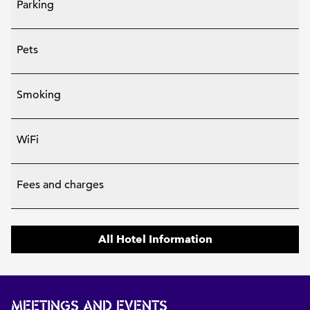
Parking
Pets
Smoking
WiFi
Fees and charges
All Hotel Information
MEETINGS AND EVENTS