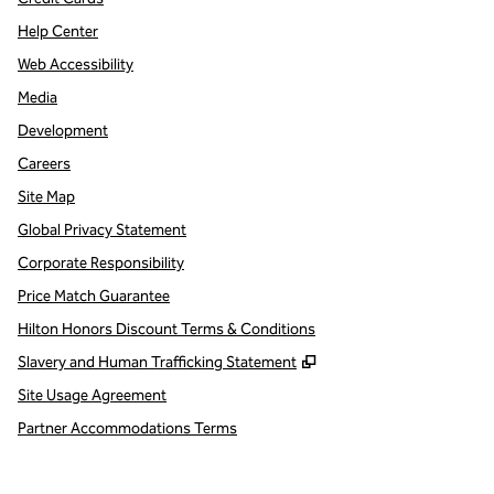
Help Center
Web Accessibility
Media
Development
Careers
Site Map
Global Privacy Statement
Corporate Responsibility
Price Match Guarantee
Hilton Honors Discount Terms & Conditions
,
Opens new tab
Slavery and Human Trafficking Statement
Site Usage Agreement
Partner Accommodations Terms