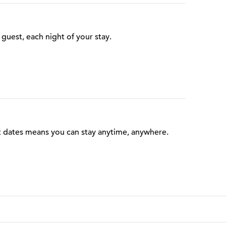
guest, each night of your stay.
t dates means you can stay anytime, anywhere.
 Points