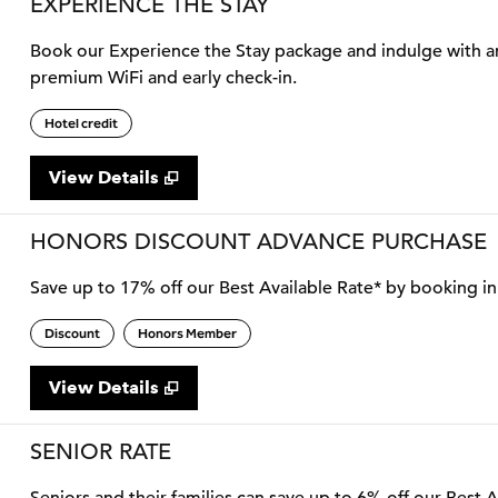
EXPERIENCE THE STAY
Book our Experience the Stay package and indulge with an 
premium WiFi and early check-in.
Hotel credit
View Details
HONORS DISCOUNT ADVANCE PURCHASE
Save up to 17% off our Best Available Rate* by booking in 
Discount
Honors Member
View Details
SENIOR RATE