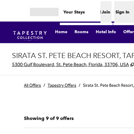
Skip to content
Your Stays
Join
Sign In
Open menu
Home
Rooms
Hotel Info
Offer
SIRATA ST. PETE BEACH RESORT, T
5300 Gulf Boulevard, St. Pete Beach, Florida, 33706, USA
All Offers
/
Tapestry Offers
/
Sirata St. Pete Beach Resort
Showing 9 of 9 offers
Showing 9 of 9 offers