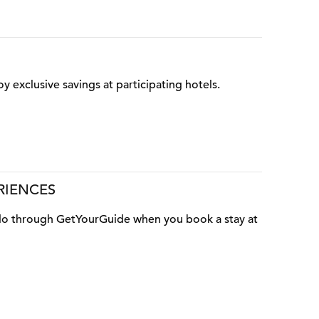
oy exclusive savings at participating hotels.
RIENCES
o do through GetYourGuide when you book a stay at