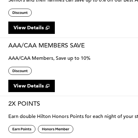
Seniors and their families can save up to 6% off our Best 
Discount
View Details
AAA/CAA MEMBERS SAVE
AAA/CAA Members, Save up to 10%
Discount
View Details
2X POINTS
Earn double Hilton Honors Points for each night of your st
Earn Points
Honors Member