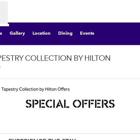
s
Gallery
Location
Dining
Events
APESTRY COLLECTION BY HILTON
,
Opens new tab
, Tapestry Collection by Hilton Offers
SPECIAL OFFERS