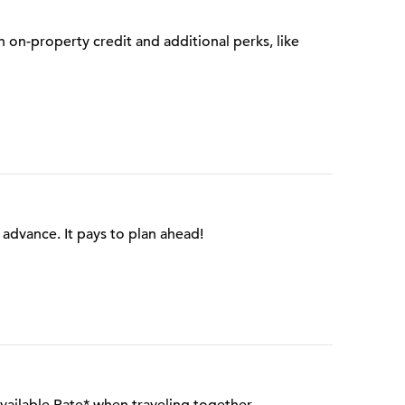
on-property credit and additional perks, like
advance. It pays to plan ahead!