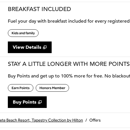
BREAKFAST INCLUDED
Fuel your day with breakfast included for every registered 
Kids and family
View Details
STAY A LITTLE LONGER WITH MORE POINTS
Buy Points and get up to 100% more for free. No blackou
Earn Points
Honors Member
Buy Points
,
Opens new tab
,
Stay a little longer with more
Buy Points
Pete Beach Resort, Tapestry Collection by Hilton
/
Offers