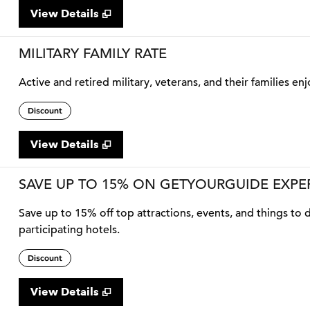
View Details
MILITARY FAMILY RATE
Active and retired military, veterans, and their families enj
Discount
View Details
SAVE UP TO 15% ON GETYOURGUIDE EXPE
Save up to 15% off top attractions, events, and things t
participating hotels.
Discount
View Details