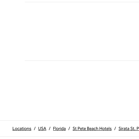
Locations
/
USA
/
Florida
/
St Pete Beach Hotels
/
Sirata St. 