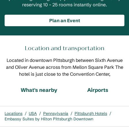
reserving 10 – 25 rooms instantly online.
Plan an Event
Location and transportation
Located in downtown Pittsburgh between Sixth Avenue
and Oliver Avenue across from Mellon Square Park The
hotel is just close to the Convention Center,
What's nearby
Airports
Locations
/
USA
/
Pennsylvania
/
Pittsburgh Hotels
/
Embassy Suites by Hilton Pittsburgh Downtown