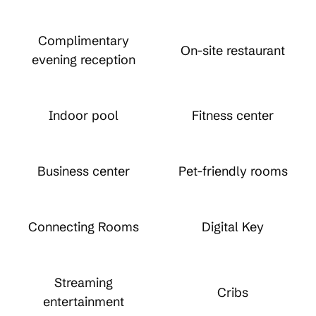
Complimentary
On-site restaurant
evening reception
Indoor pool
Fitness center
Business center
Pet-friendly rooms
Connecting Rooms
Digital Key
Streaming
Cribs
entertainment