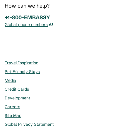
How can we help?
Phone:
+1-800-EMBASSY
,
Opens new tab
Global phone numbers
x
facebook
instagram
,
Opens new tab
,
Opens new tab
,
Opens new tab
Travel Inspiration
Pet-Friendly Stays
Media
Credit Cards
Development
Careers
Site Map
Global Privacy Statement