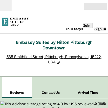
Skip to content
Open
Join
Your Stays
Sign In
Embassy Suites by Hilton Pittsburgh
Downtown
,
O
535 Smithfield Street, Pittsburgh, Pennsylvania, 15222,
USA
1
/
12
previous image
next
1 of 12
Contact Us
Reviews
Contact Us
Arrival Time
4.0
(
1195
)