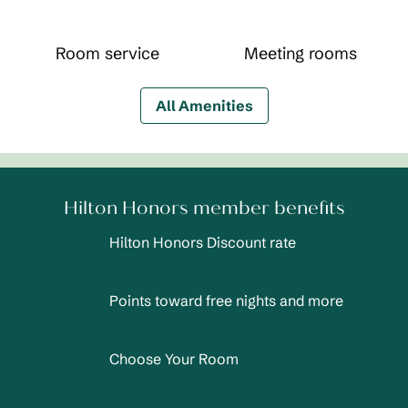
Room service
Meeting rooms
All Amenities
Hilton Honors member benefits
Hilton Honors Discount rate
Points toward free nights and more
Choose Your Room