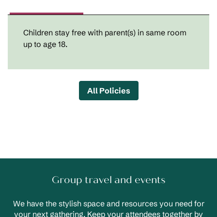
Children stay free with parent(s) in same room
up to age 18.
All Policies
Group travel and events
We have the stylish space and resources you need for
your next gathering. Keep your attendees together by