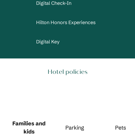
Digital Check-In
Hilton Honors Experiences
Digital Key
Hotel policies
Families and
Parking
Pets
kids