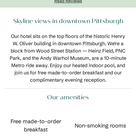
Read Reviews
Skyline views in downtown Pittsburgh
Our hotel sits on the top floors of the historic Henry
W. Oliver building in downtown Pittsburgh. We're a
block from Wood Street Station — Heinz Field, PNC
Park, and the Andy Warhol Museum, are a 10-minute
Metro ride away. Enjoy our heated indoor pool, and
join us for free made-to-order breakfast and our
complimentary evening reception.
Our amenities
Free made-to-order
Non-smoking rooms
breakfast