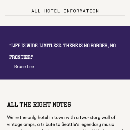
ALL HOTEL INFORMATION
“
Life is wide, limitless. There is no border, no
frontier.
”
—
Bruce Lee
ALL THE RIGHT NOTES
We're the only hotel in town with a two-story wall of
vintage amps, a tribute to Seattle's legendary music