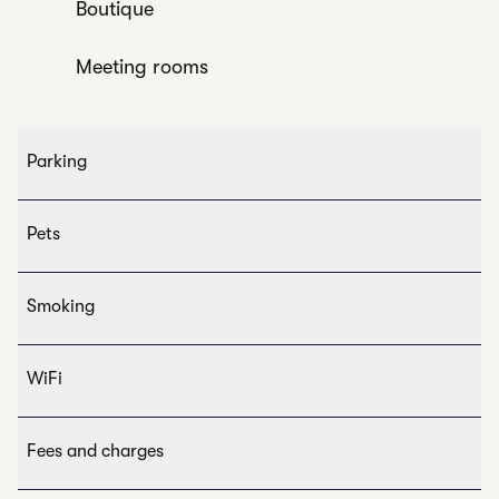
Boutique
Meeting rooms
Parking
Pets
Smoking
WiFi
Fees and charges