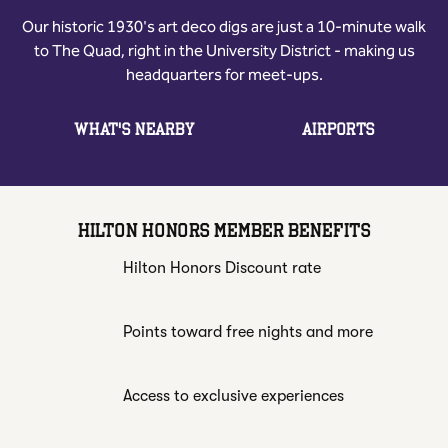
Our historic 1930's art deco digs are just a 10-minute walk
to The Quad, right in the University District - making us
headquarters for meet-ups.
WHAT'S NEARBY
AIRPORTS
HILTON HONORS MEMBER BENEFITS
Hilton Honors Discount rate
Points toward free nights and more
Access to exclusive experiences