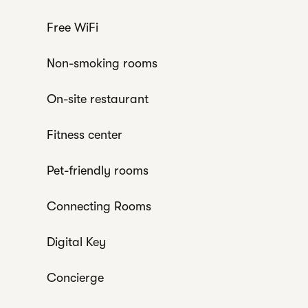
Free WiFi
Non-smoking rooms
On-site restaurant
Fitness center
Pet-friendly rooms
Connecting Rooms
Digital Key
Concierge