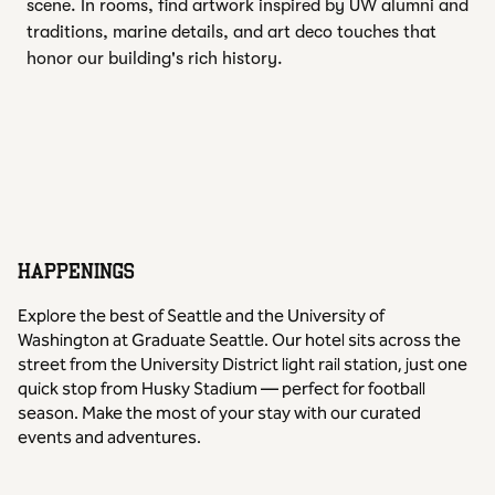
scene. In rooms, find artwork inspired by UW alumni and
traditions, marine details, and art deco touches that
honor our building's rich history.
HAPPENINGS
Explore the best of Seattle and the University of
Washington at Graduate Seattle. Our hotel sits across the
street from the University District light rail station, just one
quick stop from Husky Stadium — perfect for football
season. Make the most of your stay with our curated
events and adventures.