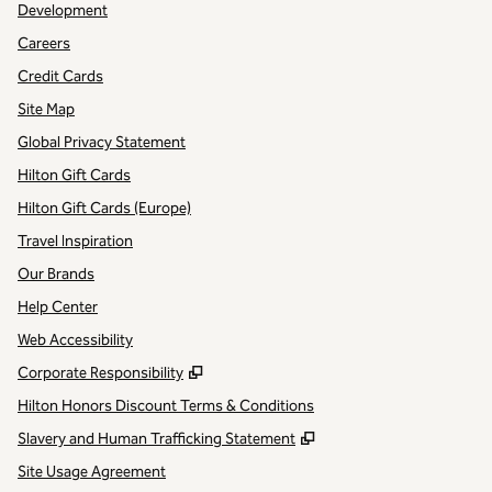
Development
Careers
Credit Cards
Site Map
Global Privacy Statement
Hilton Gift Cards
Hilton Gift Cards (Europe)
Travel Inspiration
Our Brands
Help Center
Web Accessibility
,
Opens new tab
Corporate Responsibility
Hilton Honors Discount Terms & Conditions
,
Opens new tab
Slavery and Human Trafficking Statement
Site Usage Agreement