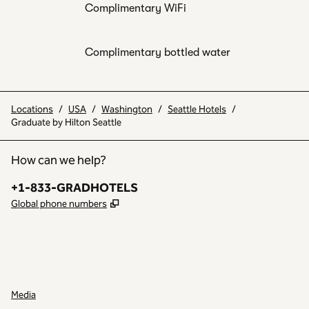
Complimentary WiFi
Complimentary bottled water
Locations
/
USA
/
Washington
/
Seattle Hotels
/
Graduate by Hilton Seattle
How can we help?
Phone:
+1-833-GRADHOTELS
,
Opens new tab
Global phone numbers
INSTAGRAM
OTHER
,
OPENS NEW TAB
,
OPENS NEW TAB
Media