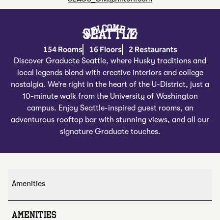
Welcome To
SEATTLE
154 Rooms
16 Floors
2 Restaurants
Discover Graduate Seattle, where Husky traditions and
local legends blend with creative interiors and college
nostalgia. We’re right in the heart of the U-District, just a
10-minute walk from the University of Washington
campus. Enjoy Seattle-inspired guest rooms, an
adventurous rooftop bar with stunning views, and all our
signature Graduate touches.
Amenities
AMENITIES