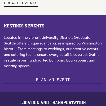
,
OPENS NEW TAB
BROWSE EVENTS
MEETINGS & EVENTS
Located in the vibrant University District, Graduate
Seattle offers unique event spaces inspired by Washington
history. From meetings to weddings, our creative events
and catering teams ensure every detail is covered. Gather
in style in our handcrafted ballroom, boardrooms, and
meeting spaces.
PLAN AN EVENT
LOCATION AND TRANSPORTATION