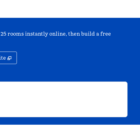
 25 rooms instantly online, then build a free
,
Opens new tab
ite