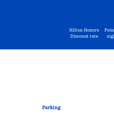
Hilton Honors
Poin
Discount rate
nig
Parking