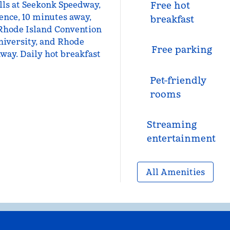
lls at Seekonk Speedway,
Free hot
nce, 10 minutes away,
breakfast
 Rhode Island Convention
niversity, and Rhode
Free parking
away. Daily hot breakfast
Pet-friendly
rooms
Streaming
entertainment
All Amenities