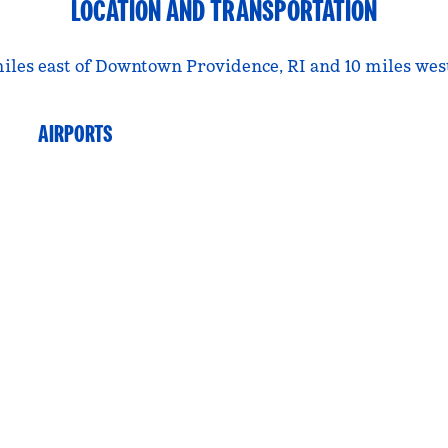
LOCATION AND TRANSPORTATION
iles east of Downtown Providence, RI and 10 miles west
AIRPORTS