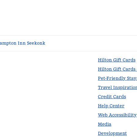
ampton Inn Seekonk
Hilton Gift Cards
Hilton Gift Cards
Pet-Friendly Stay
Travel Inspiratio
Credit Cards
Help Center
Web Accessibility
Media
Development