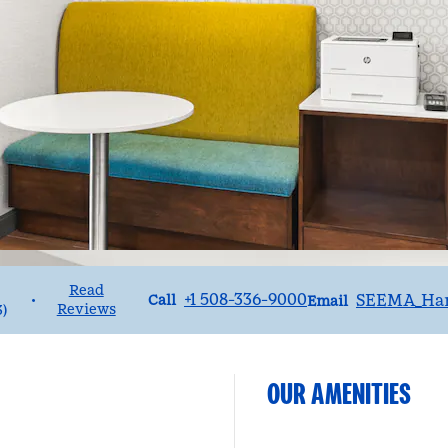
Read
Call
Email
+1 508-336-9000
SEEMA_Ha
•
Call
Email
Reviews
3
)
OUR AMENITIES