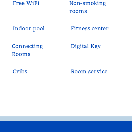
Free WiFi
Non-smoking
rooms
Indoor pool
Fitness center
Connecting
Digital Key
Rooms
Cribs
Room service