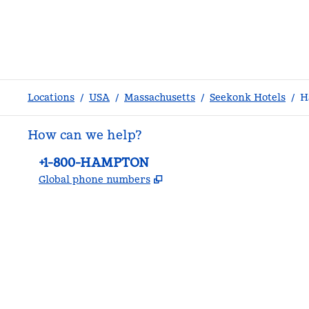
Locations
/
USA
/
Massachusetts
/
Seekonk Hotels
/
H
How can we help?
Phone:
+1-800-HAMPTON
,
Opens new tab
Global phone numbers
facebook
x
instagram
,
Opens new tab
,
Opens new tab
,
Opens new tab