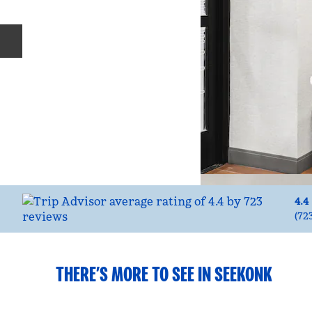
Previous slide
4.4
(
72
THERE’S MORE TO SEE IN SEEKONK