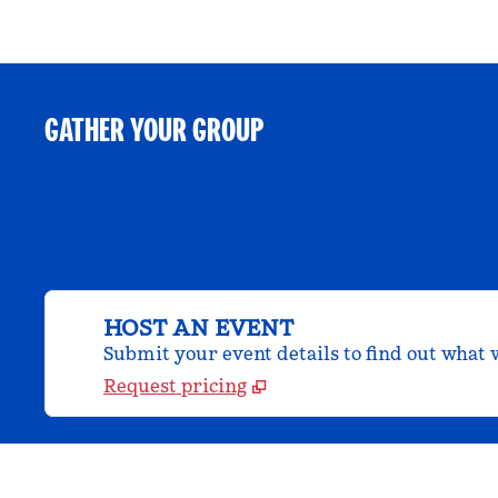
GATHER YOUR GROUP
HOST AN EVENT
Submit your event details to find out what w
Request pricing