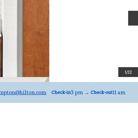
N
1
/
12
mpton
@hilton.com
3 pm
→
11 am
Check-in
Check-out