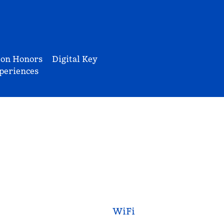
ton Honors
Digital Key
periences
WiFi