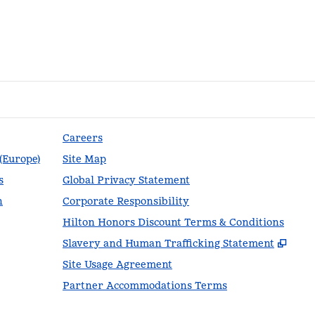
Careers
 (Europe)
Site Map
s
Global Privacy Statement
n
Corporate Responsibility
Hilton Honors Discount Terms & Conditions
,
Ope
Slavery and Human Trafficking Statement
Site Usage Agreement
Partner Accommodations Terms