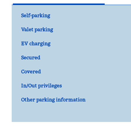
Self-parking
Valet parking
EV charging
Secured
Covered
In/Out privileges
Other parking information