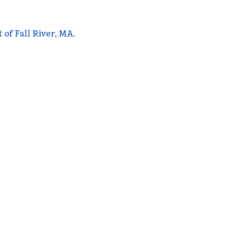
 of Fall River, MA.