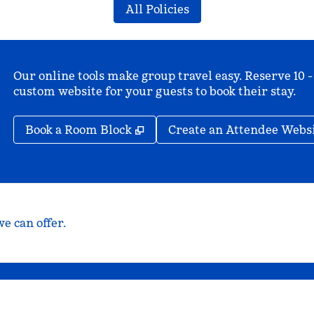
All Policies
Our online tools make group travel easy. Reserve 10 -
custom website for your guests to book their stay.
,
Opens new tab
Book a Room Block
Create an Attendee Webs
e can offer.