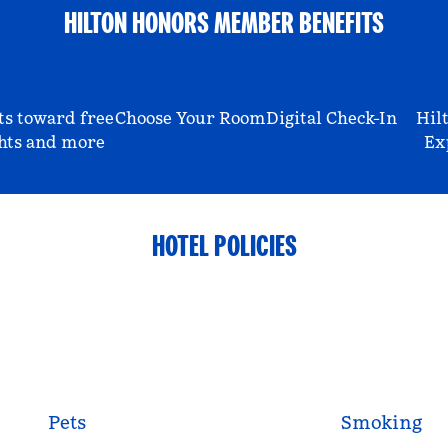
HILTON HONORS MEMBER BENEFITS
ts toward free
Choose Your Room
Digital Check-In
Hil
hts and more
Ex
HOTEL POLICIES
Pets
Smoking