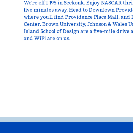
We’re off I-195 in Seekonk. Enjoy NASCAR thri
five minutes away. Head to Downtown Provide
where you’ll find Providence Place Mall, and
Center. Brown University, Johnson & Wales U
Island School of Design are a five-mile drive 
and WiFi are on us.