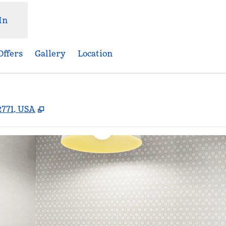
In
Offers
Gallery
Location
,
Opens new tab
2771, USA