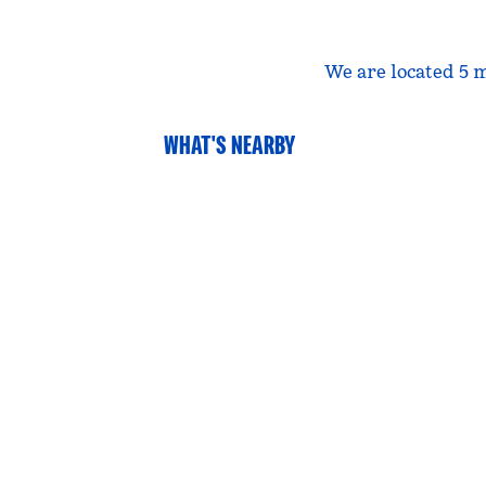
We are located 5 m
WHAT'S NEARBY