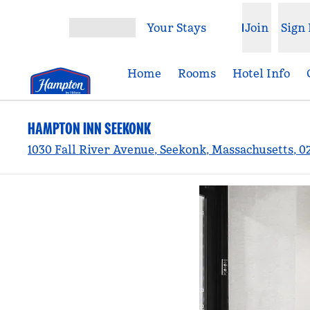
Skip to content
Your Stays
Join
Sign 
Open menu
Home
Rooms
Hotel Info
HAMPTON INN SEEKONK
1030 Fall River Avenue, Seekonk, Massachusetts, 0