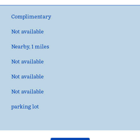
Complimentary
Not available
Nearby, 1 miles
Not available
Not available
Not available
parking lot