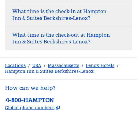
What time is the check-in at Hampton
Inn & Suites Berkshires-Lenox?
What time is the check-out at Hampton
Inn & Suites Berkshires-Lenox?
Locations
/
USA
/
Massachusetts
/
Lenox Hotels
/
Hampton Inn & Suites Berkshires-Lenox
How can we help?
Phone:
+1-800-HAMPTON
,
Opens new tab
Global phone numbers
facebook
x
instagram
,
Opens new tab
,
Opens new tab
,
Opens new tab