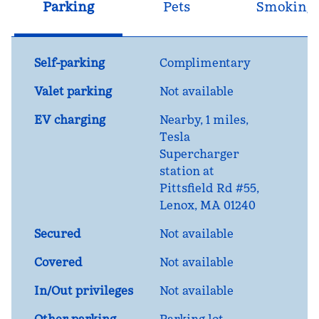
Parking
Pets
Smoking
Self-parking
Complimentary
Valet parking
Not available
EV charging
Nearby, 1 miles
,
Tesla
Supercharger
station at
Pittsfield Rd #55,
Lenox, MA 01240
Secured
Not available
Covered
Not available
In/Out privileges
Not available