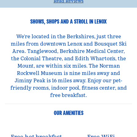
Read Reviews
SHOWS, SHOPS AND A STROLL IN LENOX
We’re located in the Berkshires, just three
miles from downtown Lenox and Bousquet Ski
Area. Tanglewood, Berkshire Medical Center,
the Colonial Theatre, and Edith Wharton's, the
Mount, are within six miles. The Norman
Rockwell Museum is nine miles away and
Jiminy Peak is 16 miles away. Enjoy our pet-
friendly rooms, indoor pool, fitness center, and
free breakfast.
OUR AMENITIES
Free hot breakfast
Free WiFi