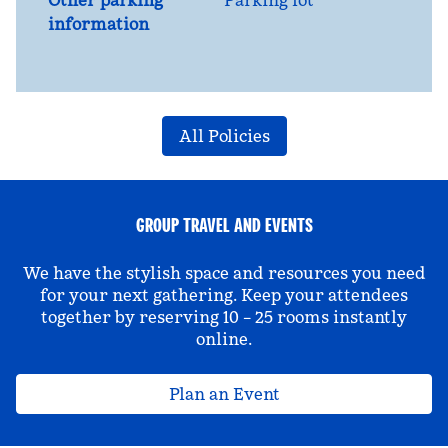
Other parking
Parking lot
information
All Policies
GROUP TRAVEL AND EVENTS
We have the stylish space and resources you need
for your next gathering. Keep your attendees
together by reserving 10 – 25 rooms instantly
online.
Plan an Event