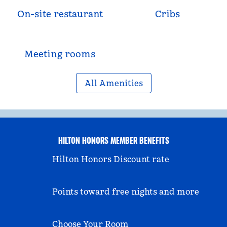
On-site restaurant
Cribs
Meeting rooms
All Amenities
HILTON HONORS MEMBER BENEFITS
Hilton Honors Discount rate
Points toward free nights and more
Choose Your Room