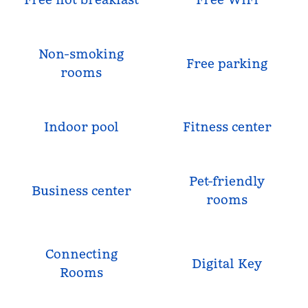
Non-smoking
Free parking
rooms
Indoor pool
Fitness center
Pet-friendly
Business center
rooms
Connecting
Digital Key
Rooms