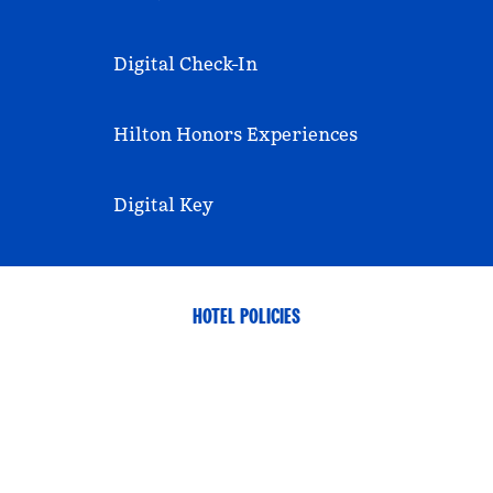
Digital Check-In
Hilton Honors Experiences
Digital Key
HOTEL POLICIES