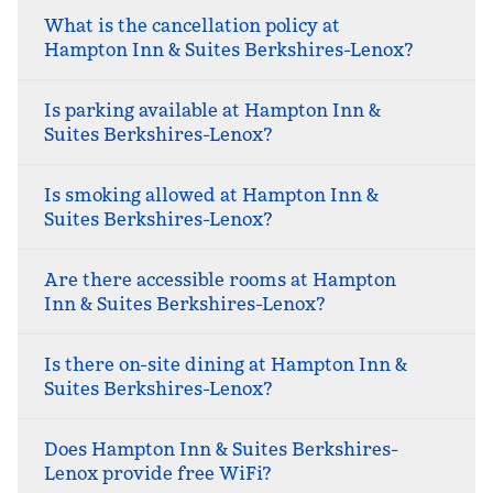
What is the cancellation policy at
Hampton Inn & Suites Berkshires-Lenox?
Is parking available at Hampton Inn &
Suites Berkshires-Lenox?
Is smoking allowed at Hampton Inn &
Suites Berkshires-Lenox?
Are there accessible rooms at Hampton
Inn & Suites Berkshires-Lenox?
Is there on-site dining at Hampton Inn &
Suites Berkshires-Lenox?
Does Hampton Inn & Suites Berkshires-
Lenox provide free WiFi?