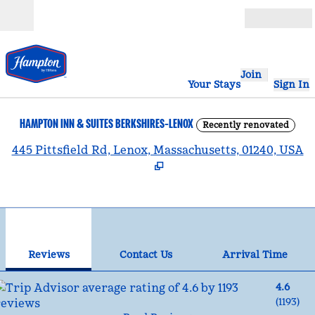
Skip to content
Open
Join
Your Stays
Sign In
HAMPTON INN & SUITES BERKSHIRES-LENOX
Recently renovated
,
445 Pittsfield Rd, Lenox, Massachusetts, 01240, USA
1
/
12
previous image
nex
1 of 12
Contact Us
Reviews
Contact Us
Arrival Time
4.6
(
1193
)