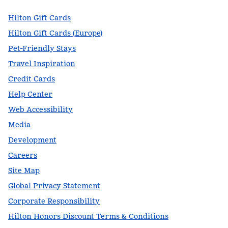
Hilton Gift Cards
Hilton Gift Cards (Europe)
Pet-Friendly Stays
Travel Inspiration
Credit Cards
Help Center
Web Accessibility
Media
Development
Careers
Site Map
Global Privacy Statement
Corporate Responsibility
Hilton Honors Discount Terms & Conditions