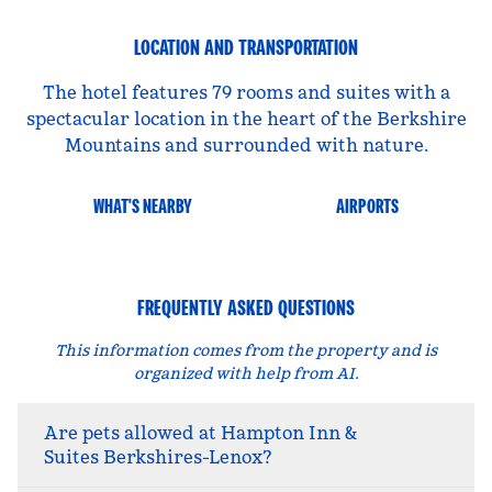
LOCATION AND TRANSPORTATION
The hotel features 79 rooms and suites with a
spectacular location in the heart of the Berkshire
Mountains and surrounded with nature.
WHAT'S NEARBY
AIRPORTS
FREQUENTLY ASKED QUESTIONS
This information comes from the property and is
organized with help from AI.
Are pets allowed at Hampton Inn &
Suites Berkshires-Lenox?