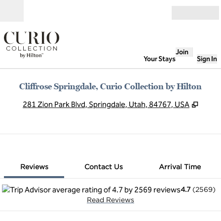
Skip to content
Open
Join
Your Stays
Sign In
Cliffrose Springdale, Curio Collection by Hilton
,
Open
281 Zion Park Blvd, Springdale, Utah, 84767, USA
1 of 12
1
/
12
previous image
next image
Contact Us
Reviews
Contact Us
Arrival Time
4.7
(
2569
)
Read Reviews