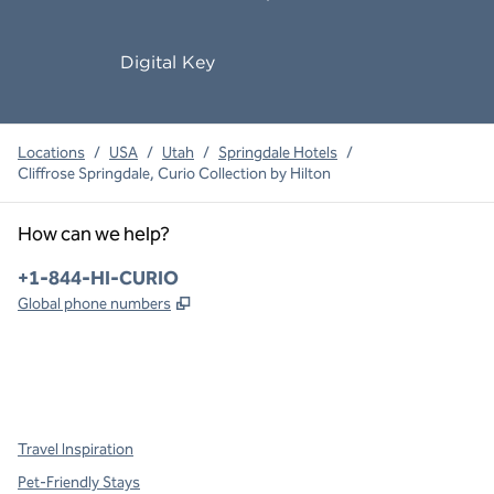
Digital Key
Locations
/
USA
/
Utah
/
Springdale Hotels
/
Cliffrose Springdale, Curio Collection by Hilton
How can we help?
Phone:
+1-844-HI-CURIO
,
Opens new tab
Global phone numbers
x
facebook
instagram
,
Opens new tab
,
Opens new tab
,
Opens new tab
Travel Inspiration
Pet-Friendly Stays