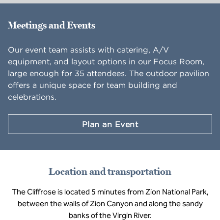
Meetings and Events
Our event team assists with catering, A/V
equipment, and layout options in our Focus Room,
large enough for 35 attendees. The outdoor pavilion
offers a unique space for team building and
celebrations.
Plan an Event
Location and transportation
The Cliffrose is located 5 minutes from Zion National Park,
between the walls of Zion Canyon and along the sandy
banks of the Virgin River.