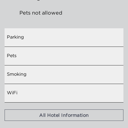
Pets not allowed
Parking
Pets
Smoking
WiFi
All Hotel Information