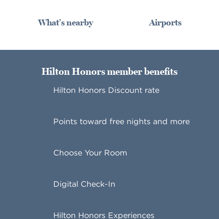
What's nearby
Airports
Hilton Honors member benefits
Hilton Honors Discount rate
Points toward free nights and more
Choose Your Room
Digital Check-In
Hilton Honors Experiences