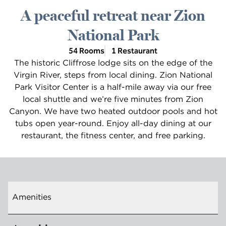
A peaceful retreat near Zion
National Park
54 Rooms
1 Restaurant
The historic Cliffrose lodge sits on the edge of the
Virgin River, steps from local dining. Zion National
Park Visitor Center is a half-mile away via our free
local shuttle and we’re five minutes from Zion
Canyon. We have two heated outdoor pools and hot
tubs open year-round. Enjoy all-day dining at our
restaurant, the fitness center, and free parking.
Amenities