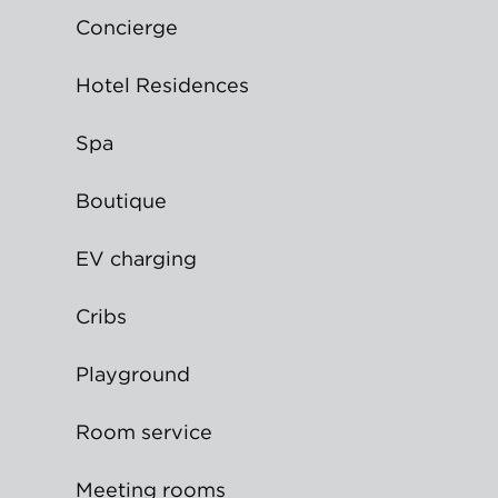
Concierge
Hotel Residences
Spa
Boutique
EV charging
Cribs
Playground
Room service
Meeting rooms