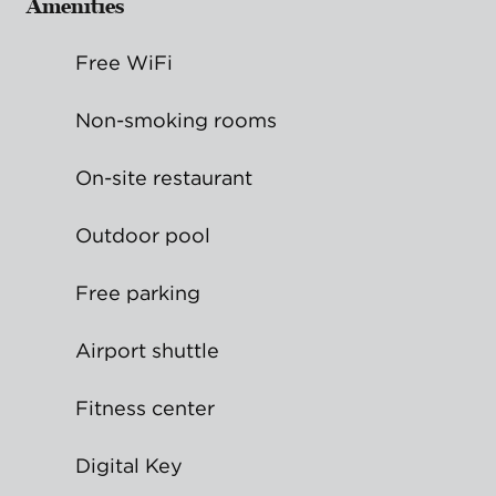
Amenities
Free WiFi
Non-smoking rooms
On-site restaurant
Outdoor pool
Free parking
Airport shuttle
Fitness center
Digital Key