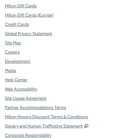
Hilton Gift Cards
Hilton Gift Cards (Europe)
Credit Cards
Global Privacy Statement
Site Map
Careers
Development
Media
Help Center
Web Accessibility
Site Usage Agreement
Partner Accommodations Terms
Hilton Honors Discount Terms & Conditions
,
Opens new tab
Slavery and Human Trafficking Statement
Corporate Responsibility