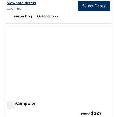
View hotel details for Hotel De Novo Springdale, Tapestry Collection 
View hotel details
Select Dates
1.70 miles
Free parking
Outdoor pool
1
/
12
previous image
next i
1 of 12
AutoCamp Zion
AutoCamp Zion
$227
From*