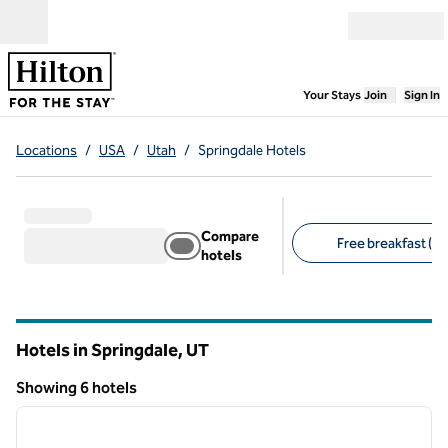
Skip to content
Open menu
,
Opens new
Your Stays
Join
Sign In
Locations
/
USA
/
Utah
/
Springdale Hotels
Compare
Free breakfast (3)
hotels
Suggested filters
Hotels in Springdale,
UT
Utah
Showing 6 hotels
1
/
12
Showing 6 hotels
previous image
next i
1 of 12