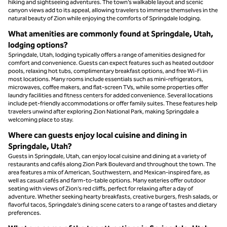
hiking and sightseeing adventures. The town’s walkable layout and scenic
canyon views add to its appeal, allowing travelers to immerse themselves in the
natural beauty of Zion while enjoying the comforts of Springdale lodging.
What amenities are commonly found at Springdale, Utah,
lodging options?
Springdale, Utah, lodging typically offers a range of amenities designed for
comfort and convenience. Guests can expect features such as heated outdoor
pools, relaxing hot tubs, complimentary breakfast options, and free Wi-Fi in
most locations. Many rooms include essentials such as mini-refrigerators,
microwaves, coffee makers, and flat-screen TVs, while some properties offer
laundry facilities and fitness centers for added convenience. Several locations
include pet-friendly accommodations or offer family suites. These features help
travelers unwind after exploring Zion National Park, making Springdale a
welcoming place to stay.
Where can guests enjoy local cuisine and dining in
Springdale, Utah?
Guests in Springdale, Utah, can enjoy local cuisine and dining at a variety of
restaurants and cafés along Zion Park Boulevard and throughout the town. The
area features a mix of American, Southwestern, and Mexican-inspired fare, as
well as casual cafés and farm-to-table options. Many eateries offer outdoor
seating with views of Zion’s red cliffs, perfect for relaxing after a day of
adventure. Whether seeking hearty breakfasts, creative burgers, fresh salads, or
flavorful tacos, Springdale’s dining scene caters to a range of tastes and dietary
preferences.