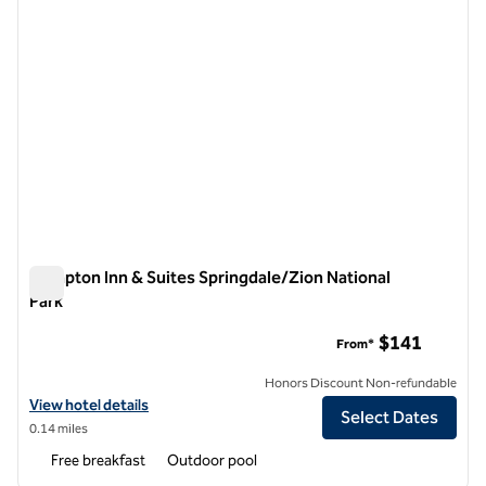
Hampton Inn & Suites Springdale/Zion National
Park
Hampton Inn & Suites Springdale/Zion National Park
$141
From*
Honors Discount Non-refundable
View hotel details for Hampton Inn & Suites Springdale/Zion National
View hotel details
Select Dates
0.14 miles
Free breakfast
Outdoor pool
1
/
12