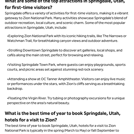
What are some of the top attractions in Springdale, Utah,
for first-time visitors?
Springdale offers a variety of activities for first-time visitors, making it a vibrant
gateway to Zion National Park. Many activities showcase Springdale’s blend of
outdoor recreation, local culture, and scenic charm. Some of the most popular
attractions in Springdale, Utah, include:
•Exploring Zion National Park with its iconic hiking trails, like The Narrows or
Watchman Trail, for breathtaking canyon views and outdoor adventure.
•Strolling Downtown Springdale to discover art galleries, local shops, and
cafés along the main street, perfect for browsing and relaxing.
•Visiting Springdale Town Park, where guests can enjoy playgrounds, sports
courts, and picnic areas set against stunning red rock scenery.
•Attending a show at OC Tanner Amphitheater. Visitors can enjoy live music
or performances under the stars, with Zion’s cliffs serving as a breathtaking
backdrop.
•Floating the Virgin River. Try tubing or photography excursions for a unique
perspective on the area’s natural beauty.
What is the best time of year to book Springdale, Utah,
hotels for a visit to Zion?
The best time of year to book Springdale, Utah, hotels for a visit to Zion
National Park is typically in the spring (March to May) or fall (September to