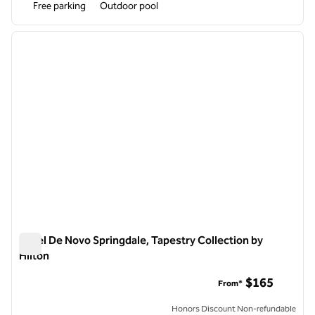
Free parking
Outdoor pool
1
/
12
previous image
next i
1 of 12
Hotel De Novo Springdale, Tapestry Collection by
Hilton
Hotel De Novo Springdale, Tapestry Collection by Hilton
$165
From*
Honors Discount Non-refundable