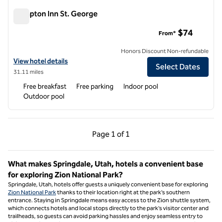
Hampton Inn St. George
Hampton Inn St. George
$74
From*
Honors Discount Non-refundable
View hotel details for Hampton Inn St. George
View hotel details
Select Dates
31.11 miles
Free breakfast
Free parking
Indoor pool
Outdoor pool
Previous Page, 1 of 1
Next Page, 1 of 1
Page
1 of 1
Page 1 of 1
What makes Springdale, Utah, hotels a convenient base
for exploring Zion National Park?
Springdale, Utah, hotels offer guests a uniquely convenient base for exploring
Zion National Park
thanks to their location right at the park’s southern
entrance. Staying in Springdale means easy access to the Zion shuttle system,
which connects hotels and local stops directly to the park’s visitor center and
trailheads, so guests can avoid parking hassles and enjoy seamless entry to