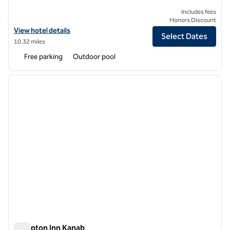
Includes fees
Honors Discount
View hotel details for AutoCamp Zion
View hotel details
Select Dates
10.32 miles
Free parking
Outdoor pool
1
/
12
previous image
next i
1 of 12
Hampton Inn Kanab