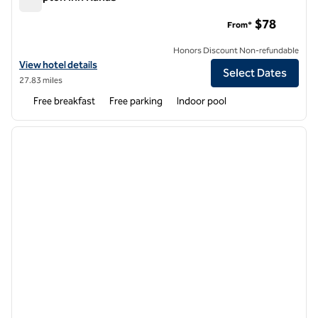
Hampton Inn Kanab
$78
From*
Honors Discount Non-refundable
View hotel details for Hampton Inn Kanab
View hotel details
Select Dates
27.83 miles
Free breakfast
Free parking
Indoor pool
1
/
12
previous image
next i
1 of 12