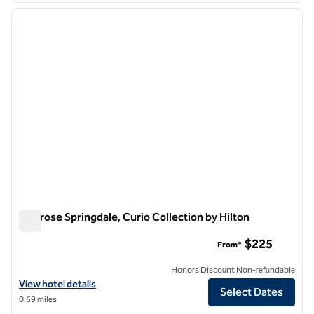
previous image
next i
1 of 12
Cliffrose Springdale, Curio Collection by Hilton
Cliffrose Springdale, Curio Collection by Hilton
$225
From*
Honors Discount Non-refundable
View hotel details for Cliffrose Springdale, Curio Collection by Hilton
View hotel details
Select Dates
0.69 miles