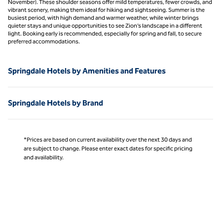
November). These shoulder seasons offer mild temperatures, fewer crowds, and
vibrant scenery, making them ideal for hiking and sightseeing. Summer is the
busiest period, with high demand and warmer weather, while winter brings
quieter stays and unique opportunities to see Zion’s landscape in a different
light. Booking early is recommended, especially for spring and fall, to secure
preferred accommodations.
Springdale Hotels by Amenities and Features
Springdale Hotels by Brand
*Prices are based on current availability over the next 30 days and
are subject to change. Please enter exact dates for specific pricing
and availability.