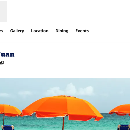
rs
Gallery
Location
Dining
Events
Juan
,
Opens new tab