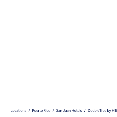
Locations
/
Puerto Rico
/
San Juan Hotels
/
DoubleTree by Hil