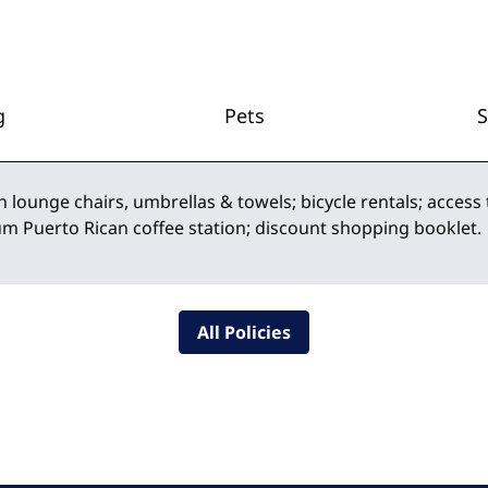
g
Pets
h lounge chairs, umbrellas & towels; bicycle rentals; access 
um Puerto Rican coffee station; discount shopping booklet.
All Policies