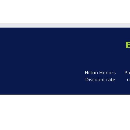
Hilton Honors
Po
Discount rate
n