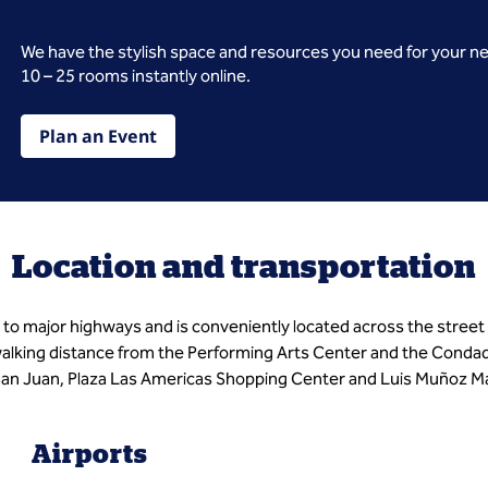
We have the stylish space and resources you need for your n
10 – 25 rooms instantly online.
Plan an Event
Location and transportation
to major highways and is conveniently located across the street
lking distance from the Performing Arts Center and the Condado D
 San Juan, Plaza Las Americas Shopping Center and Luis Muñoz Mar
Airports