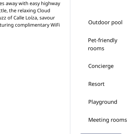
iles away with easy highway
tle, the relaxing Cloud
zz of Calle Loíza, savour
Outdoor pool
turing complimentary WiFi
Pet-friendly
rooms
Concierge
Resort
Playground
Meeting rooms