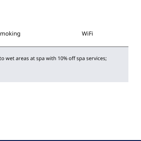
Smoking
WiFi
to wet areas at spa with 10% off spa services;