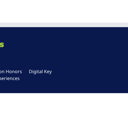
s
ton Honors
Digital Key
periences