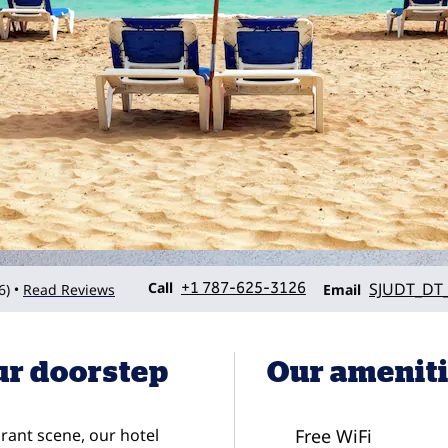
Call
Email
Call
+1 787-625-3126
SJUDT_DT_
6
)
Read Reviews
•
Email
ur doorstep
Our amenit
ant scene, our hotel
Free WiFi