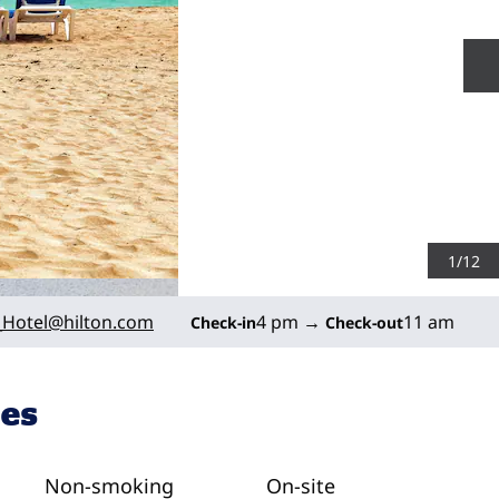
N
1
/
12
Hotel
@hilton.com
4 pm
→
11 am
Check-in
Check-out
ies
Non-smoking
On-site