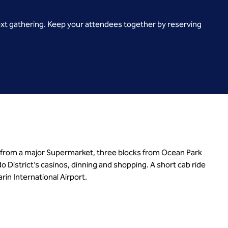
ext gathering. Keep your attendees together by reserving
 from a major Supermarket, three blocks from Ocean Park
istrict’s casinos, dinning and shopping. A short cab ride
in International Airport.