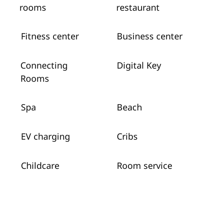
rooms
restaurant
Fitness center
Business center
Connecting
Digital Key
Rooms
Spa
Beach
EV charging
Cribs
Childcare
Room service