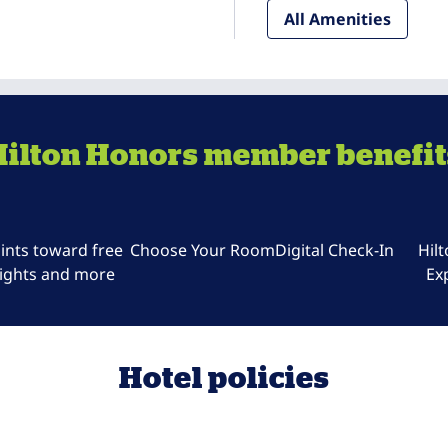
All Amenities
Hilton Honors member benefit
ints toward free
Choose Your Room
Digital Check-In
Hil
ights and more
Ex
Hotel policies