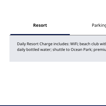
Resort
Parkin
Daily Resort Charge includes: WiFi; beach club wit
daily bottled water; shuttle to Ocean Park; premi