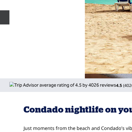
Previous slide
4.5
(
402
Condado nightlife on yo
Just moments from the beach and Condado’s vibr