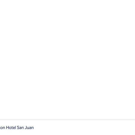
ton Hotel San Juan