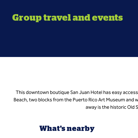
Group travel and events
This downtown boutique San Juan Hotel has easy access 
Beach, two blocks from the Puerto Rico Art Museum and wa
away is the historic Old
What's nearby