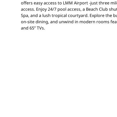
offers easy access to LMM Airport -just three m
access. Enjoy 24/7 pool access, a Beach Club shut
Spa, and a lush tropical courtyard. Explore the bu
on-site dining, and unwind in modern rooms fea
and 65” TVs.