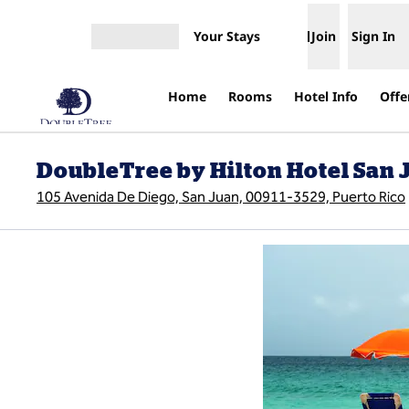
Skip to content
Your Stays
Join
Sign In
Open menu
Home
Rooms
Hotel Info
Offe
DoubleTree by Hilton Hotel San 
105 Avenida De Diego, San Juan, 00911-3529, Puerto Rico