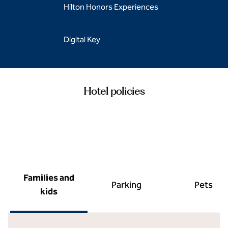
Hilton Honors Experiences
Digital Key
Hotel policies
Families and
Parking
Pets
kids