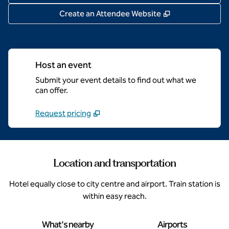
,
Opens new tab
Create an Attendee Website
Host an event
Submit your event details to find out what we
can offer.
Request pricing
Location and transportation
Hotel equally close to city centre and airport. Train station is
within easy reach.
What's nearby
Airports