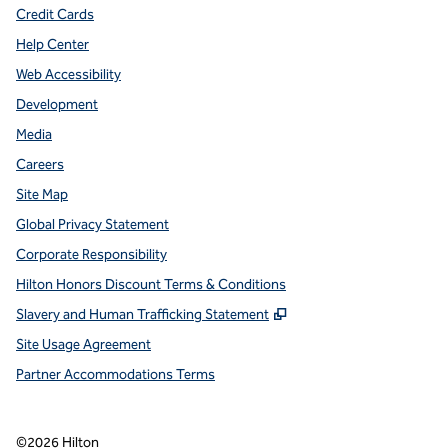
Credit Cards
Help Center
Web Accessibility
Development
Media
Careers
Site Map
Global Privacy Statement
Corporate Responsibility
Hilton Honors Discount Terms & Conditions
,
Opens new tab
Slavery and Human Trafficking Statement
Site Usage Agreement
Partner Accommodations Terms
©
2026
Hilton