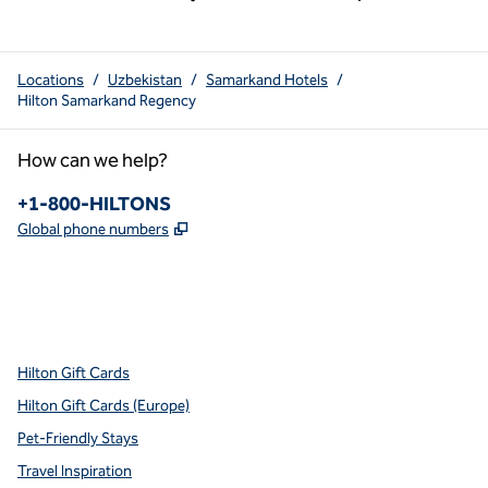
Locations
/
Uzbekistan
/
Samarkand Hotels
/
Hilton Samarkand Regency
How can we help?
Phone:
+1-800-HILTONS
,
Opens new tab
Global phone numbers
x
facebook
instagram
youtube
pinterest
,
Opens new tab
,
Opens new tab
,
Opens new tab
,
Opens new tab
,
Opens new tab
Hilton Gift Cards
Hilton Gift Cards (Europe)
Pet-Friendly Stays
Travel Inspiration