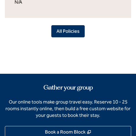
N/A
All Policies
Gather your group
Our online tools make group travel easy. Reserve 10 - 25
rooms instantly online, then build a free custom website for
your guests to book their stay.
,
Opens new tab
Book a Room Block