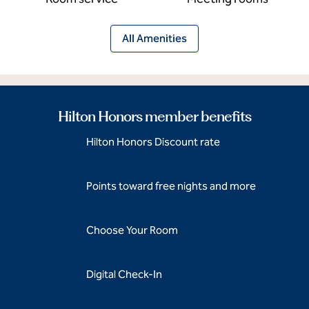
All Amenities
Hilton Honors member benefits
Hilton Honors Discount rate
Points toward free nights and more
Choose Your Room
Digital Check-In