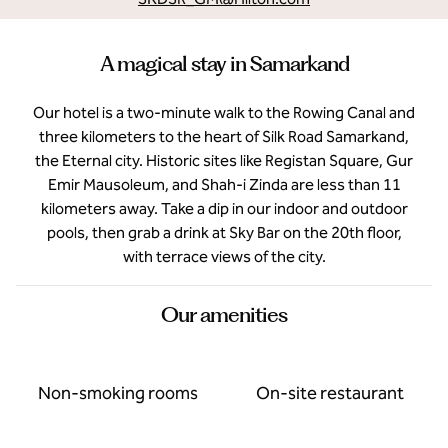
A magical stay in Samarkand
Our hotel is a two-minute walk to the Rowing Canal and
three kilometers to the heart of Silk Road Samarkand,
the Eternal city. Historic sites like Registan Square, Gur
Emir Mausoleum, and Shah-i Zinda are less than 11
kilometers away. Take a dip in our indoor and outdoor
pools, then grab a drink at Sky Bar on the 20th floor,
with terrace views of the city.
Our amenities
Non-smoking rooms
On-site restaurant