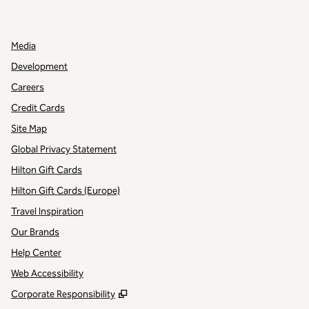
,
OPENS NEW TAB
,
OPENS NEW TAB
Media
Development
Careers
Credit Cards
Site Map
Global Privacy Statement
Hilton Gift Cards
Hilton Gift Cards (Europe)
Travel Inspiration
Our Brands
Help Center
Web Accessibility
,
Opens new tab
Corporate Responsibility