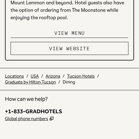
Mount Lemmon and beyond. Hotel guests also have 
the option of ordering from The Moonstone while 
enjoying the rooftop pool.
VIEW MENU
VIEW WEBSITE
Locations
/
USA
/
Arizona
/
Tucson Hotels
/
Graduate by Hilton Tucson
/
Dining
How can we help?
Phone:
+1-833-GRADHOTELS
,
Opens new tab
Global phone numbers
INSTAGRAM
OTHER