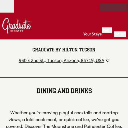
Skip to content
Open
Join
Your Stays
Sign In
GRADUATE BY HILTON TUCSON
,
Opens n
930 E 2nd St., Tucson, Arizona, 85719, USA
DINING AND DRINKS
Whether you’re craving playful cocktails and rooftop
views, a laid-back meal, or quick coffee, we’ve got you
covered. Discover The Moonstone and Poindexter Coffee.