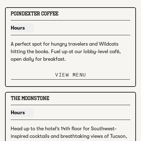
1
/
3
previous image
next i
1 of 3
POINDEXTER COFFEE
Hours
Show hours for Poindexter Coffee
A perfect spot for hungry travelers and Wildcats 
hitting the books. Fuel up at our lobby-level café, 
open daily for breakfast.
VIEW MENU
1
/
4
previous image
next i
1 of 4
THE MOONSTONE
Hours
Show hours for The Moonstone
Head up to the hotel’s 14th floor for Southwest-
inspired cocktails and breathtaking views of Tucson, 