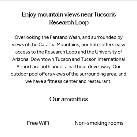
Enjoy mountain views near Tucson’s
Research Loop
Overlooking the Pantano Wash, and surrounded by
views of the Catalina Mountains, our hotel offers easy
access to the Research Loop and the University of
Arizona. Downtown Tucson and Tucson International
Airport are both under a half hour drive away. Our
outdoor pool offers views of the surrounding area, and
we have a fitness center and restaurant.
Our amenities
Free WiFi
Non-smoking rooms