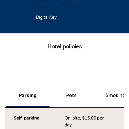
Digital Key
Hotel policies
Parking
Pets
Smoking
Self-parking
On-site
,
$15.00 per
day