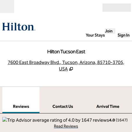
Skip to content
Open
Join
Your Stays
Sign In
Hilton Tucson East
,
O
7600 East Broadway Blvd., Tucson, Arizona, 85710-3705,
USA
1
/
12
previous image
next
1 of 12
Contact Us
Reviews
Contact Us
Arrival Time
4.0
(
1647
)
Read Reviews