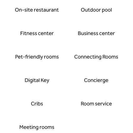
On-site restaurant
Outdoor pool
Fitness center
Business center
Pet-friendly rooms
Connecting Rooms
Digital Key
Concierge
Cribs
Room service
Meeting rooms