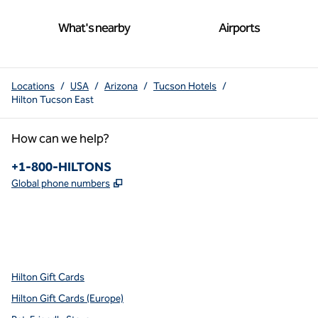
What's nearby
Airports
Locations
/
USA
/
Arizona
/
Tucson Hotels
/
Hilton Tucson East
How can we help?
Phone:
+1-800-HILTONS
,
Opens new tab
Global phone numbers
x
facebook
instagram
youtube
pinterest
,
Opens new tab
,
Opens new tab
,
Opens new tab
,
Opens new tab
,
Opens new tab
Hilton Gift Cards
Hilton Gift Cards (Europe)