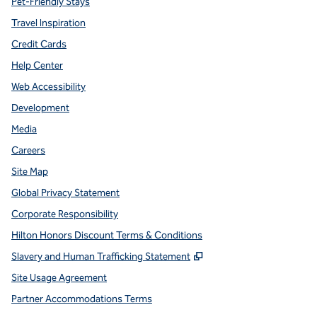
Pet-Friendly Stays
Travel Inspiration
Credit Cards
Help Center
Web Accessibility
Development
Media
Careers
Site Map
Global Privacy Statement
Corporate Responsibility
Hilton Honors Discount Terms & Conditions
,
Opens new tab
Slavery and Human Trafficking Statement
Site Usage Agreement
Partner Accommodations Terms