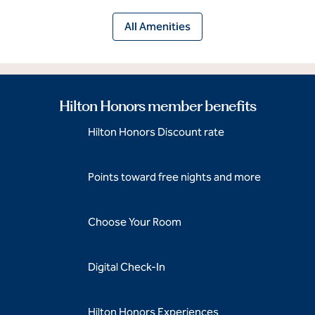
All Amenities
Hilton Honors member benefits
Hilton Honors Discount rate
Points toward free nights and more
Choose Your Room
Digital Check-In
Hilton Honors Experiences