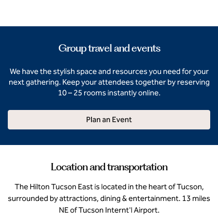
Group travel and events
We have the stylish space and resources you need for your
next gathering. Keep your attendees together by reserving
10 – 25 rooms instantly online.
Plan an Event
Location and transportation
The Hilton Tucson East is located in the heart of Tucson,
surrounded by attractions, dining & entertainment. 13 miles
NE of Tucson Internt'l Airport.