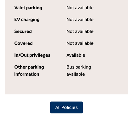
Valet parking
Not available
EV charging
Not available
Secured
Not available
Covered
Not available
In/Out privileges
Available
Other parking
Bus parking
information
available
All Policies