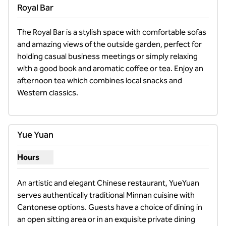
Royal Bar
The Royal Bar is a stylish space with comfortable sofas 
and amazing views of the outside garden, perfect for 
holding casual business meetings or simply relaxing 
with a good book and aromatic coffee or tea. Enjoy an 
afternoon tea which combines local snacks and 
Western classics.
Yue Yuan
Hours
Show hours for Yue Yuan
An artistic and elegant Chinese restaurant, YueYuan 
serves authentically traditional Minnan cuisine with 
Cantonese options. Guests have a choice of dining in 
an open sitting area or in an exquisite private dining 