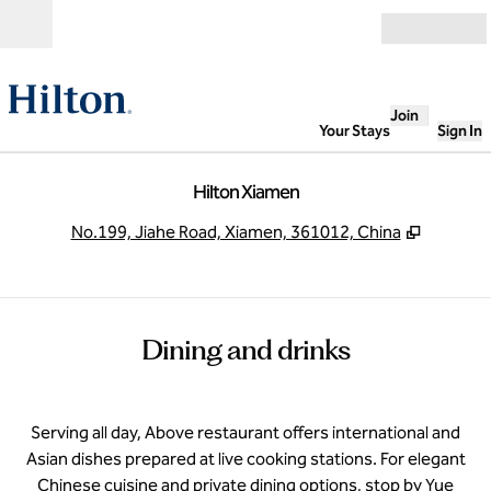
Skip to content
Open
Join
Your Stays
Sign In
Hilton Xiamen
,
Opens n
No.199, Jiahe Road, Xiamen, 361012, China
Dining and drinks
Serving all day, Above restaurant offers international and
Asian dishes prepared at live cooking stations. For elegant
Chinese cuisine and private dining options, stop by Yue