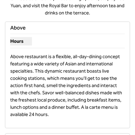
Yuan, and visit the Royal Bar to enjoy afternoon tea and
drinks on the terrace.
Above
Hours
Show hours for Above
Above restaurant is a flexible, all-day-dining concept 
featuring a wide variety of Asian and international 
specialties. This dynamic restaurant boasts live 
cooking stations, which means you’ll get to see the 
action first hand, smell the ingredients and interact 
with the chefs. Savor well-balanced dishes made with 
the freshest local produce, including breakfast items, 
lunch options and a dinner buffet. A la carte menu is 
available 24 hours.