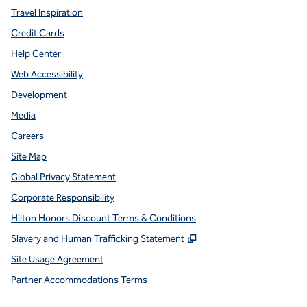
Travel Inspiration
Credit Cards
Help Center
Web Accessibility
Development
Media
Careers
Site Map
Global Privacy Statement
Corporate Responsibility
Hilton Honors Discount Terms & Conditions
,
Opens new tab
Slavery and Human Trafficking Statement
Site Usage Agreement
Partner Accommodations Terms