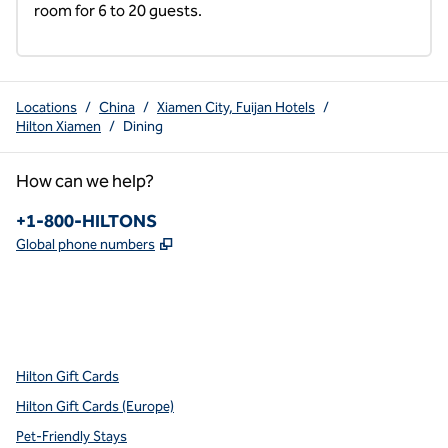
room for 6 to 20 guests.
Locations
/
China
/
Xiamen City, Fuijan Hotels
/
Hilton Xiamen
/
Dining
How can we help?
Phone:
+1-800-HILTONS
,
Opens new tab
Global phone numbers
x
facebook
instagram
youtube
pinterest
,
Opens new tab
,
Opens new tab
,
Opens new tab
,
Opens new tab
,
Opens new tab
Hilton Gift Cards
Hilton Gift Cards (Europe)
Pet-Friendly Stays