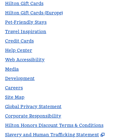
Hilton Gift Cards
Hilton Gift Cards (Europe)
Pet-Friendly Stays
Travel Inspiration
Credit Cards
Help Center
Web Accessibility
Media
Development
Careers
Site Map
Global Privacy Statement
Corporate Responsibility
Hilton Honors Discount Terms & Conditions
,
Opens new t
Slavery and Human Trafficking Statement