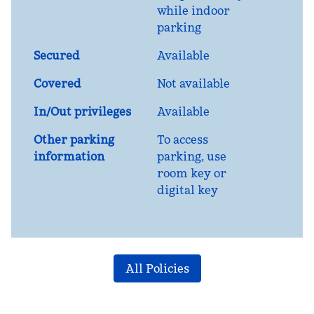
while indoor
parking
Secured
Available
Covered
Not available
In/Out privileges
Available
Other parking
To access
information
parking, use
room key or
digital key
All Policies