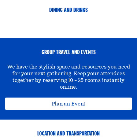
DINING AND DRINKS
GROUP TRAVEL AND EVENTS
We have the stylish space and resources you need
for your next gathering. Keep your attendees
together by reserving 10 – 25 rooms instantly
online.
Plan an Event
LOCATION AND TRANSPORTATION