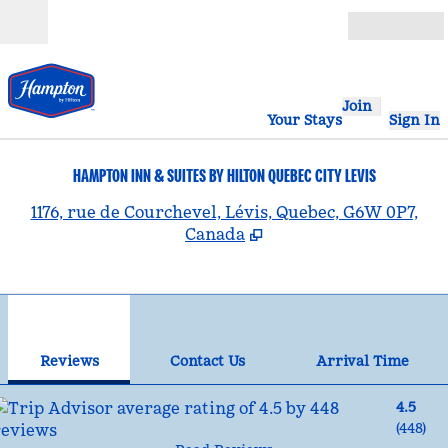
Skip to content
Open
Join
Your Stays
Sign In
HAMPTON INN & SUITES BY HILTON QUEBEC CITY LEVIS
,
1176, rue de Courchevel, Lévis, Quebec, G6W 0P7,
Canada
1
/
12
previous image
nex
1 of 12
Contact Us
Reviews
Contact Us
Arrival Time
4.5
(
448
)