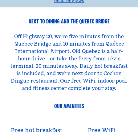
Read Reviews
NEXT TO DINING AND THE QUEBEC BRIDGE
Off Highway 20, we’re five minutes from the
Quebec Bridge and 10 minutes from Québec
International Airport. Old Quebec is a half-
hour drive – or take the ferry from Lévis
terminal, 20 minutes away. Daily hot breakfast
is included, and we’re next door to Cochon
Dingue restaurant. Our free WiFi, indoor pool,
and fitness center complete your stay.
OUR AMENITIES
Free hot breakfast
Free WiFi