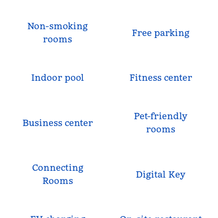
Non-smoking
Free parking
rooms
Indoor pool
Fitness center
Pet-friendly
Business center
rooms
Connecting
Digital Key
Rooms