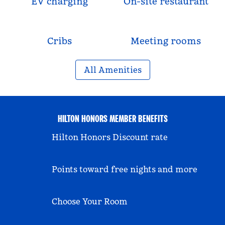
EV charging
On-site restaurant
Cribs
Meeting rooms
All Amenities
HILTON HONORS MEMBER BENEFITS
Hilton Honors Discount rate
Points toward free nights and more
Choose Your Room