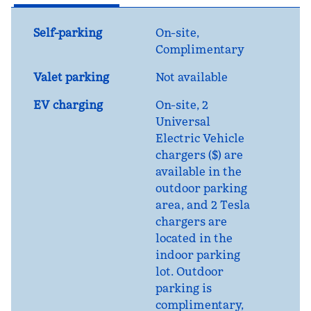
Self-parking
On-site
,
Complimentary
Valet parking
Not available
EV charging
On-site
, 2
Universal
Electric Vehicle
chargers ($) are
available in the
outdoor parking
area, and 2 Tesla
chargers are
located in the
indoor parking
lot. Outdoor
parking is
complimentary,