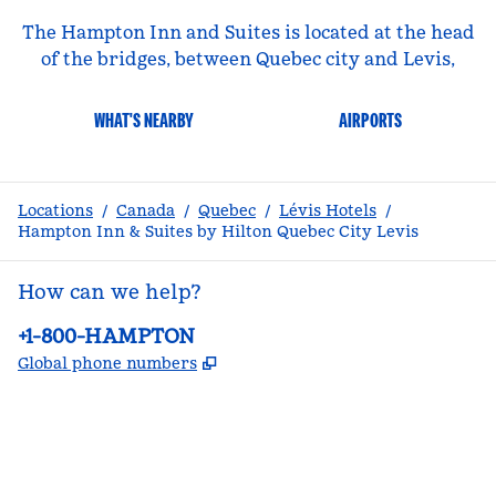
The Hampton Inn and Suites is located at the head
of the bridges, between Quebec city and Levis,
WHAT'S NEARBY
AIRPORTS
Locations
/
Canada
/
Quebec
/
Lévis Hotels
/
Hampton Inn & Suites by Hilton Quebec City Levis
How can we help?
Phone:
+1-800-HAMPTON
,
Opens new tab
Global phone numbers
facebook
x
instagram
,
Opens new tab
,
Opens new tab
,
Opens new tab