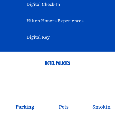
Digital Check-In
Hilton Honors Experiences
Digital Key
HOTEL POLICIES
Parking
Pets
Smoking