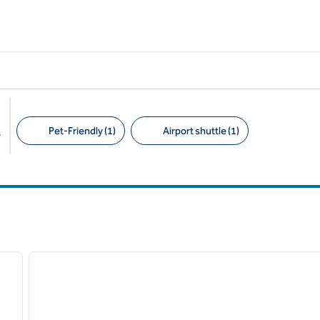
Pet-Friendly (1)
Airport shuttle (1)
s
Suggested filters
/
12
1
next image
previous image
1 of 12