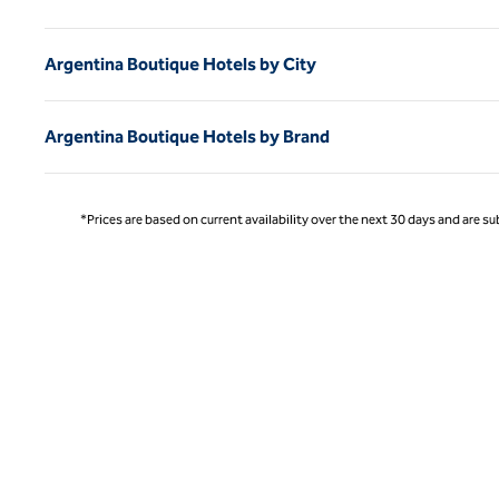
Argentina Boutique Hotels by City
Argentina Boutique Hotels by Brand
*Prices are based on current availability over the next 30 days and are sub