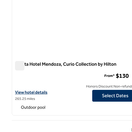
Hualta Hotel Mendoza, Curio Collection by Hilton
Hualta Hotel Mendoza, Curio Collection by Hilton
$130
From*
Honors Discount Non-refund
View hotel details for Hualta Hotel Mendoza, Curio Collection by 
View hotel details
Select Dates
265.25 miles
Outdoor pool
Previ