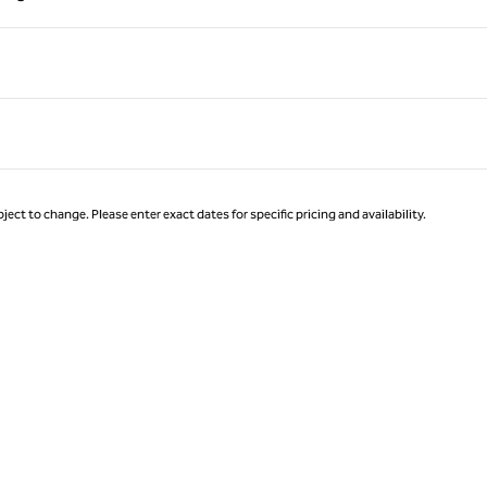
Page 1 of 1
ject to change. Please enter exact dates for specific pricing and availability.