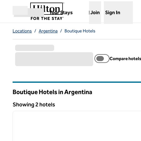
Skip to content
,
Opens new tab
Your Stays
Join
Sign In
Open menu
Locations
/
Argentina
/
Boutique Hotels
Compare hotel
Boutique Hotels in Argentina
Showing 2 hotels
1
Showing 2 hotels
previous image
1 of 12