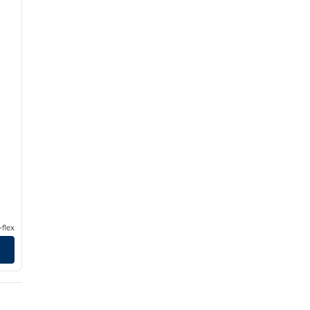
flex
Hilton