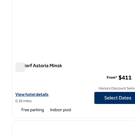
Waldorf Astoria Minsk
Waldorf Astoria Minsk
$411
From*
Honors Discount Semi-
View hotel details for Waldorf Astoria Minsk
View hotel details
Select Dates
0.36 miles
Free parking
Indoor pool
1
previous image
1 of 12