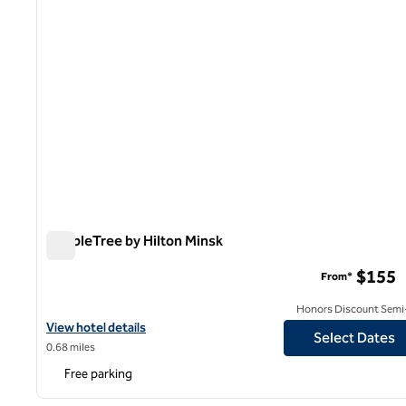
DoubleTree by Hilton Minsk
DoubleTree by Hilton Minsk
$155
From*
Honors Discount Semi-
View hotel details for DoubleTree by Hilton Minsk
View hotel details
Select Dates
0.68 miles
Free parking