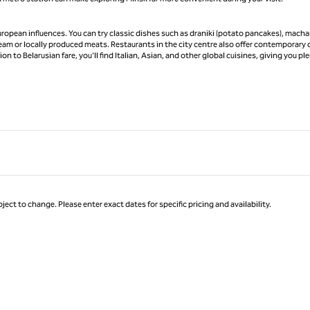
uropean influences. You can try classic dishes such as draniki (potato pancakes), mach
ream or locally produced meats. Restaurants in the city centre also offer contemporary 
n to Belarusian fare, you’ll find Italian, Asian, and other global cuisines, giving you pl
ject to change. Please enter exact dates for specific pricing and availability.