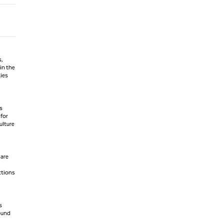
s,
in the
ties
s
 for
ulture
 are
ctions
s
round