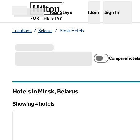
Skip to content
,
Opens new tab
Your Stays
Join
Sign In
Open menu
Locations
/
Belarus
/
Minsk Hotels
Compare hotel
Hotels in Minsk, Belarus
Showing 4 hotels
1
Showing 4 hotels
previous image
1 of 12