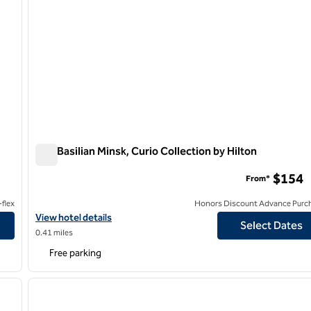
The Basilian Minsk, Curio Collection by Hilton
The Basilian Minsk, Curio Collection by Hilton
$154
From*
flex
Honors Discount Advance Purc
View hotel details for The Basilian Minsk, Curio Collection by Hilt
View hotel details
Select Dates
0.41 miles
Free parking
/
12
1
next image
previous image
1 of 12