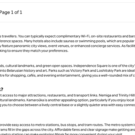
ous Page, 1 of 1
Next Page, 1 of 1
Page
1 of 1
Page 1 of 1
ss travellers. You can typically expect complimentary Wi-Fi, on-site restaurants and bar
nference spaces. Many hotels also include saunas or swimming pools, which are popular 
y feature panoramic city views, event venues, or enhanced concierge services. As facili
oking to ensure they match your preferences.
ards, cultural landmarks, and green open spaces. Independence Square is one of the city’
nto Belarusian history and art. Parks such as Victory Park and Loshitskiy Park are ideal
ntre for shopping, cafés, and evening entertainment, giving you a well-rounded mix of c
k?
t access to major attractions, restaurants, and transport links. Nemiga and Trinity Hill
ltural landmarks. Kamaroŭka is another appealing option, particularly if you enjoy local
you to choose between a lively central base or a slightly quieter area with easy conne
 provide easy access to metro stations, bus stops, and tram routes. The metro system i
ms fill in the gaps across the city. Affordable fares and clear signage make getting a
r a metro station can make exploring Minsk far more convenient during your visit.