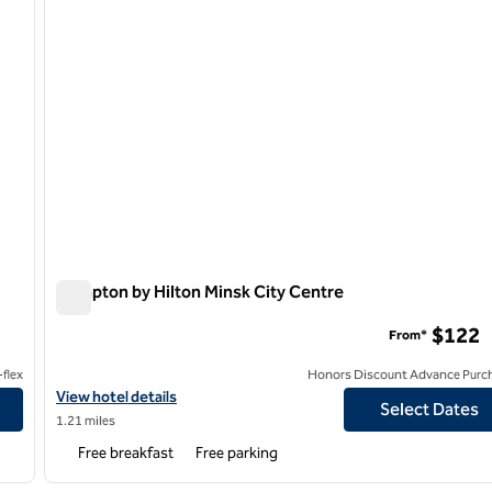
Hampton by Hilton Minsk City Centre
Hampton by Hilton Minsk City Centre
$122
From*
flex
Honors Discount Advance Purc
View hotel details for Hampton by Hilton Minsk City Centre
View hotel details
Select Dates
1.21 miles
Free breakfast
Free parking