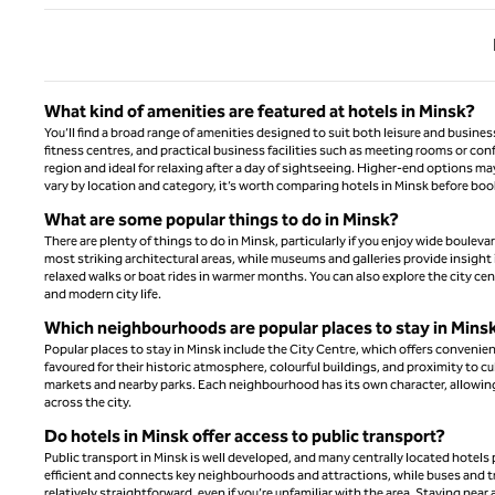
Previ
What kind of amenities are featured at hotels in Minsk?
You’ll find a broad range of amenities designed to suit both leisure and busine
fitness centres, and practical business facilities such as meeting rooms or co
region and ideal for relaxing after a day of sightseeing. Higher-end options ma
vary by location and category, it’s worth comparing hotels in Minsk before bo
What are some popular things to do in Minsk?
There are plenty of things to do in Minsk, particularly if you enjoy wide boulev
most striking architectural areas, while museums and galleries provide insight i
relaxed walks or boat rides in warmer months. You can also explore the city ce
and modern city life.
Which neighbourhoods are popular places to stay in Mins
Popular places to stay in Minsk include the City Centre, which offers convenien
favoured for their historic atmosphere, colourful buildings, and proximity to cu
markets and nearby parks. Each neighbourhood has its own character, allowing 
across the city.
Do hotels in Minsk offer access to public transport?
Public transport in Minsk is well developed, and many centrally located hotels
efficient and connects key neighbourhoods and attractions, while buses and tra
relatively straightforward, even if you’re unfamiliar with the area. Staying nea