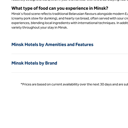
What type of food can you experience in Minsk?
Minsk's food scene reflects traditional Belarusian flavours alongside modern E
(creamy pork stew for dunking), and hearty rye bread, often served with sour c
experiences, blending local ingredients with international techniques. In additio
variety throughout your stay in Minsk.
Minsk Hotels by Amenities and Features
Minsk Hotels by Brand
*Prices are based on current availability over the next 30 days and are sub