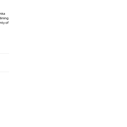
anka
dining
enty of