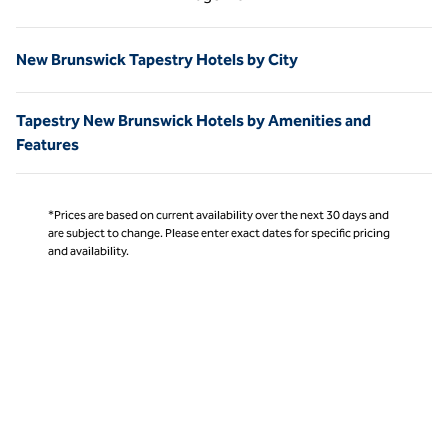
Page 1 of 1
New Brunswick Tapestry Hotels by City
Tapestry New Brunswick Hotels by Amenities and
Features
*Prices are based on current availability over the next 30 days and
are subject to change. Please enter exact dates for specific pricing
and availability.