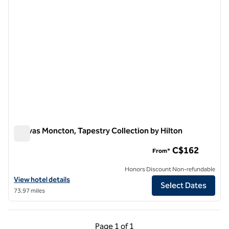
Canvas Moncton, Tapestry Collection by Hilton
Canvas Moncton, Tapestry Collection by Hilton
C$162
From*
Honors Discount Non-refundable
View hotel details for Canvas Moncton, Tapestry Collection by Hilton
View hotel details
Select Dates
73.97 miles
Previous Page, 1 of 1
Next Page, 1 of 1
Page
1 of 1