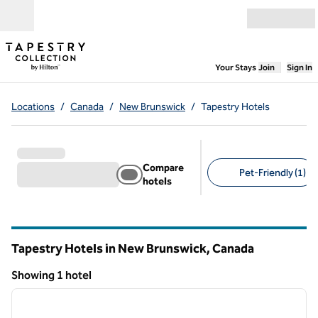
Skip to content
Open menu
,
Opens new
Your Stays
Join
Sign In
Locations
/
Canada
/
New Brunswick
/
Tapestry Hotels
Compare
Pet-Friendly (1)
hotels
Suggested filters
Tapestry Hotels in New Brunswick, Canada
Showing 1 hotel
1
/
12
Showing 1 hotel
previous image
next i
1 of 12